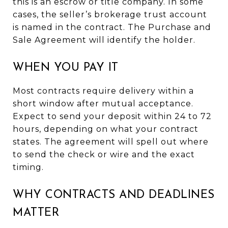
this is an escrow or title company. In some
cases, the seller’s brokerage trust account
is named in the contract. The Purchase and
Sale Agreement will identify the holder.
WHEN YOU PAY IT
Most contracts require delivery within a
short window after mutual acceptance.
Expect to send your deposit within 24 to 72
hours, depending on what your contract
states. The agreement will spell out where
to send the check or wire and the exact
timing.
WHY CONTRACTS AND DEADLINES
MATTER