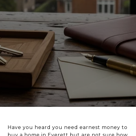
Have you heard you need earnest money to
buy a home in Everett but are not sure how