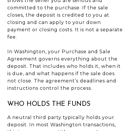
shows the seller you are serious and
committed to the purchase. If the sale
closes, the deposit is credited to you at
closing and can apply to your down
payment or closing costs. It is not a separate
fee.
In Washington, your Purchase and Sale
Agreement governs everything about the
deposit. That includes who holds it, when it
is due, and what happens if the sale does
not close. The agreement’s deadlines and
instructions control the process.
WHO HOLDS THE FUNDS
A neutral third party typically holds your
deposit. In most Washington transactions,