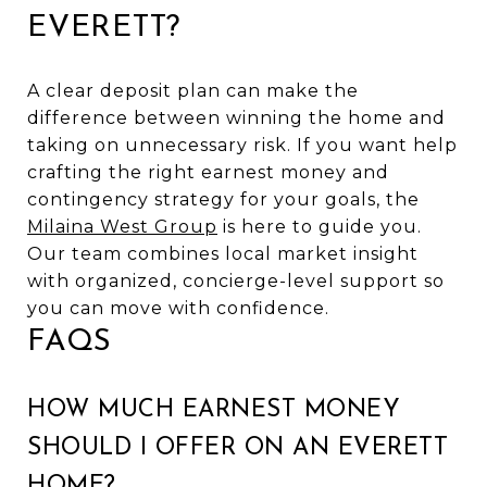
EVERETT?
A clear deposit plan can make the
difference between winning the home and
taking on unnecessary risk. If you want help
crafting the right earnest money and
contingency strategy for your goals, the
Milaina West Group
is here to guide you.
Our team combines local market insight
with organized, concierge-level support so
you can move with confidence.
FAQS
HOW MUCH EARNEST MONEY
SHOULD I OFFER ON AN EVERETT
HOME?