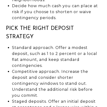
Decide how much cash you can place at
risk if you choose to shorten or waive
contingency periods.
PICK THE RIGHT DEPOSIT
STRATEGY
Standard approach. Offer a modest
deposit, such as 1 to 2 percent or a local
flat amount, and keep standard
contingencies.
Competitive approach. Increase the
deposit and consider shorter
contingency windows to stand out.
Understand the additional risk before
you commit.
Staged deposits. Offer an initial deposit