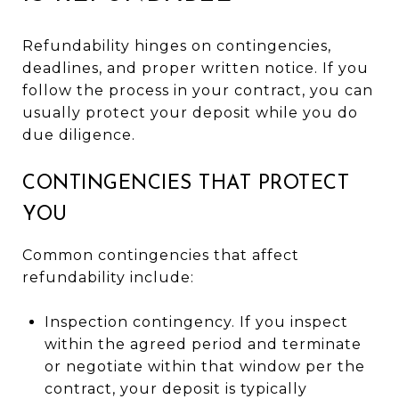
Refundability hinges on contingencies,
deadlines, and proper written notice. If you
follow the process in your contract, you can
usually protect your deposit while you do
due diligence.
CONTINGENCIES THAT PROTECT
YOU
Common contingencies that affect
refundability include:
Inspection contingency. If you inspect
within the agreed period and terminate
or negotiate within that window per the
contract, your deposit is typically