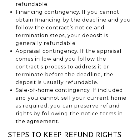
refundable.
Financing contingency. If you cannot
obtain financing by the deadline and you
follow the contract’s notice and
termination steps, your deposit is
generally refundable.
Appraisal contingency. If the appraisal
comes in low and you follow the
contract’s process to address it or
terminate before the deadline, the
deposit is usually refundable.
Sale-of-home contingency. If included
and you cannot sell your current home
as required, you can preserve refund
rights by following the notice terms in
the agreement.
STEPS TO KEEP REFUND RIGHTS