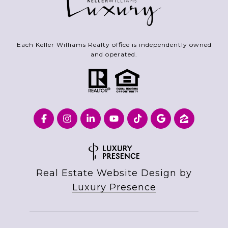
Each Keller Williams Realty office is independently owned
and operated.
Real Estate Website Design by
Luxury Presence