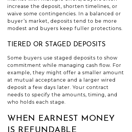
increase the deposit, shorten timelines, or
waive some contingencies. In a balanced or
buyer’s market, deposits tend to be more
modest and buyers keep fuller protections.
TIERED OR STAGED DEPOSITS
Some buyers use staged deposits to show
commitment while managing cash flow. For
example, they might offer a smaller amount
at mutual acceptance and a larger wired
deposit a few days later. Your contract
needs to specify the amounts, timing, and
who holds each stage.
WHEN EARNEST MONEY
IS REFUNDABLE