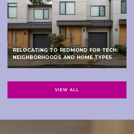
RELOCATING TO REDMOND FOR TECH:
NEIGHBORHOODS AND HOME TYPES
VIEW ALL