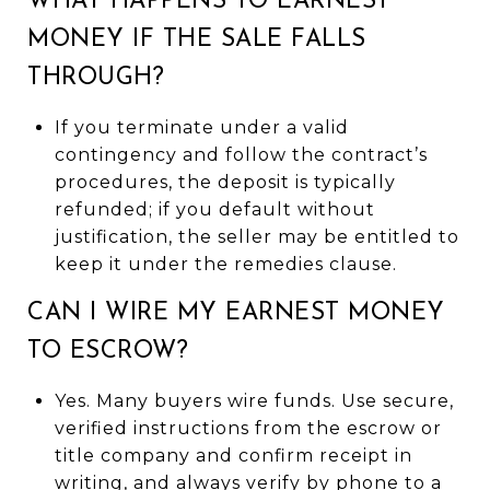
WHAT HAPPENS TO EARNEST
MONEY IF THE SALE FALLS
THROUGH?
If you terminate under a valid
contingency and follow the contract’s
procedures, the deposit is typically
refunded; if you default without
justification, the seller may be entitled to
keep it under the remedies clause.
CAN I WIRE MY EARNEST MONEY
TO ESCROW?
Yes. Many buyers wire funds. Use secure,
verified instructions from the escrow or
title company and confirm receipt in
writing, and always verify by phone to a