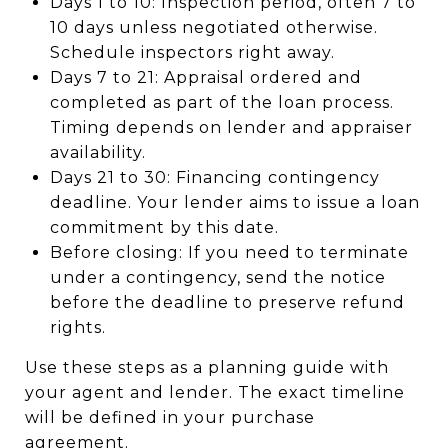
Days 1 to 10: Inspection period, often 7 to
10 days unless negotiated otherwise.
Schedule inspectors right away.
Days 7 to 21: Appraisal ordered and
completed as part of the loan process.
Timing depends on lender and appraiser
availability.
Days 21 to 30: Financing contingency
deadline. Your lender aims to issue a loan
commitment by this date.
Before closing: If you need to terminate
under a contingency, send the notice
before the deadline to preserve refund
rights.
Use these steps as a planning guide with
your agent and lender. The exact timeline
will be defined in your purchase
agreement.