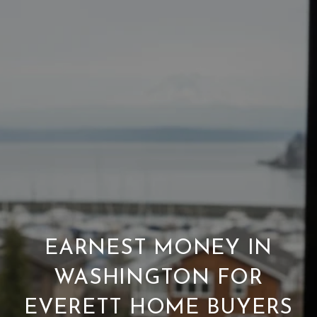
EARNEST MONEY IN
WASHINGTON FOR
EVERETT HOME BUYERS