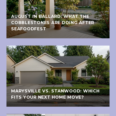
AUGUST IN BALLARD: WHAT THE
COBBLESTONES ARE DOING AFTER
SEAFOODFEST
MARYSVILLE VS. STANWOOD: WHICH
FITS YOUR NEXT HOME MOVE?