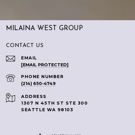
MILAINA WEST GROUP
CONTACT US
EMAIL
[EMAIL PROTECTED]
PHONE NUMBER
(214) 650-4749
ADDRESS
1307 N 45TH ST STE 300
SEATTLE WA 98103