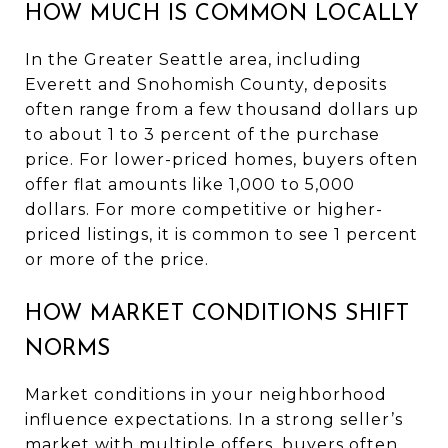
HOW MUCH IS COMMON LOCALLY
In the Greater Seattle area, including
Everett and Snohomish County, deposits
often range from a few thousand dollars up
to about 1 to 3 percent of the purchase
price. For lower-priced homes, buyers often
offer flat amounts like 1,000 to 5,000
dollars. For more competitive or higher-
priced listings, it is common to see 1 percent
or more of the price.
HOW MARKET CONDITIONS SHIFT
NORMS
Market conditions in your neighborhood
influence expectations. In a strong seller’s
market with multiple offers, buyers often