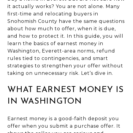
it actually works? You are not alone. Many
first-time and relocating buyers in
Snohomish County have the same questions
about how much to offer, when it is due,
and how to protect it. In this guide, you will
learn the basics of earnest money in
Washington, Everett-area norms, refund
rules tied to contingencies, and smart
strategies to strengthen your offer without
taking on unnecessary risk. Let’s dive in.
WHAT EARNEST MONEY IS
IN WASHINGTON
Earnest money is a good-faith deposit you
offer when you submit a purchase offer. It