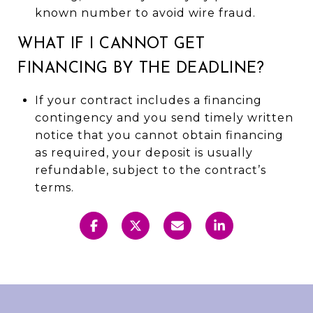
known number to avoid wire fraud.
WHAT IF I CANNOT GET
FINANCING BY THE DEADLINE?
If your contract includes a financing
contingency and you send timely written
notice that you cannot obtain financing
as required, your deposit is usually
refundable, subject to the contract’s
terms.