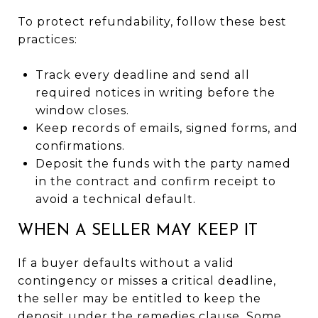
To protect refundability, follow these best
practices:
Track every deadline and send all
required notices in writing before the
window closes.
Keep records of emails, signed forms, and
confirmations.
Deposit the funds with the party named
in the contract and confirm receipt to
avoid a technical default.
WHEN A SELLER MAY KEEP IT
If a buyer defaults without a valid
contingency or misses a critical deadline,
the seller may be entitled to keep the
deposit under the remedies clause. Some