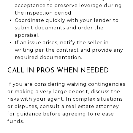
acceptance to preserve leverage during
the inspection period.
Coordinate quickly with your lender to
submit documents and order the
appraisal.
If an issue arises, notify the seller in
writing per the contract and provide any
required documentation.
CALL IN PROS WHEN NEEDED
If you are considering waiving contingencies
or making a very large deposit, discuss the
risks with your agent. In complex situations
or disputes, consult a real estate attorney
for guidance before agreeing to release
funds.