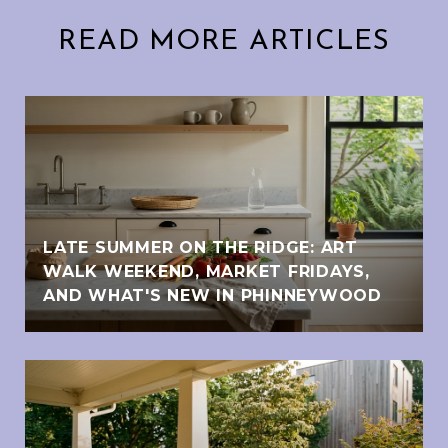
READ MORE ARTICLES
LATE SUMMER ON THE RIDGE: ART
WALK WEEKEND, MARKET FRIDAYS,
AND WHAT'S NEW IN PHINNEYWOOD