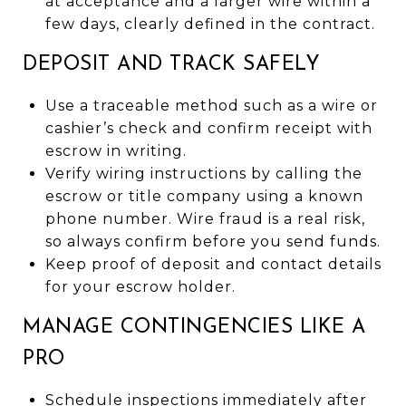
at acceptance and a larger wire within a
few days, clearly defined in the contract.
DEPOSIT AND TRACK SAFELY
Use a traceable method such as a wire or
cashier’s check and confirm receipt with
escrow in writing.
Verify wiring instructions by calling the
escrow or title company using a known
phone number. Wire fraud is a real risk,
so always confirm before you send funds.
Keep proof of deposit and contact details
for your escrow holder.
MANAGE CONTINGENCIES LIKE A
PRO
Schedule inspections immediately after