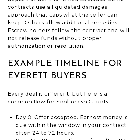
contracts use a liquidated damages
approach that caps what the seller can
keep. Others allow additional remedies.
Escrow holders follow the contract and will
not release funds without proper
authorization or resolution.
EXAMPLE TIMELINE FOR
EVERETT BUYERS
Every deal is different, but here is a
common flow for Snohomish County:
Day 0: Offer accepted. Earnest money is
due within the window in your contract,
often 24 to 72 hours.