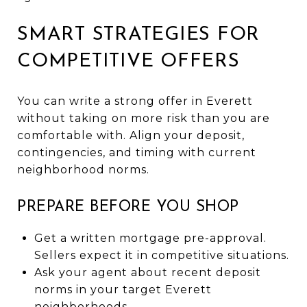
SMART STRATEGIES FOR
COMPETITIVE OFFERS
You can write a strong offer in Everett
without taking on more risk than you are
comfortable with. Align your deposit,
contingencies, and timing with current
neighborhood norms.
PREPARE BEFORE YOU SHOP
Get a written mortgage pre-approval.
Sellers expect it in competitive situations.
Ask your agent about recent deposit
norms in your target Everett
neighborhoods.