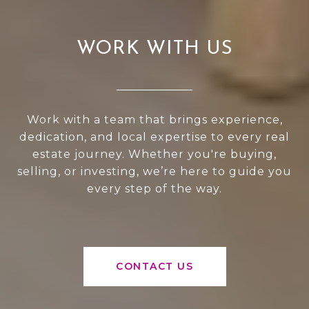
WORK WITH US
Work with a team that brings experience,
dedication, and local expertise to every real
estate journey. Whether you're buying,
selling, or investing, we’re here to guide you
every step of the way.
CONTACT US