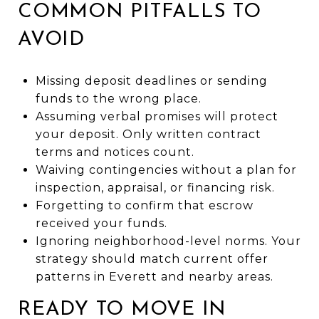
COMMON PITFALLS TO
AVOID
Missing deposit deadlines or sending
funds to the wrong place.
Assuming verbal promises will protect
your deposit. Only written contract
terms and notices count.
Waiving contingencies without a plan for
inspection, appraisal, or financing risk.
Forgetting to confirm that escrow
received your funds.
Ignoring neighborhood-level norms. Your
strategy should match current offer
patterns in Everett and nearby areas.
READY TO MOVE IN