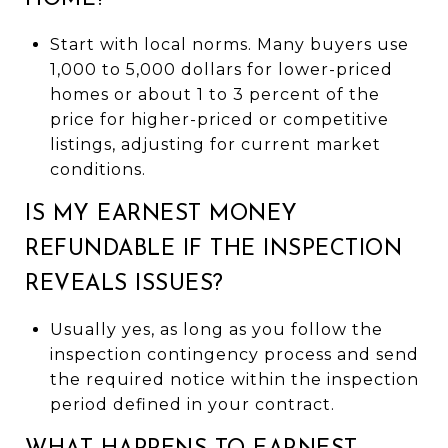
Start with local norms. Many buyers use
1,000 to 5,000 dollars for lower-priced
homes or about 1 to 3 percent of the
price for higher-priced or competitive
listings, adjusting for current market
conditions.
IS MY EARNEST MONEY
REFUNDABLE IF THE INSPECTION
REVEALS ISSUES?
Usually yes, as long as you follow the
inspection contingency process and send
the required notice within the inspection
period defined in your contract.