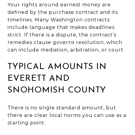
Your rights around earnest money are
defined by the purchase contract and its
timelines. Many Washington contracts
include language that makes deadlines
strict. If there is a dispute, the contract’s
remedies clause governs resolution, which
can include mediation, arbitration, or court.
TYPICAL AMOUNTS IN
EVERETT AND
SNOHOMISH COUNTY
There is no single standard amount, but
there are clear local norms you can use as a
starting point.