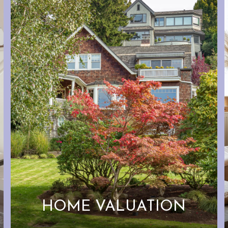
HOME VALUATION