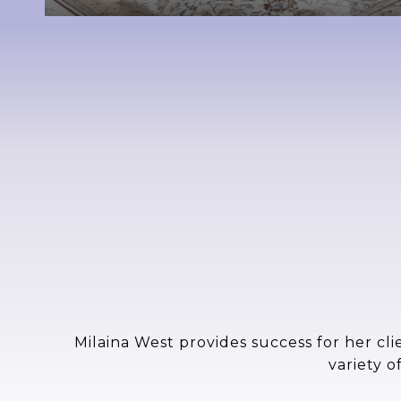
Milaina West provides success for her cli
variety o