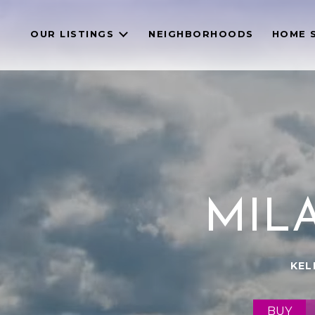
OUR LISTINGS
NEIGHBORHOODS
HOME 
MIL
KEL
BUY