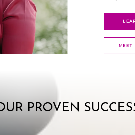
LEA
MEET 
OUR PROVEN SUCCES