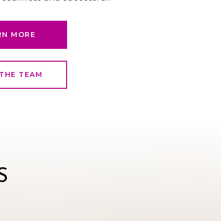
RN MORE
THE TEAM
S