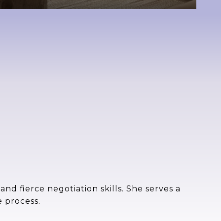
nd fierce negotiation skills. She serves a
e process.