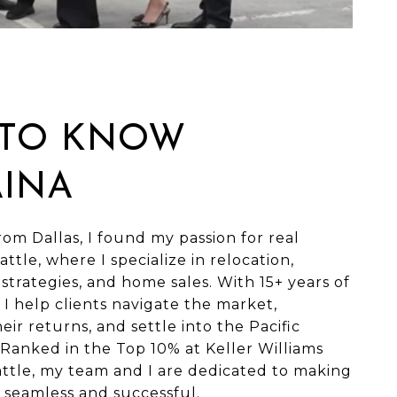
 TO KNOW
AINA
rom Dallas, I found my passion for real
attle, where I specialize in relocation,
strategies, and home sales. With 15+ years of
 I help clients navigate the market,
eir returns, and settle into the Pacific
Ranked in the Top 10% at Keller Williams
ttle, my team and I are dedicated to making
seamless and successful.