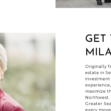
GET
MIL
Originally f
estate in Se
investment 
experience,
maximize th
Northwest. 
Greater Sea
every move 