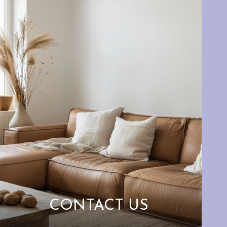
CONTACT US