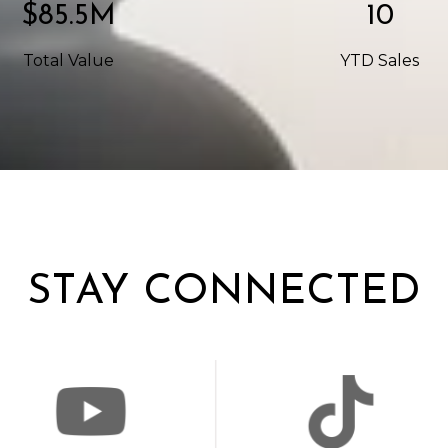
$142.5M
17
Total Value
YTD Sales
STAY CONNECTED