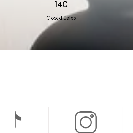
234
Closed Sales