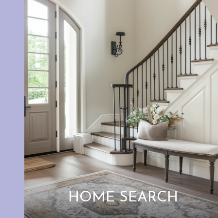
HOME SEARCH