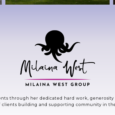
ents through her dedicated hard work, generosity a
f clients building and supporting community in th