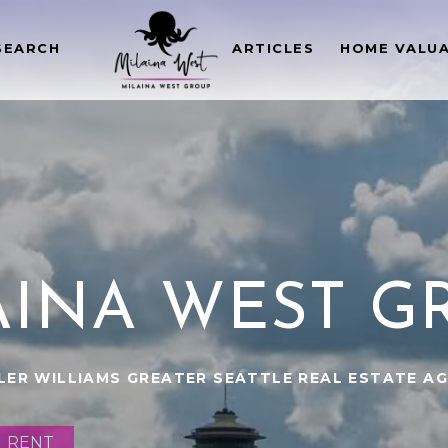
SEARCH
ARTICLES
HOME VALU
AINA WEST G
LER WILLIAMS GREATER SEATTLE REAL ESTATE A
RENT