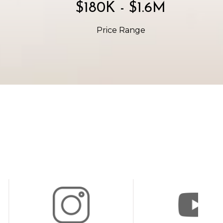
$300K - $2.7M
Price Range