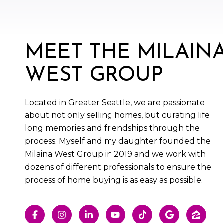
MEET THE MILAIN
WEST GROUP
Located in Greater Seattle, we are passionate
about not only selling homes, but curating life
long memories and friendships through the
process. Myself and my daughter founded the
Milaina West Group in 2019 and we work with
dozens of different professionals to ensure the
process of home buying is as easy as possible.