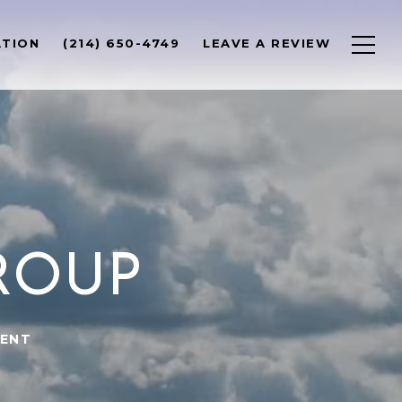
ATION
(214) 650-4749
LEAVE A REVIEW
ROUP
GENT