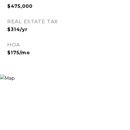
$475,000
REAL ESTATE TAX
$314/yr
HOA
$175/mo