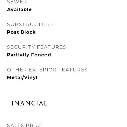
SEWER
Available
SUBSTRUCTURE
Post Block
SECURITY FEATURES
Partially Fenced
OTHER EXTERIOR FEATURES
Metal/Vinyl
FINANCIAL
SALES PRICE