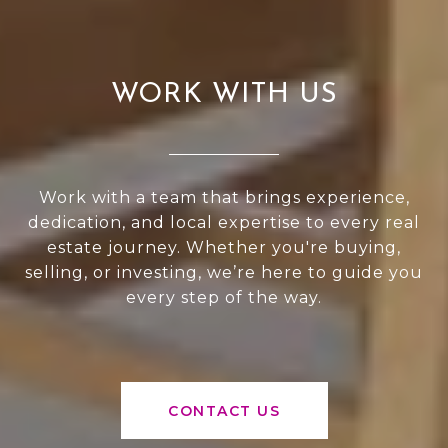
WORK WITH US
Work with a team that brings experience,
dedication, and local expertise to every real
estate journey. Whether you're buying,
selling, or investing, we’re here to guide you
every step of the way.
CONTACT US