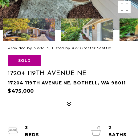
Provided by NWMLS, Listed by KW Greater Seattle
SOLD
17204 119TH AVENUE NE
17204 119TH AVENUE NE, BOTHELL, WA 98011
$475,000
3
2