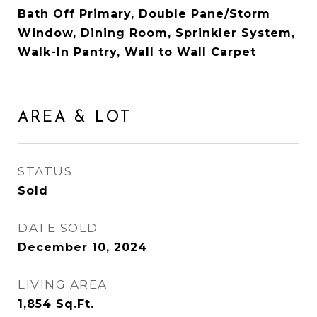
Bath Off Primary, Double Pane/Storm
Window, Dining Room, Sprinkler System,
Walk-In Pantry, Wall to Wall Carpet
AREA & LOT
STATUS
Sold
DATE SOLD
December 10, 2024
LIVING AREA
1,854
Sq.Ft.