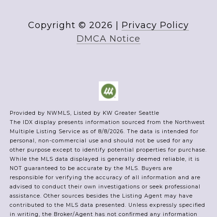
Copyright ©
2026
|
Privacy Policy
DMCA Notice
Provided by NWMLS, Listed by KW Greater Seattle
The IDX display presents information sourced from the
Northwest
Multiple Listing Service
as of 8/8/2026. The data is intended for
personal, non-commercial use and should not be used for any
other purpose except to identify potential properties for purchase.
While the MLS data displayed is generally deemed reliable, it is
NOT guaranteed to be accurate by the MLS. Buyers are
responsible for verifying the accuracy of all information and are
advised to conduct their own investigations or seek professional
assistance. Other sources besides the Listing Agent may have
contributed to the MLS data presented. Unless expressly specified
in writing, the Broker/Agent has not confirmed any information