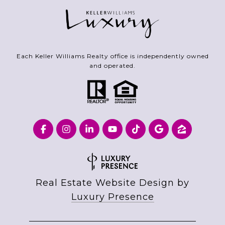
Each Keller Williams Realty office is independently owned
and operated.
Real Estate Website Design by
Luxury Presence