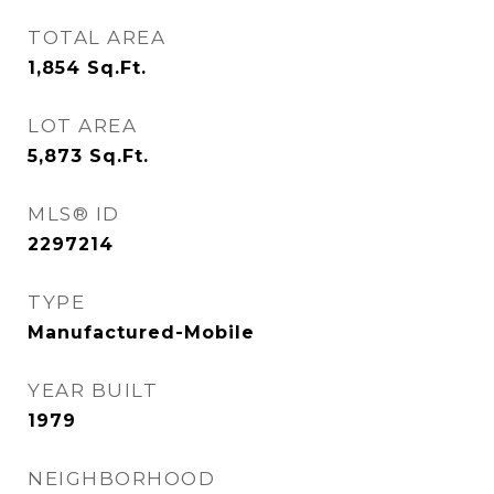
TOTAL AREA
1,854
Sq.Ft.
LOT AREA
5,873
Sq.Ft.
MLS® ID
2297214
TYPE
Manufactured-Mobile
YEAR BUILT
1979
NEIGHBORHOOD