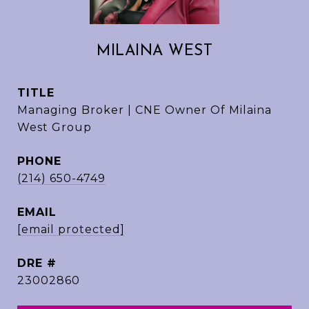
MILAINA WEST
TITLE
Managing Broker | CNE Owner Of Milaina
West Group
PHONE
(214) 650-4749
EMAIL
[email protected]
DRE #
23002860