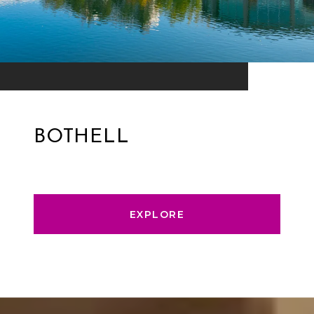
BOTHELL
EXPLORE