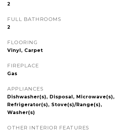
2
FULL BATHROOMS
2
FLOORING
Vinyl, Carpet
FIREPLACE
Gas
APPLIANCES
Dishwasher(s), Disposal, Microwave(s),
Refrigerator(s), Stove(s)/Range(s),
Washer(s)
OTHER INTERIOR FEATURES