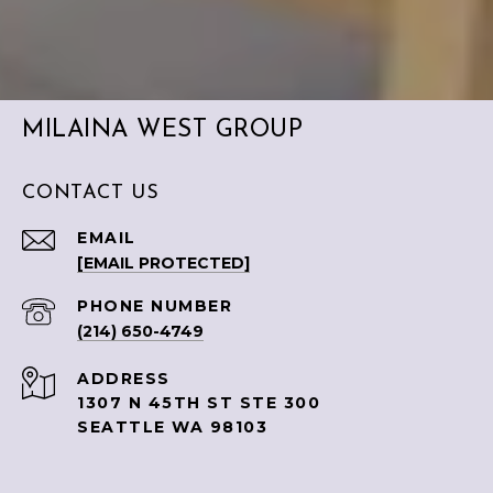
MILAINA WEST GROUP
CONTACT US
EMAIL
[EMAIL PROTECTED]
PHONE NUMBER
(214) 650-4749
ADDRESS
1307 N 45TH ST STE 300
SEATTLE WA 98103