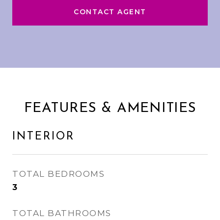
CONTACT AGENT
FEATURES & AMENITIES
INTERIOR
TOTAL BEDROOMS
3
TOTAL BATHROOMS