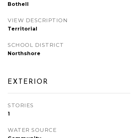
Bothell
VIEW DESCRIPTION
Territorial
SCHOOL DISTRICT
Northshore
EXTERIOR
STORIES
1
WATER SOURCE