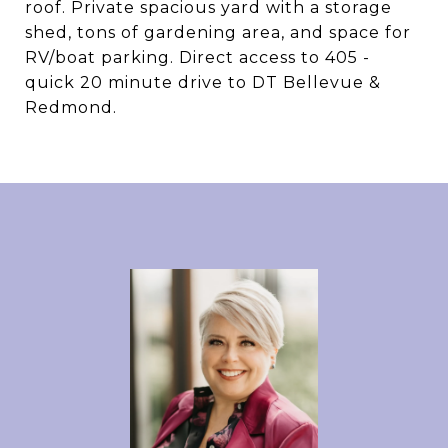
roof. Private spacious yard with a storage
shed, tons of gardening area, and space for
RV/boat parking. Direct access to 405 -
quick 20 minute drive to DT Bellevue &
Redmond.