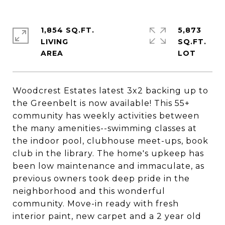
1,854 SQ.FT.
5,873
LIVING
SQ.FT.
Woodcrest Estates latest 3x2 backing up to
the Greenbelt is now available! This 55+
community has weekly activities between
the many amenities--swimming classes at
the indoor pool, clubhouse meet-ups, book
club in the library. The home's upkeep has
been low maintenance and immaculate, as
previous owners took deep pride in the
neighborhood and this wonderful
community. Move-in ready with fresh
interior paint, new carpet and a 2 year old