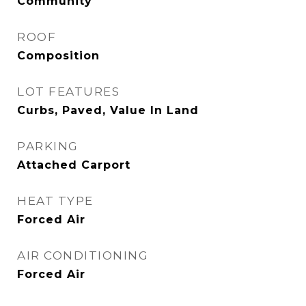
Community
ROOF
Composition
LOT FEATURES
Curbs, Paved, Value In Land
PARKING
Attached Carport
HEAT TYPE
Forced Air
AIR CONDITIONING
Forced Air