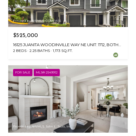
Provided by NWMLS, COMPASS
$525,000
16125 JUANITA WOODINVILLE WAY NE UNIT: 1712, BOTHELL, WA 98011
2 BEDS
2.25 BATHS
1,173 SQ.FT.
FOR SALE
MLS® 2549912
Provided by NWMLS, John L. Scott, Inc.