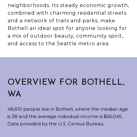
neighborhoods. Its steady economic growth,
combined with charming residential streets
and a network of trails and parks, make
Bothell an ideal spot for anyone looking for
a mix of outdoor beauty, community spirit,
and access to the Seattle metro area.
OVERVIEW FOR BOTHELL,
WA
48,610 people live in Bothell, where the median age
is 38 and the average individual income is $66,045.
Data provided by the U.S. Census Bureau.