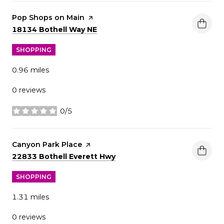
Visit the
Pop Shops on Main
page on Yelp
Search
on Google Maps
18134 Bothell Way NE
SHOPPING
0.96
miles
0 reviews
0/5
stars
Visit the
Canyon Park Place
page on Yelp
Search
on Google Maps
22833 Bothell Everett Hwy
SHOPPING
1.31
miles
0 reviews