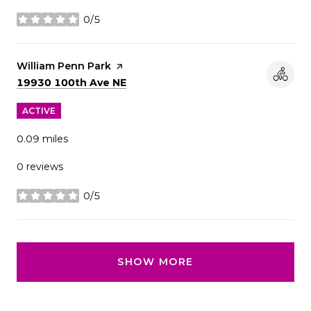
0/5
stars
Visit the
William Penn Park
page on Yelp
Search
on Google Maps
19930 100th Ave NE
ACTIVE
0.09
miles
0 reviews
0/5
stars
SHOW MORE