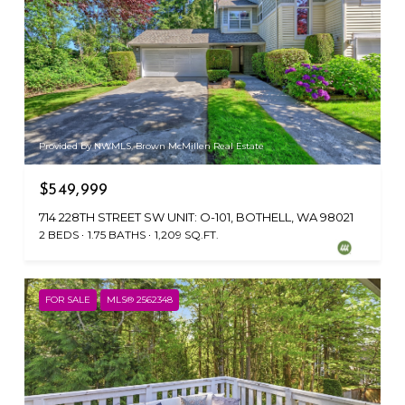
Provided by NWMLS, Brown McMillen Real Estate
$549,999
714 228TH STREET SW UNIT: O-101, BOTHELL, WA 98021
2 BEDS
1.75 BATHS
1,209 SQ.FT.
FOR SALE
MLS® 2562348