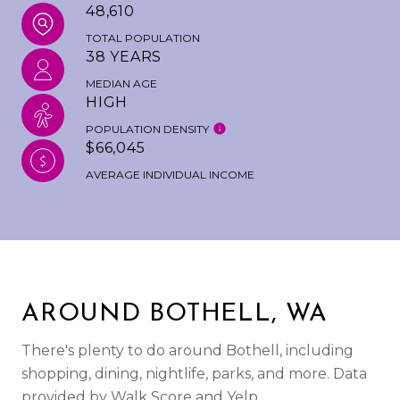
48,610
TOTAL POPULATION
38 YEARS
MEDIAN AGE
HIGH
POPULATION DENSITY
$66,045
AVERAGE INDIVIDUAL INCOME
AROUND BOTHELL, WA
There's plenty to do around Bothell, including
shopping, dining, nightlife, parks, and more. Data
provided by Walk Score and Yelp.