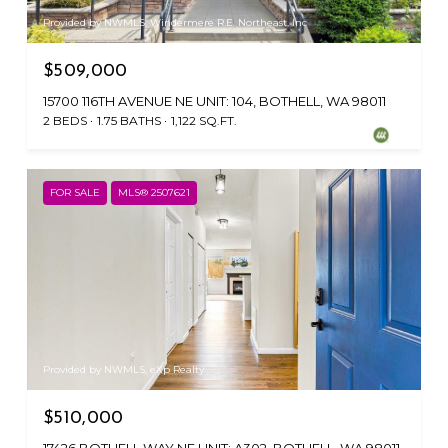
Provided by NWMLS, Windermere R.E. Northeast, Inc
$509,000
15700 116TH AVENUE NE UNIT: 104, BOTHELL, WA 98011
2 BEDS
1.75 BATHS
1,122 SQ.FT.
FOR SALE
MLS® 2507621
Provided by NWMLS, eXp Realty
$510,000