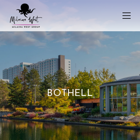
BOTHELL