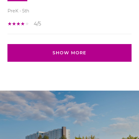
PreK - 5th
4/5
SHOW MORE