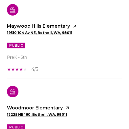
Maywood Hills Elementary
19510 104 Av NE, Bothell, WA, 98011
PUBLIC
PreK - 5th
4/5
Woodmoor Elementary
12225 NE 160, Bothell, WA, 98011
PUBLIC