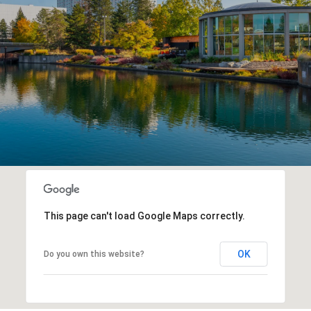
This page can't load Google Maps correctly.
OK
Do you own this website?