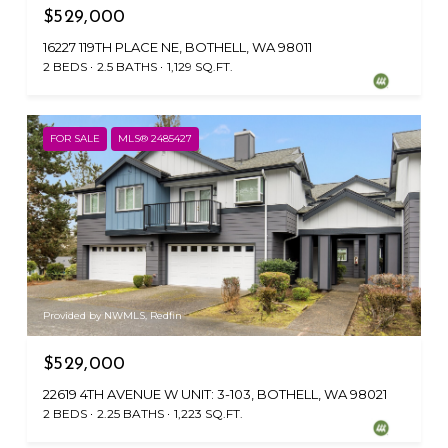
$529,000
16227 119TH PLACE NE, BOTHELL, WA 98011
2 BEDS
2.5 BATHS
1,129 SQ.FT.
FOR SALE
MLS® 2485427
Provided by NWMLS, Redfin
$529,000
22619 4TH AVENUE W UNIT: 3-103, BOTHELL, WA 98021
2 BEDS
2.25 BATHS
1,223 SQ.FT.