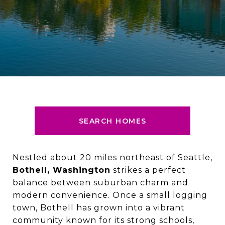
SEARCH HOMES
Nestled about 20 miles northeast of Seattle,
Bothell, Washington
strikes a perfect
balance between suburban charm and
modern convenience. Once a small logging
town, Bothell has grown into a vibrant
community known for its strong schools,