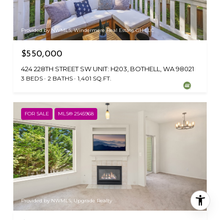
Provided by NWMLS, Windermere Real Estate GH LLC
$550,000
424 228TH STREET SW UNIT: H203, BOTHELL, WA 98021
3 BEDS
2 BATHS
1,401 SQ.FT.
FOR SALE
MLS® 2545968
Provided by NWMLS, Upgrade Realty