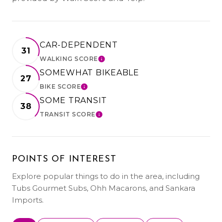
CAR-DEPENDENT
31
WALKING SCORE
LEARN MORE
SOMEWHAT BIKEABLE
27
BIKE SCORE
LEARN MORE
SOME TRANSIT
38
TRANSIT SCORE
LEARN MORE
POINTS OF INTEREST
Explore popular things to do in the area, including
Tubs Gourmet Subs, Ohh Macarons, and Sankara
Imports.