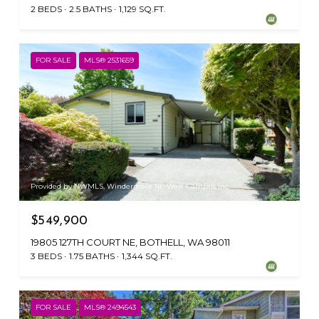
2 BEDS
2.5 BATHS
1,129 SQ.FT.
FOR SALE
MLS® 2531659
Provided by NWMLS, Windermere RE West Campus Inc
$549,900
19805 127TH COURT NE, BOTHELL, WA 98011
3 BEDS
1.75 BATHS
1,344 SQ.FT.
FOR SALE
MLS® 2494543