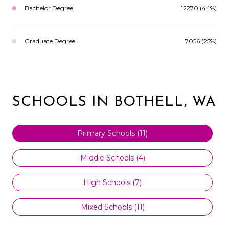
Bachelor Degree
12270 (44%)
Graduate Degree
7056 (25%)
SCHOOLS IN BOTHELL, WA
Primary Schools (
11
)
Middle Schools (
4
)
High Schools (
7
)
Mixed Schools (
11
)