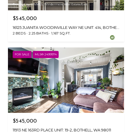
Provided by NWMLS, Windermere Real Estate/East
$545,000
16125 JUANITA WOODINVILLE WAY NE UNIT: 414, BOTHELL, WA 98011
2 BEDS
2.25 BATHS
1,167 SQ.FT.
FOR SALE
MLS® 2499974
Provided by NWMLS, John L Scott Madrona Group
$545,000
11913 NE 163RD PLACE UNIT: 19-2, BOTHELL, WA 98011