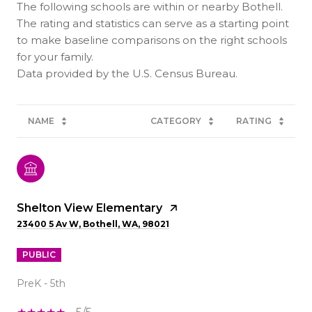
The following schools are within or nearby Bothell.
The rating and statistics can serve as a starting point
to make baseline comparisons on the right schools
for your family.
NAME
CATEGORY
RATING
Shelton View Elementary
23400 5 Av W, Bothell, WA, 98021
PUBLIC
PreK - 5th