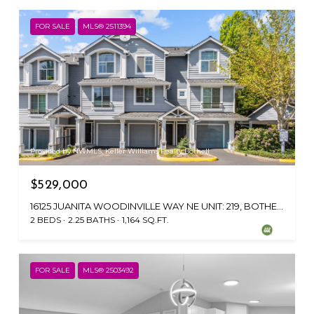
FOR SALE
MLS® 2511394
Provided by NWMLS, Keller Williams Realty Bothell
$529,000
16125 JUANITA WOODINVILLE WAY NE UNIT: 219, BOTHELL, WA 98011
2 BEDS
2.25 BATHS
1,164 SQ.FT.
FOR SALE
MLS® 2503492