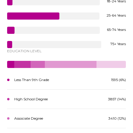
18-24 Years
25-64 Years
65-74 Years
75+ Years
EDUCATION LEVEL
Less Than 9th Grade
1595 (6%)
High School Degree
3857 (14%)
Associate Degree
3410 (12%)