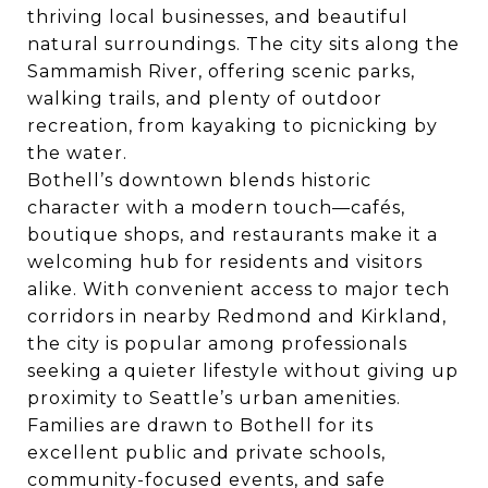
thriving local businesses, and beautiful
natural surroundings. The city sits along the
Sammamish River, offering scenic parks,
walking trails, and plenty of outdoor
recreation, from kayaking to picnicking by
the water.
Bothell’s downtown blends historic
character with a modern touch—cafés,
boutique shops, and restaurants make it a
welcoming hub for residents and visitors
alike. With convenient access to major tech
corridors in nearby Redmond and Kirkland,
the city is popular among professionals
seeking a quieter lifestyle without giving up
proximity to Seattle’s urban amenities.
Families are drawn to Bothell for its
excellent public and private schools,
community-focused events, and safe