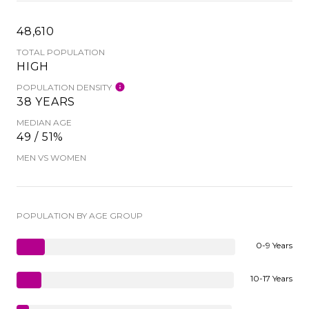
48,610
TOTAL POPULATION
HIGH
POPULATION DENSITY
38 YEARS
MEDIAN AGE
49 / 51%
MEN VS WOMEN
POPULATION BY AGE GROUP
0-9 Years
10-17 Years