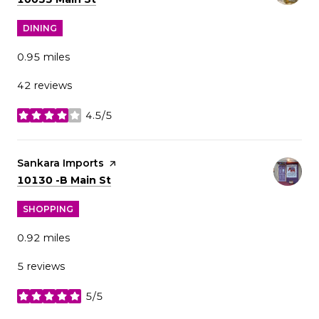
DINING
0.95
miles
42 reviews
4.5/5
stars
Visit the
Sankara Imports
page on Yelp
Search
on Google Maps
10130 -B Main St
SHOPPING
0.92
miles
5 reviews
5/5
stars