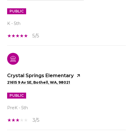
PUBLIC
K - 5th
5/5
Crystal Springs Elementary
21615 9 Av SE, Bothell, WA, 98021
PUBLIC
PreK - 5th
3/5