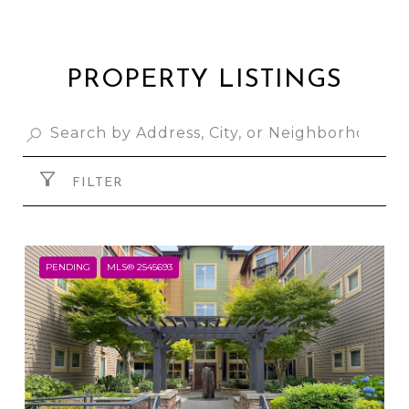
PROPERTY LISTINGS
FILTER
PENDING
MLS® 2545693