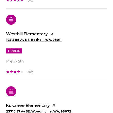
5/5
Westhill Elementary
19515 88 Av NE, Bothell, WA, 98011
PUBLIC
PreK - 5th
4/5
Kokanee Elementary
23710 57 Av SE, Woodinville, WA, 98072