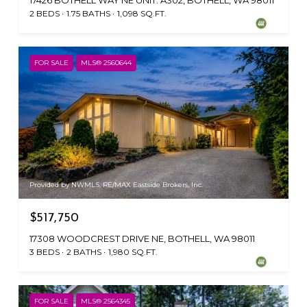
17426 BOTHELL WAY NE UNIT: A302, BOTHELL, WA 98011
2 BEDS
1.75 BATHS
1,098 SQ.FT.
FOR SALE
MLS® 2560644
Provided by NWMLS, RE/MAX Eastside Brokers, Inc.
$517,750
17308 WOODCREST DRIVE NE, BOTHELL, WA 98011
3 BEDS
2 BATHS
1,980 SQ.FT.
FOR SALE
MLS® 2564345