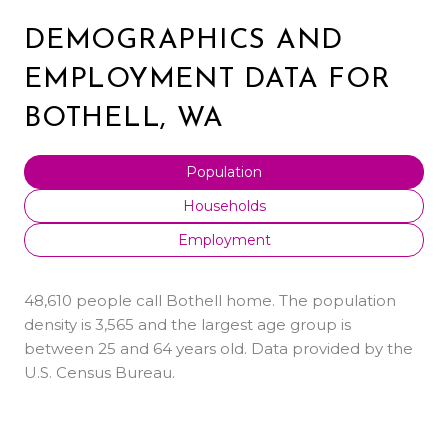
DEMOGRAPHICS AND
EMPLOYMENT DATA FOR
BOTHELL, WA
Population
Households
Employment
48,610 people call Bothell home. The population
density is 3,565 and the largest age group is
between 25 and 64 years old.
Data provided by the
U.S. Census Bureau.