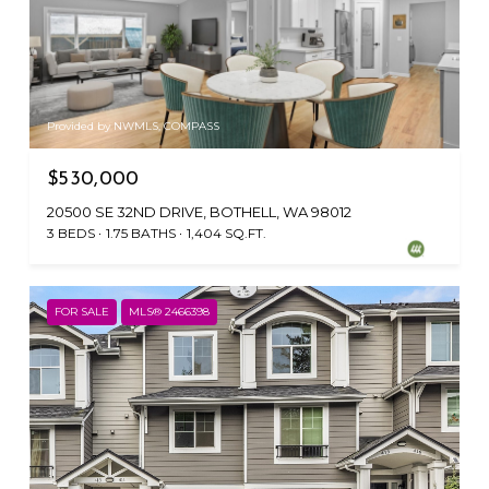
Provided by NWMLS, COMPASS
$530,000
20500 SE 32ND DRIVE, BOTHELL, WA 98012
3 BEDS
1.75 BATHS
1,404 SQ.FT.
FOR SALE
MLS® 2466398