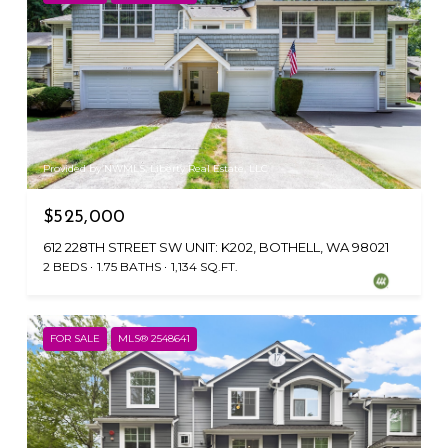
Provided by NWMLS, Liberty Real Estate, LLC
$525,000
612 228TH STREET SW UNIT: K202, BOTHELL, WA 98021
2 BEDS
1.75 BATHS
1,134 SQ.FT.
FOR SALE
MLS® 2548641