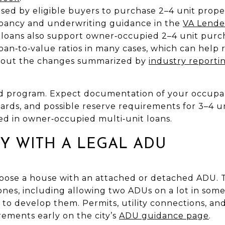
sed by eligible buyers to purchase 2–4 unit propert
upancy and underwriting guidance in the
VA Lende
loans also support owner‑occupied 2–4 unit purc
loan‑to‑value ratios in many cases, which can he
bout the changes summarized by
industry reporti
d program. Expect documentation of your occupan
rds, and possible reserve requirements for 3–4 un
ed in owner‑occupied multi‑unit loans.
LY WITH A LEGAL ADU
oose a house with an attached or detached ADU. 
ones, including allowing two ADUs on a lot in some
 to develop them. Permits, utility connections, and
irements early on the city’s
ADU guidance page
.