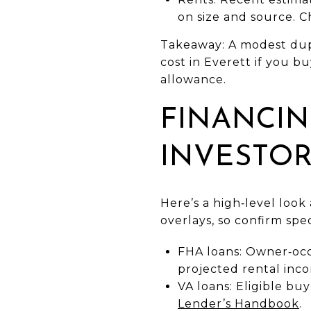
on size and source. 
Takeaway: A modest dup
cost in Everett if you b
allowance.
FINANCIN
INVESTO
Here’s a high‑level loo
overlays, so confirm spe
FHA loans: Owner‑occ
projected rental inc
VA loans: Eligible bu
Lender’s Handbook
.