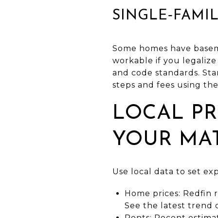
SINGLE‑FAMI
Some homes have basemen
workable if you legalize
and code standards. Sta
steps and fees using the
LOCAL PR
YOUR MA
Use local data to set ex
Home prices: Redfin r
See the latest trend
Rents: Recent estima