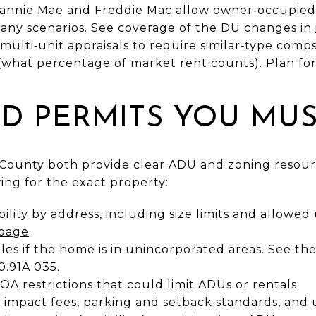
Fannie Mae and Freddie Mac allow owner‑occupied
many scenarios. See coverage of the DU changes in
t multi‑unit appraisals to require similar‑type com
(what percentage of market rent counts). Plan for 
D PERMITS YOU MUS
County both provide clear ADU and zoning resourc
wing for the exact property:
ility by address, including size limits and allowed 
 page
.
s if the home is in unincorporated areas. See the
0.91A.035
.
 restrictions that could limit ADUs or rentals.
impact fees, parking and setback standards, and u