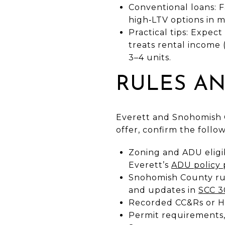
Conventional loans: 
high‑LTV options in 
Practical tips: Expec
treats rental income 
3–4 units.
RULES AN
Everett and Snohomish 
offer, confirm the follo
Zoning and ADU eligib
Everett’s
ADU policy
Snohomish County rule
and updates in
SCC 3
Recorded CC&Rs or HOA
Permit requirements, 