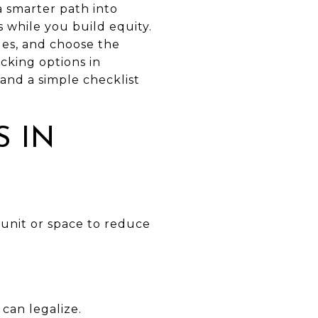
a smarter path into
 while you build equity.
les, and choose the
acking options in
 and a simple checklist
 IN
unit or space to reduce
can legalize.