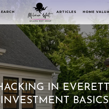
SEARCH
ARTICLES
HOME VALU
ACKING IN EVERETT:
INVESTMENT BASICS