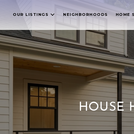
OUR LISTINGS
NEIGHBORHOODS
HOME 
HOUSE H