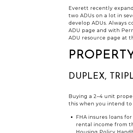
Everett recently expande
two ADUs on a lot in sev
develop ADUs. Always con
ADU page and with Permit
ADU resource page at the
PROPERTY
DUPLEX, TRIP
Buying a 2–4 unit proper
this when you intend to
FHA insures loans fo
rental income from th
Housing Policy Hand