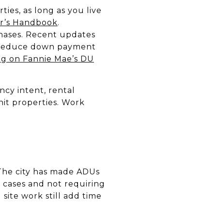
ies, as long as you live
r’s Handbook
.
hases. Recent updates
lp reduce down payment
ng on Fannie Mae’s DU
cy intent, rental
it properties. Work
The city has made ADUs
 cases and not requiring
 site work still add time