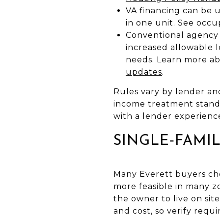
VA financing can be u
in one unit. See occ
Conventional agency 
increased allowable 
needs. Learn more a
updates
.
Rules vary by lender an
income treatment standa
with a lender experienc
SINGLE‑FAMI
Many Everett buyers ch
more feasible in many z
the owner to live on site
and cost, so verify requ