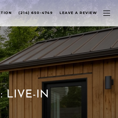
ATION
(214) 650-4749
LEAVE A REVIEW
 LIVE-IN