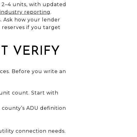
 2–4 units, with updated
industry reporting
.
ps. Ask how your lender
reserves if you target
T VERIFY
es. Before you write an
unit count. Start with
 county’s ADU definition
tility connection needs.