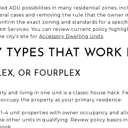
d ADU possibilities in many residential zones, in
eral cases and removing the rule that the owner mu
firm the exact zoning and standards for a specific
 Services. You can review current policy highlight
 city’s site for
Accessory Dwelling Units
.
 TYPES THAT WORK
LEX, OR FOURPLEX
ty and living in one unit is a classic house hack. 
 occupy the property as your primary residence:
r 1–4 unit properties with owner occupancy and al
e other units in qualifying. Review policy basics i
book
.