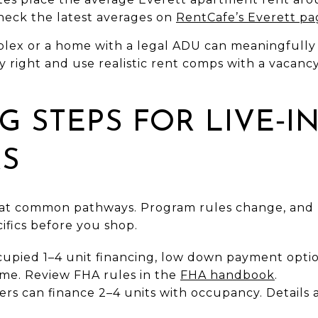
Check the latest averages on
RentCafe’s Everett pa
lex or a home with a legal ADU can meaningfully
uy right and use realistic rent comps with a vaca
G STEPS FOR LIVE‑I
RS
k at common pathways. Program rules change, and
cifics before you shop.
upied 1–4 unit financing, low down payment option
ome. Review FHA rules in the
FHA handbook
.
yers can finance 2–4 units with occupancy. Details