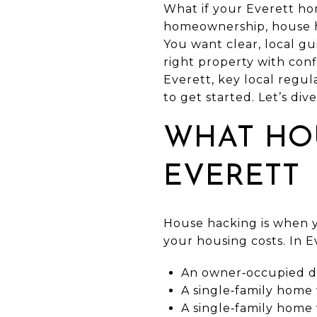
What if your Everett hom
homeownership, house ha
You want clear, local g
right property with conf
Everett, key local regul
to get started. Let’s dive
WHAT HO
EVERETT
House hacking is when y
your housing costs. In 
An owner‑occupied dup
A single‑family home 
A single‑family home