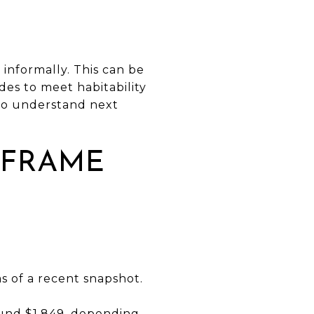
L
nformally. This can be
des to meet habitability
 to understand next
 FRAME
s of a recent snapshot.
ound $1,849, depending