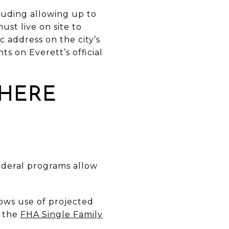
cluding allowing up to
st live on site to
 address on the city’s
s on Everett’s official
 HERE
Federal programs allow
lows use of projected
n the
FHA Single Family