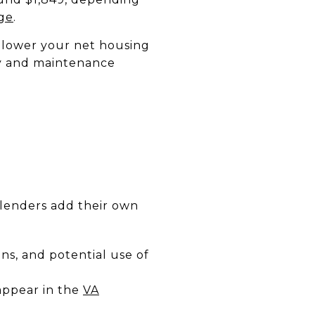
ge
.
 lower your net housing
ncy and maintenance
N
 lenders add their own
s, and potential use of
 appear in the
VA