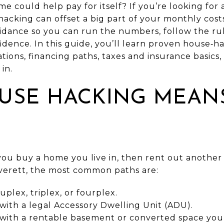
e could help pay for itself? If you’re looking for 
cking can offset a big part of your monthly costs
uidance so you can run the numbers, follow the ru
idence. In this guide, you’ll learn proven house‑h
ations, financing paths, taxes and insurance basics,
 in.
USE HACKING MEANS
ou buy a home you live in, then rent out another 
Everett, the most common paths are:
lex, triplex, or fourplex.
with a legal Accessory Dwelling Unit (ADU).
 with a rentable basement or converted space you 