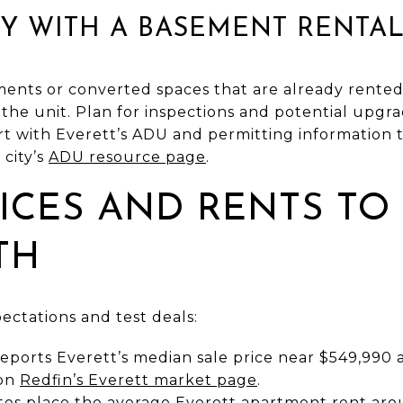
LY WITH A BASEMENT RENTA
ts or converted spaces that are already rented i
 the unit. Plan for inspections and potential upgra
rt with Everett’s ADU and permitting information
 city’s
ADU resource page
.
ICES AND RENTS TO
TH
pectations and test deals:
eports Everett’s median sale price near $549,990 a
 on
Redfin’s Everett market page
.
tes place the average Everett apartment rent ar