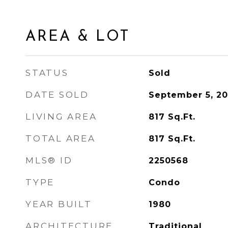
AREA & LOT
STATUS
Sold
DATE SOLD
September 5, 2
LIVING AREA
817
Sq.Ft.
TOTAL AREA
817
Sq.Ft.
MLS® ID
2250568
TYPE
Condo
YEAR BUILT
1980
ARCHITECTURE
Traditional