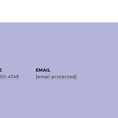
E
EMAIL
650-4749
[email protected]