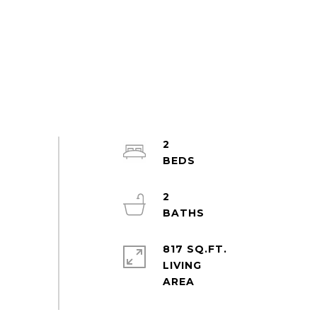
2
2
817 SQ.FT.
LIVING