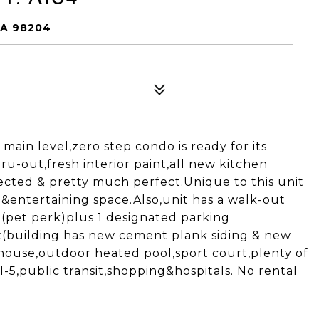
WA 98204
 main level,zero step condo is ready for its
ru-out,fresh interior paint,all new kitchen
ected & pretty much perfect.Unique to this unit
&entertaining space.Also,unit has a walk-out
d(pet perk)plus 1 designated parking
x(building has new cement plank siding & new
bhouse,outdoor heated pool,sport court,plenty of
-5,public transit,shopping&hospitals. No rental