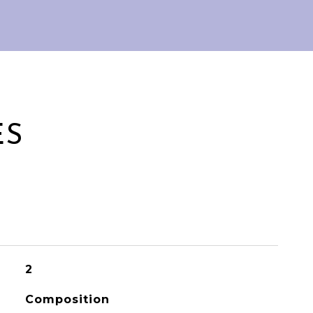
ES
2
Composition