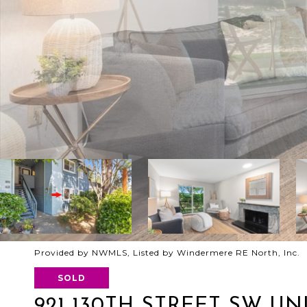
Provided by NWMLS, Listed by Windermere RE North, Inc.
SOLD
921 130TH STREET SW UNI