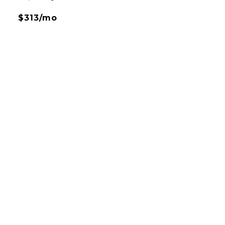
$313/mo