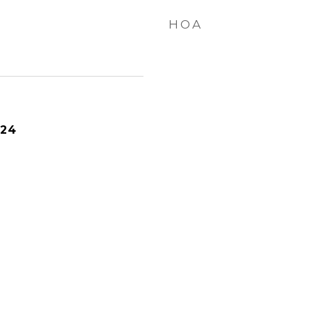
HOA
024