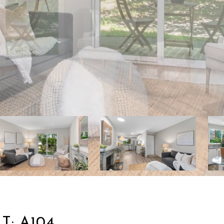
T: A104