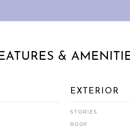
EATURES & AMENITI
EXTERIOR
STORIES
ROOF