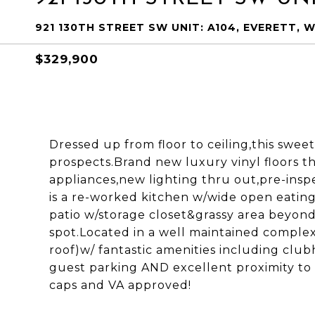
921 130TH STREET SW UNIT: A104, EVERETT, 
$329,900
Dressed up from floor to ceiling,this sweet
prospects.Brand new luxury vinyl floors th
appliances,new lighting thru out,pre-insp
is a re-worked kitchen w/wide open eating
patio w/storage closet&grassy area beyon
spot.Located in a well maintained comple
roof)w/ fantastic amenities including clu
guest parking AND excellent proximity to I
caps and VA approved!