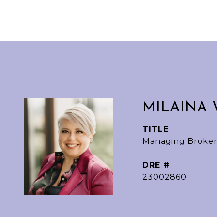
MILAINA 
TITLE
Managing Broker
DRE #
23002860