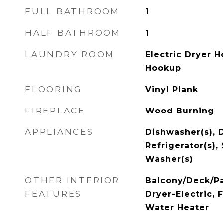
FULL BATHROOM
1
HALF BATHROOM
1
LAUNDRY ROOM
Electric Dryer 
Hookup
FLOORING
Vinyl Plank
FIREPLACE
Wood Burning
APPLIANCES
Dishwasher(s), D
Refrigerator(s),
Washer(s)
OTHER INTERIOR
Balcony/Deck/Pa
FEATURES
Dryer-Electric, 
Water Heater