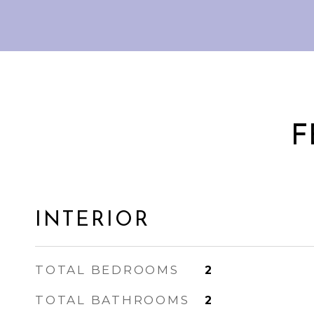
F
INTERIOR
TOTAL BEDROOMS
2
TOTAL BATHROOMS
2