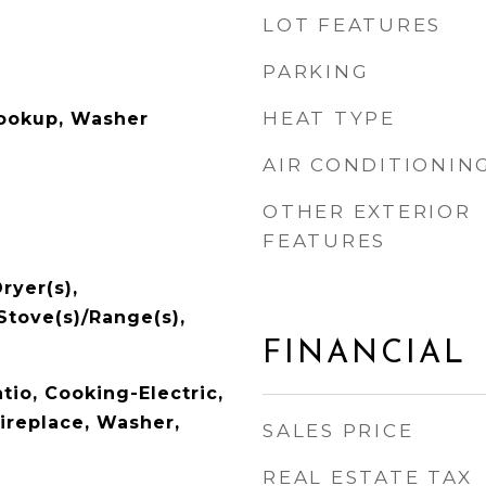
LOT FEATURES
PARKING
HEAT TYPE
Hookup, Washer
AIR CONDITIONIN
OTHER EXTERIOR
FEATURES
ryer(s),
 Stove(s)/Range(s),
FINANCIAL
tio, Cooking-Electric,
Fireplace, Washer,
SALES PRICE
REAL ESTATE TAX