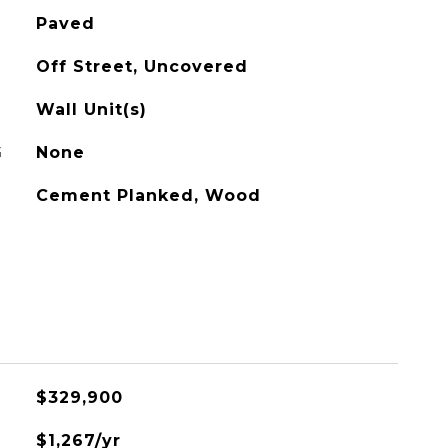
Paved
Off Street, Uncovered
Wall Unit(s)
G
None
Cement Planked, Wood
$329,900
$1,267/yr