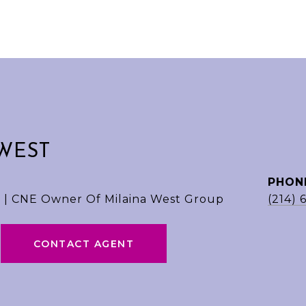
WEST
PHON
 | CNE Owner Of Milaina West Group
(214) 
CONTACT AGENT