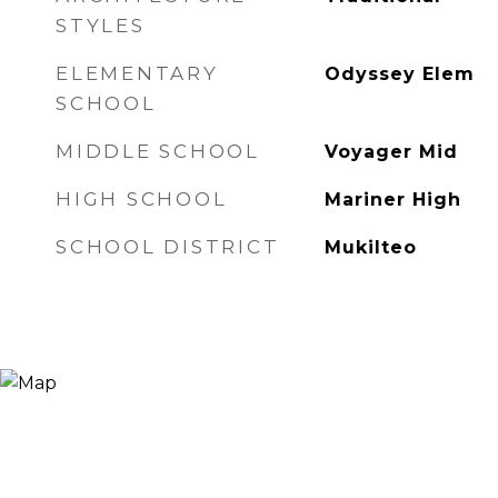
STYLES
ELEMENTARY
Odyssey Elem
SCHOOL
MIDDLE SCHOOL
Voyager Mid
HIGH SCHOOL
Mariner High
SCHOOL DISTRICT
Mukilteo