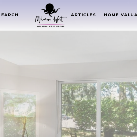
SEARCH
ARTICLES
HOME VALU