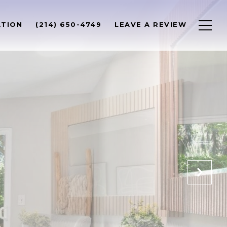
ATION
(214) 650-4749
LEAVE A REVIEW