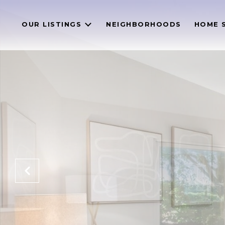
OUR LISTINGS
NEIGHBORHOODS
HOME 