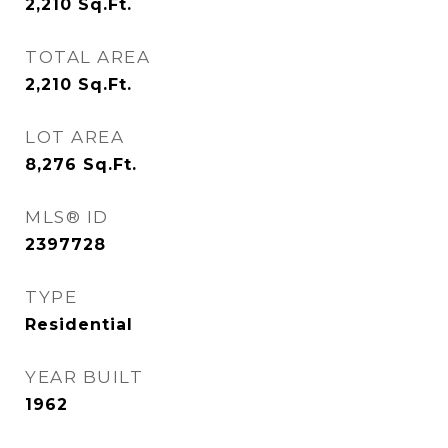
2,210
Sq.Ft.
TOTAL AREA
2,210
Sq.Ft.
LOT AREA
8,276
Sq.Ft.
MLS® ID
2397728
TYPE
Residential
YEAR BUILT
1962