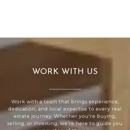
WORK WITH US
Work with a team that brings experience,
dedication, and local expertise to every real
estate journey. Whether you're buying,
selling, or investing, we’re here to guide you