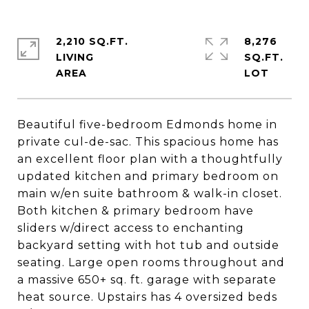
2,210 SQ.FT.
8,276
LIVING
SQ.FT.
Beautiful five-bedroom Edmonds home in
private cul-de-sac. This spacious home has
an excellent floor plan with a thoughtfully
updated kitchen and primary bedroom on
main w/en suite bathroom & walk-in closet.
Both kitchen & primary bedroom have
sliders w/direct access to enchanting
backyard setting with hot tub and outside
seating. Large open rooms throughout and
a massive 650+ sq. ft. garage with separate
heat source. Upstairs has 4 oversized beds