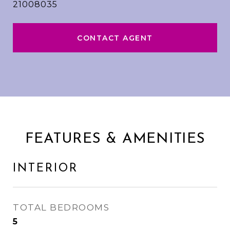
21008035
CONTACT AGENT
FEATURES & AMENITIES
INTERIOR
TOTAL BEDROOMS
5