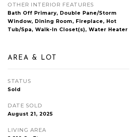
OTHER INTERIOR FEATURES
Bath Off Primary, Double Pane/Storm
Window, Dining Room, Fireplace, Hot
Tub/Spa, Walk-In Closet(s), Water Heater
AREA & LOT
STATUS
Sold
DATE SOLD
August 21, 2025
LIVING AREA