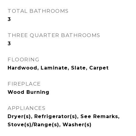
TOTAL BATHROOMS
3
THREE QUARTER BATHROOMS
3
FLOORING
Hardwood, Laminate, Slate, Carpet
FIREPLACE
Wood Burning
APPLIANCES
Dryer(s), Refrigerator(s), See Remarks,
Stove(s)/Range(s), Washer(s)