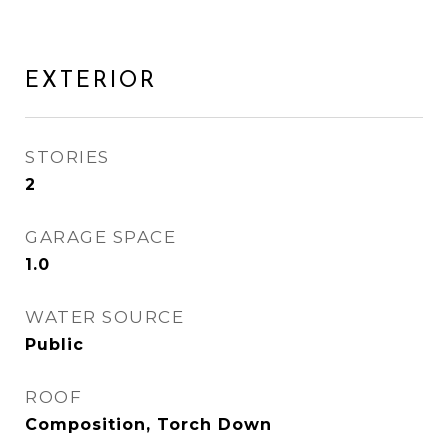
EXTERIOR
STORIES
2
GARAGE SPACE
1.0
WATER SOURCE
Public
ROOF
Composition, Torch Down