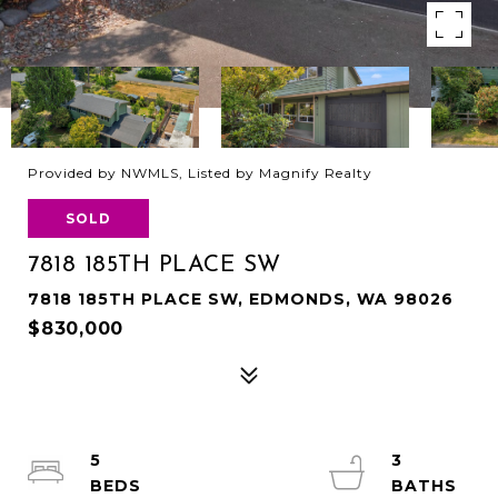
Provided by NWMLS, Listed by Magnify Realty
SOLD
7818 185TH PLACE SW
7818 185TH PLACE SW, EDMONDS, WA 98026
$830,000
5
3