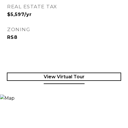
REAL ESTATE TAX
$5,597/yr
ZONING
RS8
View Virtual Tour