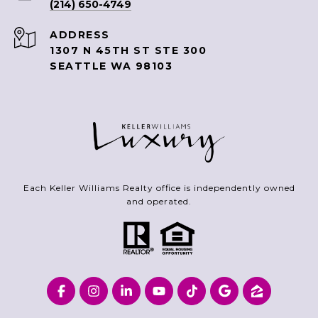
(214) 650-4749
ADDRESS
1307 N 45TH ST STE 300
SEATTLE WA 98103
Each Keller Williams Realty office is independently owned
and operated.