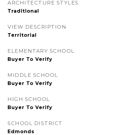
ARCHITECTURE STYLES
Traditional
VIEW DESCRIPTION
Territorial
ELEMENTARY SCHOOL
Buyer To Verify
MIDDLE SCHOOL
Buyer To Verify
HIGH SCHOOL
Buyer To Verify
SCHOOL DISTRICT
Edmonds