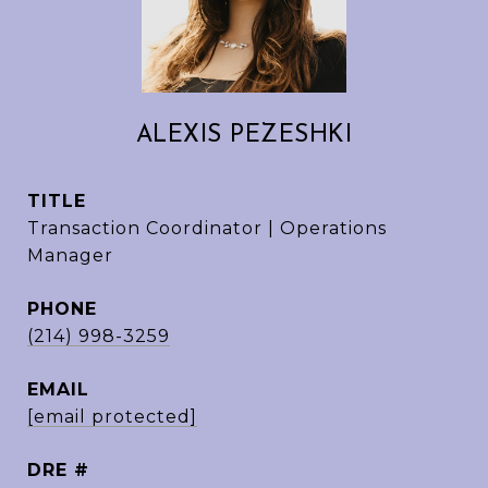
ALEXIS PEZESHKI
TITLE
Transaction Coordinator | Operations
Manager
PHONE
(214) 998-3259
EMAIL
[email protected]
DRE #