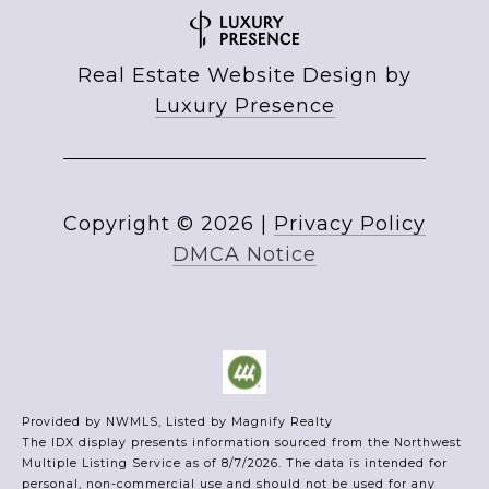
Real Estate Website Design by
Luxury Presence
Copyright ©
2026
|
Privacy Policy
DMCA Notice
Provided by NWMLS, Listed by Magnify Realty
The IDX display presents information sourced from the
Northwest
Multiple Listing Service
as of 8/7/2026. The data is intended for
personal, non-commercial use and should not be used for any