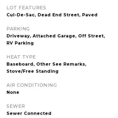
LOT FEATURES
Cul-De-Sac, Dead End Street, Paved
PARKING
Driveway, Attached Garage, Off Street,
RV Parking
HEAT TYPE
Baseboard, Other See Remarks,
Stove/Free Standing
AIR CONDITIONING
None
SEWER
Sewer Connected