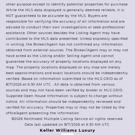
other purpose except to identify potential properties for purchase.
While the MLS data displayed is generally deemed reliable, it is
NOT guaranteed to be accurate by the MLS. Buyers are
responsible for verifying the accuracy of all information and are
advised to conduct their own investigations or seek professional
assistance. Other sources besides the Listing Agent may have
contributed to the MLS data presented. Unless expressly specified
in writing, the Broker/Agent has not confirmed any information
obtained from external sources. The Broker/Agent may or may not
have acted as the Listing and/or Selling Agent and cannot
guarantee the accuracy of property locations displayed on any
map. The property locations displayed on any map are merely
best approximations and exact locations should be independently
verified.
Based on information submitted to the MLS GRID as of
8/7/2026 at 6:30 AM UTC
. All data is obtained from various
sources and may not have been verified by broker or MLS GRID.
Supplied Open House Information is subject to change without
notice. All information should be independently reviewed and
verified for accuracy. Properties may or may not be listed by the
office/agent presenting the information.
©2026 Northwest Multiple Listing Service all rights reserved.
Data last updated on
8/7/2026 at 6:30 AM UTC
Keller Williams Luxury