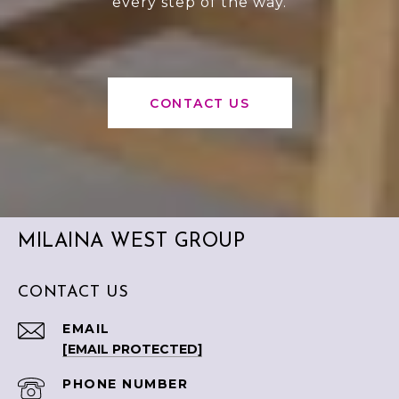
every step of the way.
CONTACT US
MILAINA WEST GROUP
CONTACT US
EMAIL
[EMAIL PROTECTED]
PHONE NUMBER