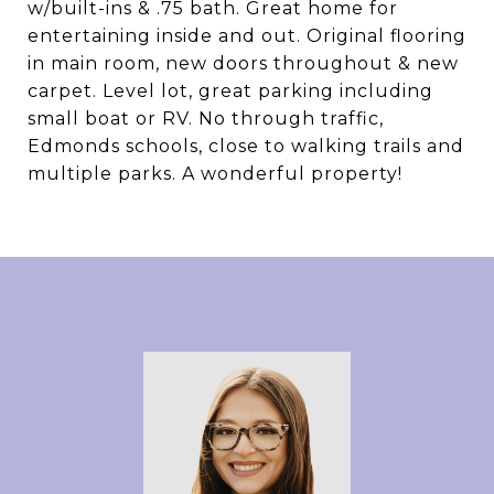
w/built-ins & .75 bath. Great home for
entertaining inside and out. Original flooring
in main room, new doors throughout & new
carpet. Level lot, great parking including
small boat or RV. No through traffic,
Edmonds schools, close to walking trails and
multiple parks. A wonderful property!