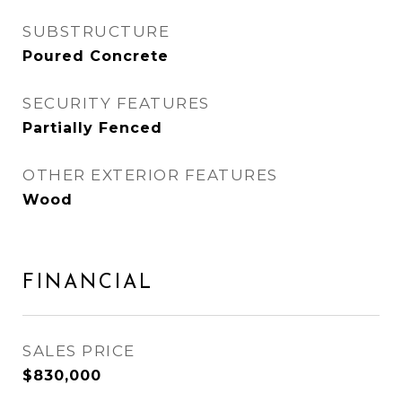
SUBSTRUCTURE
Poured Concrete
SECURITY FEATURES
Partially Fenced
OTHER EXTERIOR FEATURES
Wood
FINANCIAL
SALES PRICE
$830,000