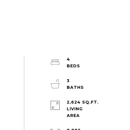
4
3
2,624 SQ.FT.
LIVING