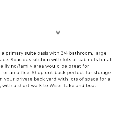
 a primary suite oasis with 3/4 bathroom, large
ace. Spacious kitchen with lots of cabinets for all
ge living/family area would be great for
 for an office. Shop out back perfect for storage
n your private back yard with lots of space for a
, with a short walk to Wiser Lake and boat