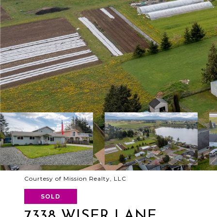
Courtesy of Mission Realty, LLC
SOLD
7338 WISER LANE