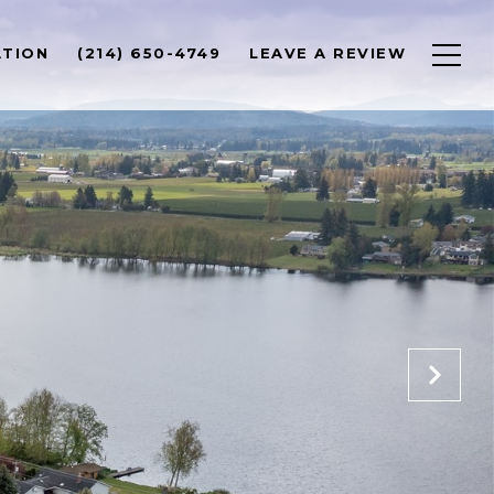
ATION
(214) 650-4749
LEAVE A REVIEW