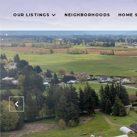
OUR LISTINGS
NEIGHBORHOODS
HOME 