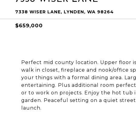
7338 WISER LANE, LYNDEN, WA 98264
$659,000
Perfect mid county location. Upper floor is
walk in closet, fireplace and nook/office sp
your things with a formal dining area. Lar
entertaining. Plus additional room perfect
or to work on projects. Enjoy the hot tub i
garden. Peaceful setting on a quiet street
launch.