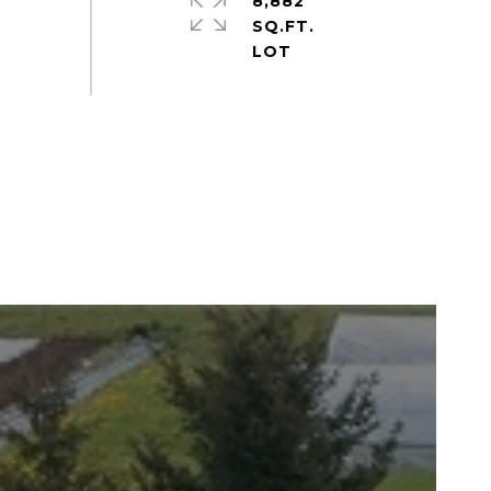
8,882
SQ.FT.