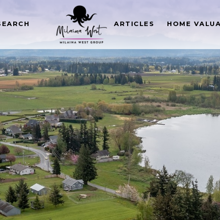
SEARCH
ARTICLES
HOME VALU