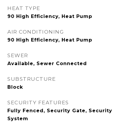
HEAT TYPE
90 High Efficiency, Heat Pump
AIR CONDITIONING
90 High Efficiency, Heat Pump
SEWER
Available, Sewer Connected
SUBSTRUCTURE
Block
SECURITY FEATURES
Fully Fenced, Security Gate, Security
System