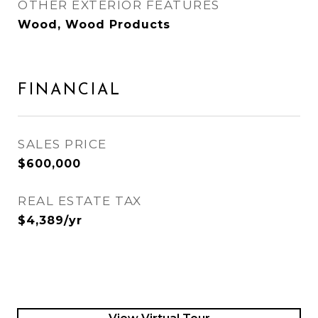
OTHER EXTERIOR FEATURES
Wood, Wood Products
FINANCIAL
SALES PRICE
$600,000
REAL ESTATE TAX
$4,389/yr