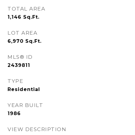
TOTAL AREA
1,146
Sq.Ft.
LOT AREA
6,970
Sq.Ft.
MLS® ID
2439811
TYPE
Residential
YEAR BUILT
1986
VIEW DESCRIPTION