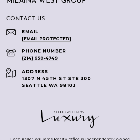
MILAINA WEST GROUP
CONTACT US
EMAIL
[EMAIL PROTECTED]
PHONE NUMBER
(214) 650-4749
ADDRESS
1307 N 45TH ST STE 300
SEATTLE WA 98103
Each Keller Williams Realty office is independently owned