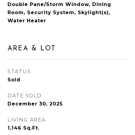
Double Pane/Storm Window, Dining
Room, Security System, Skylight(s),
Water Heater
AREA & LOT
STATUS
Sold
DATE SOLD
December 30, 2025
LIVING AREA
1,146
Sq.Ft.