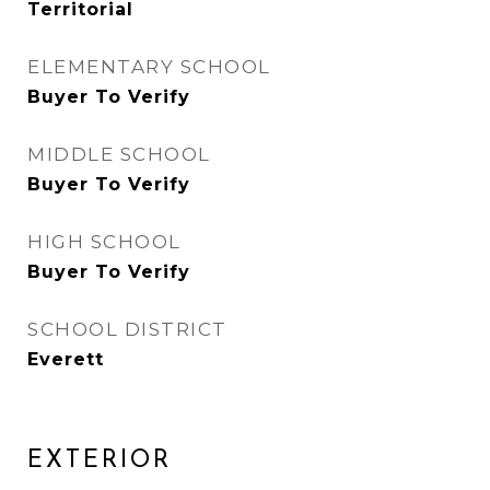
Territorial
ELEMENTARY SCHOOL
Buyer To Verify
MIDDLE SCHOOL
Buyer To Verify
HIGH SCHOOL
Buyer To Verify
SCHOOL DISTRICT
Everett
EXTERIOR