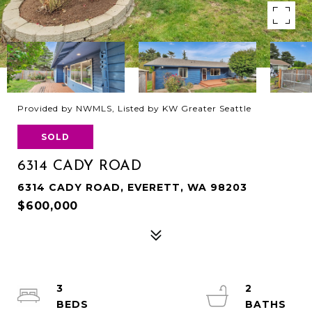
Provided by NWMLS, Listed by KW Greater Seattle
SOLD
6314 CADY ROAD
6314 CADY ROAD, EVERETT, WA 98203
$600,000
3
2