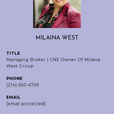
MILAINA WEST
TITLE
Managing Broker | CNE Owner Of Milaina
West Group
PHONE
(214) 650-4749
EMAIL
[email protected]