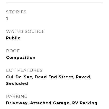
STORIES
1
WATER SOURCE
Public
ROOF
Composition
LOT FEATURES
Cul-De-Sac, Dead End Street, Paved,
Secluded
PARKING
Driveway, Attached Garage, RV Parking