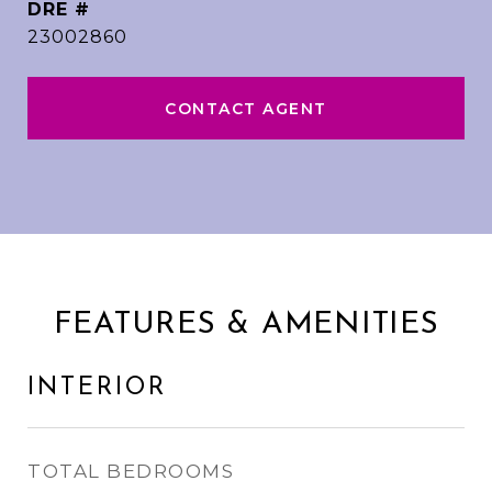
DRE #
23002860
CONTACT AGENT
FEATURES & AMENITIES
INTERIOR
TOTAL BEDROOMS