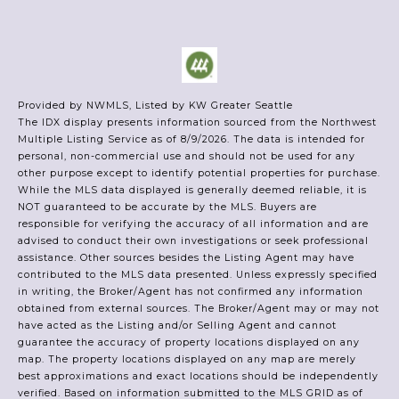
Provided by NWMLS, Listed by KW Greater Seattle
The IDX display presents information sourced from the
Northwest
Multiple Listing Service
as of 8/9/2026. The data is intended for
personal, non-commercial use and should not be used for any
other purpose except to identify potential properties for purchase.
While the MLS data displayed is generally deemed reliable, it is
NOT guaranteed to be accurate by the MLS. Buyers are
responsible for verifying the accuracy of all information and are
advised to conduct their own investigations or seek professional
assistance. Other sources besides the Listing Agent may have
contributed to the MLS data presented. Unless expressly specified
in writing, the Broker/Agent has not confirmed any information
obtained from external sources. The Broker/Agent may or may not
have acted as the Listing and/or Selling Agent and cannot
guarantee the accuracy of property locations displayed on any
map. The property locations displayed on any map are merely
best approximations and exact locations should be independently
verified.
Based on information submitted to the MLS GRID as of