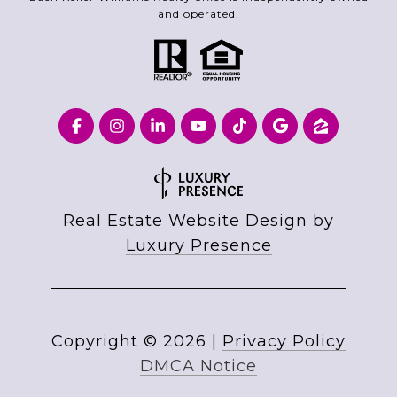
and operated.
Real Estate Website Design by
Luxury Presence
Copyright ©
2026
|
Privacy Policy
DMCA Notice