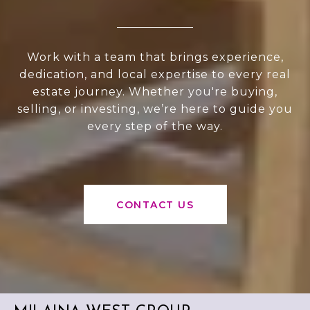
Work with a team that brings experience,
dedication, and local expertise to every real
estate journey. Whether you're buying,
selling, or investing, we’re here to guide you
every step of the way.
CONTACT US