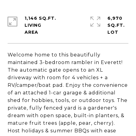
1,146 SQ.FT.
6,970
LIVING
SQ.FT.
Welcome home to this beautifully
maintained 3-bedroom rambler in Everett!
The automatic gate opens to an XL
driveway with room for 4 vehicles + a
RV/camper/boat pad. Enjoy the convenience
of an attached 1-car garage & additional
shed for hobbies, tools, or outdoor toys. The
private, fully fenced yard is a gardener's
dream with open space, built-in planters, &
mature fruit trees (apple, pear, cherry).
Host holidays & summer BBQs with ease