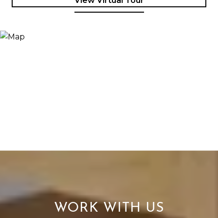
View Virtual Tour
WORK WITH US