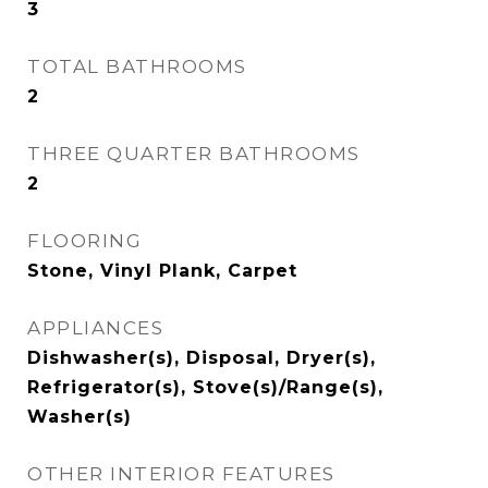
3
TOTAL BATHROOMS
2
THREE QUARTER BATHROOMS
2
FLOORING
Stone, Vinyl Plank, Carpet
APPLIANCES
Dishwasher(s), Disposal, Dryer(s),
Refrigerator(s), Stove(s)/Range(s),
Washer(s)
OTHER INTERIOR FEATURES