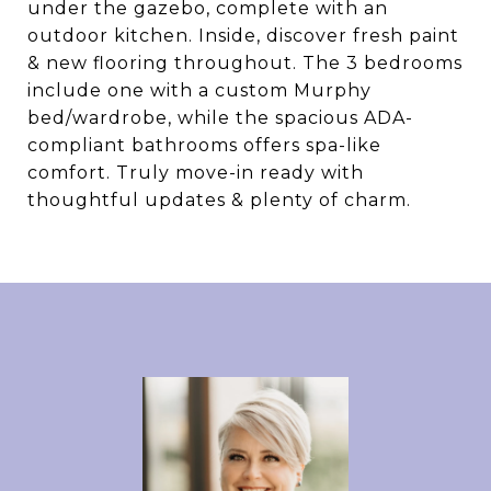
under the gazebo, complete with an
outdoor kitchen. Inside, discover fresh paint
& new flooring throughout. The 3 bedrooms
include one with a custom Murphy
bed/wardrobe, while the spacious ADA-
compliant bathrooms offers spa-like
comfort. Truly move-in ready with
thoughtful updates & plenty of charm.