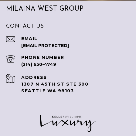
MILAINA WEST GROUP
CONTACT US
EMAIL
[EMAIL PROTECTED]
PHONE NUMBER
(214) 650-4749
ADDRESS
1307 N 45TH ST STE 300
SEATTLE WA 98103