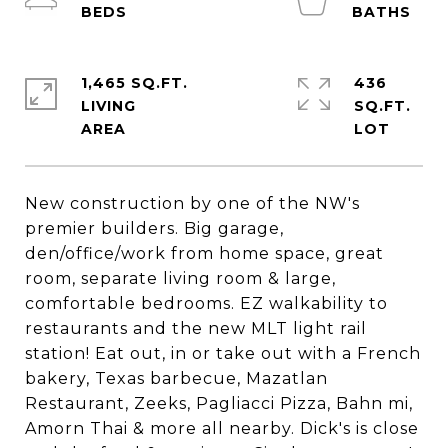
1,465 SQ.FT.
436
LIVING
SQ.FT.
New construction by one of the NW's
premier builders. Big garage,
den/office/work from home space, great
room, separate living room & large,
comfortable bedrooms. EZ walkability to
restaurants and the new MLT light rail
station! Eat out, in or take out with a French
bakery, Texas barbecue, Mazatlan
Restaurant, Zeeks, Pagliacci Pizza, Bahn mi,
Amorn Thai & more all nearby. Dick's is close