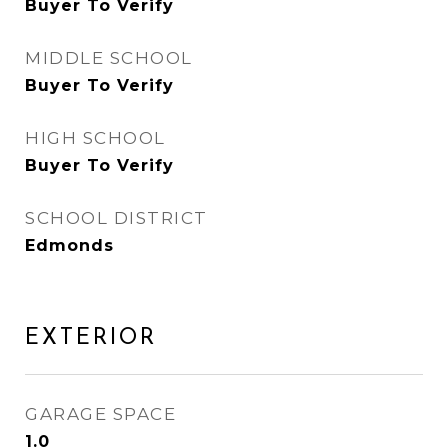
Buyer To Verify
MIDDLE SCHOOL
Buyer To Verify
HIGH SCHOOL
Buyer To Verify
SCHOOL DISTRICT
Edmonds
EXTERIOR
GARAGE SPACE
1.0