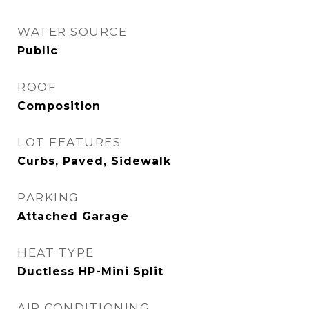
WATER SOURCE
Public
ROOF
Composition
LOT FEATURES
Curbs, Paved, Sidewalk
PARKING
Attached Garage
HEAT TYPE
Ductless HP-Mini Split
AIR CONDITIONING