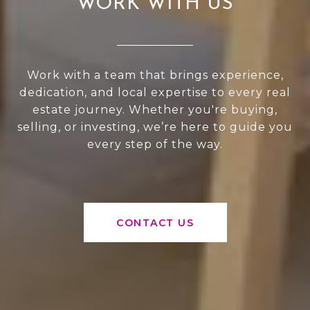
WORK WITH US
Work with a team that brings experience,
dedication, and local expertise to every real
estate journey. Whether you're buying,
selling, or investing, we’re here to guide you
every step of the way.
CONTACT US