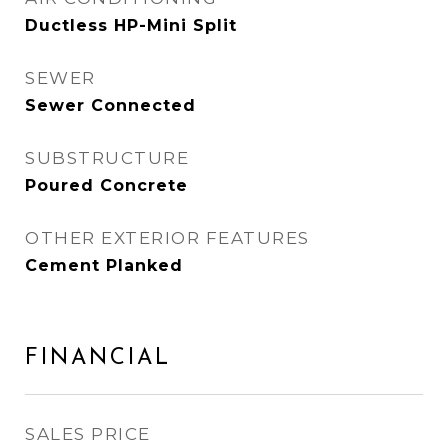
Ductless HP-Mini Split
SEWER
Sewer Connected
SUBSTRUCTURE
Poured Concrete
OTHER EXTERIOR FEATURES
Cement Planked
FINANCIAL
SALES PRICE