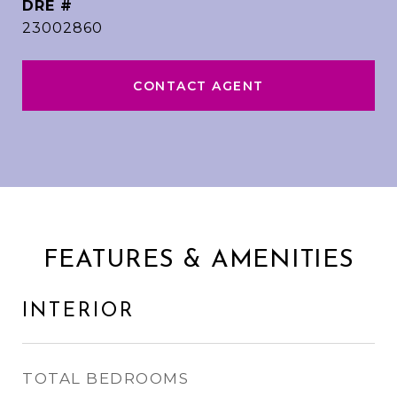
DRE #
23002860
CONTACT AGENT
FEATURES & AMENITIES
INTERIOR
TOTAL BEDROOMS