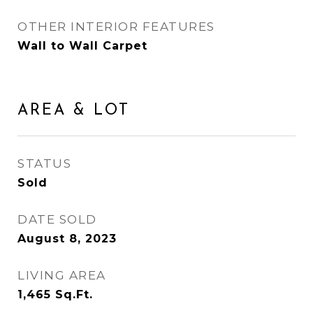
OTHER INTERIOR FEATURES
Wall to Wall Carpet
AREA & LOT
STATUS
Sold
DATE SOLD
August 8, 2023
LIVING AREA
1,465
Sq.Ft.