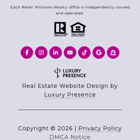
Each Keller Williams Realty office is independently owned
and operated.
Real Estate Website Design by
Luxury Presence
Copyright ©
2026
|
Privacy Policy
DMCA Notice