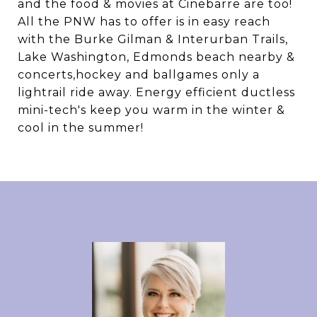
and the food & movies at Cinebarre are too!
All the PNW has to offer is in easy reach
with the Burke Gilman & Interurban Trails,
Lake Washington, Edmonds beach nearby &
concerts,hockey and ballgames only a
lightrail ride away. Energy efficient ductless
mini-tech's keep you warm in the winter &
cool in the summer!