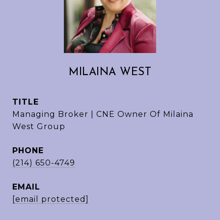
MILAINA WEST
TITLE
Managing Broker | CNE Owner Of Milaina
West Group
PHONE
(214) 650-4749
EMAIL
[email protected]