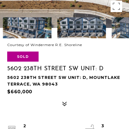
Courtesy of Windermere R.E. Shoreline
SOLD
5602 238TH STREET SW UNIT: D
5602 238TH STREET SW UNIT: D, MOUNTLAKE
TERRACE, WA 98043
$660,000
2
3