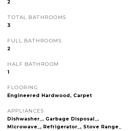
2
TOTAL BATHROOMS
3
FULL BATHROOMS
2
HALF BATHROOM
1
FLOORING
Engineered Hardwood, Carpet
APPLIANCES
Dishwasher_, Garbage Disposal_,
Microwave_, Refrigerator_, Stove Range_