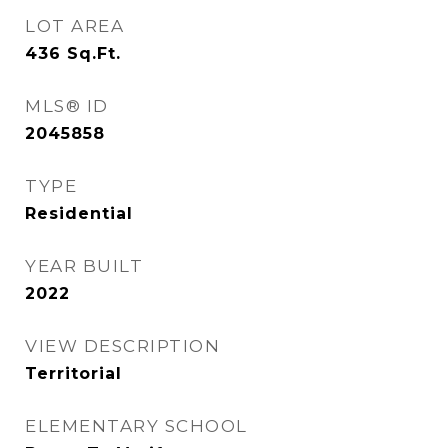
LOT AREA
436
Sq.Ft.
MLS® ID
2045858
TYPE
Residential
YEAR BUILT
2022
VIEW DESCRIPTION
Territorial
ELEMENTARY SCHOOL