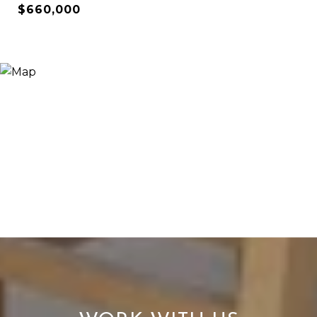
$660,000