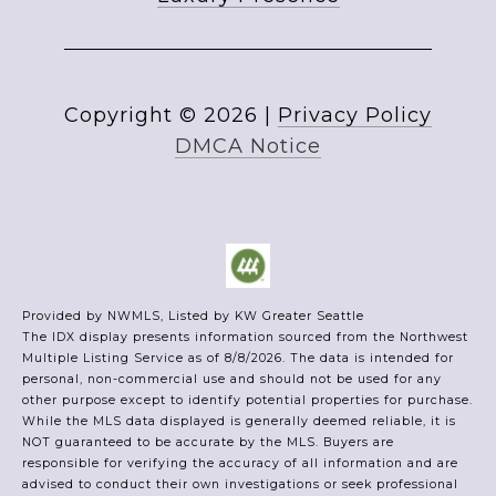
Copyright ©
2026
|
Privacy Policy
DMCA Notice
Provided by NWMLS, Listed by KW Greater Seattle
The IDX display presents information sourced from the
Northwest
Multiple Listing Service
as of 8/8/2026. The data is intended for
personal, non-commercial use and should not be used for any
other purpose except to identify potential properties for purchase.
While the MLS data displayed is generally deemed reliable, it is
NOT guaranteed to be accurate by the MLS. Buyers are
responsible for verifying the accuracy of all information and are
advised to conduct their own investigations or seek professional