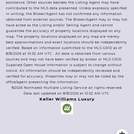
assistance. Other sources besides the Listing Agent may have
contributed to the MLS data presented. Unless expressly specified
in writing, the Broker/Agent has not confirmed any information
obtained from external sources. The Broker/Agent may or may not
have acted as the Listing and/or Selling Agent and cannot
guarantee the accuracy of property locations displayed on any
map. The property locations displayed on any map are merely
best approximations and exact locations should be independently
verified.
Based on information submitted to the MLS GRID as of
8/8/2026 at 10:52 AM UTC
. All data is obtained from various
sources and may not have been verified by broker or MLS GRID.
Supplied Open House Information is subject to change without
notice. All information should be independently reviewed and
verified for accuracy. Properties may or may not be listed by the
office/agent presenting the information.
©2026 Northwest Multiple Listing Service all rights reserved.
Data last updated on
8/8/2026 at 10:52 AM UTC
Keller Williams Luxury