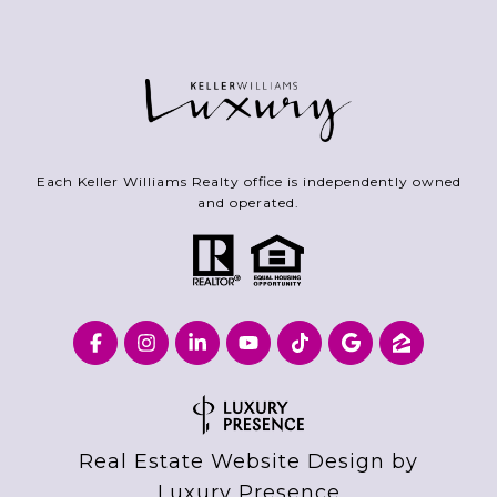
Each Keller Williams Realty office is independently owned
and operated.
Real Estate Website Design by
Luxury Presence