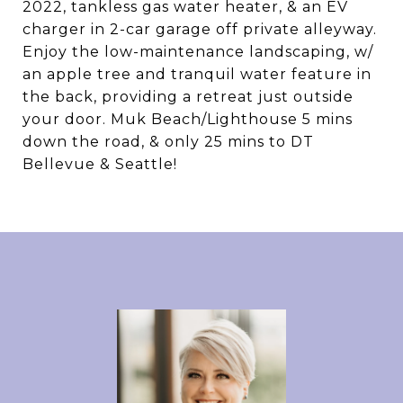
2022, tankless gas water heater, & an EV
charger in 2-car garage off private alleyway.
Enjoy the low-maintenance landscaping, w/
an apple tree and tranquil water feature in
the back, providing a retreat just outside
your door. Muk Beach/Lighthouse 5 mins
down the road, & only 25 mins to DT
Bellevue & Seattle!