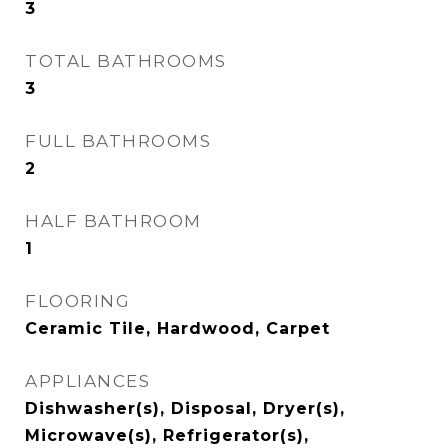
3
TOTAL BATHROOMS
3
FULL BATHROOMS
2
HALF BATHROOM
1
FLOORING
Ceramic Tile, Hardwood, Carpet
APPLIANCES
Dishwasher(s), Disposal, Dryer(s),
Microwave(s), Refrigerator(s),