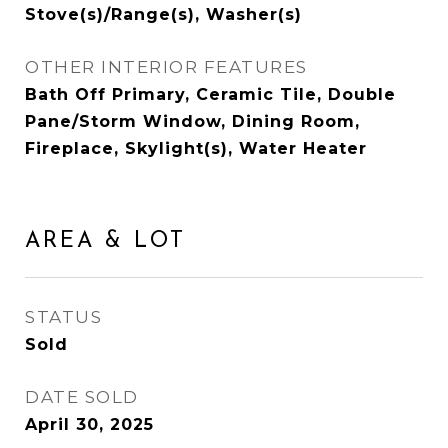
Stove(s)/Range(s), Washer(s)
OTHER INTERIOR FEATURES
Bath Off Primary, Ceramic Tile, Double
Pane/Storm Window, Dining Room,
Fireplace, Skylight(s), Water Heater
AREA & LOT
STATUS
Sold
DATE SOLD
April 30, 2025