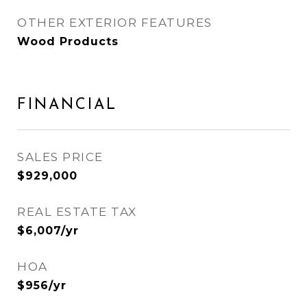
OTHER EXTERIOR FEATURES
Wood Products
FINANCIAL
SALES PRICE
$929,000
REAL ESTATE TAX
$6,007/yr
HOA
$956/yr