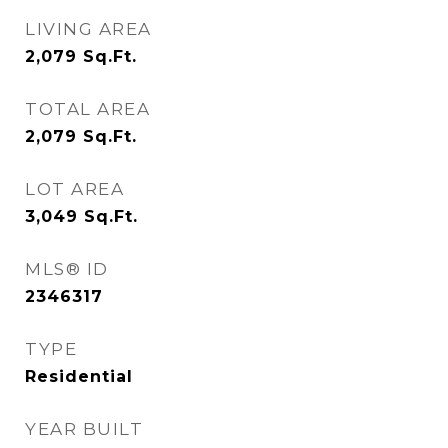
LIVING AREA
2,079
Sq.Ft.
TOTAL AREA
2,079
Sq.Ft.
LOT AREA
3,049
Sq.Ft.
MLS® ID
2346317
TYPE
Residential
YEAR BUILT