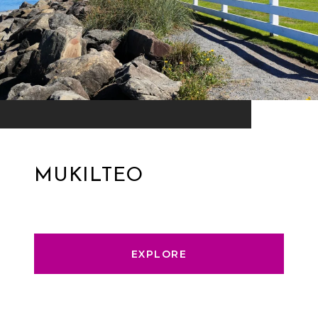
MUKILTEO
EXPLORE