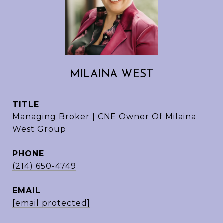
MILAINA WEST
TITLE
Managing Broker | CNE Owner Of Milaina
West Group
PHONE
(214) 650-4749
EMAIL
[email protected]