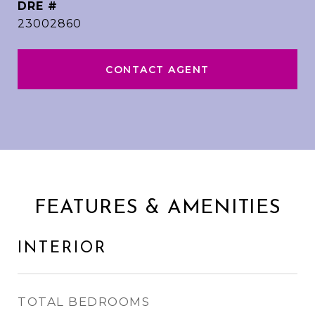
DRE #
23002860
CONTACT AGENT
FEATURES & AMENITIES
INTERIOR
TOTAL BEDROOMS