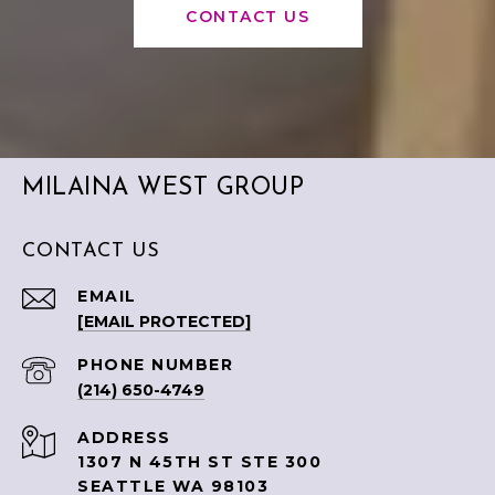
CONTACT US
MILAINA WEST GROUP
CONTACT US
EMAIL
[EMAIL PROTECTED]
PHONE NUMBER
(214) 650-4749
ADDRESS
1307 N 45TH ST STE 300
SEATTLE WA 98103