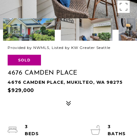
Provided by NWMLS, Listed by KW Greater Seattle
SOLD
4676 CAMDEN PLACE
4676 CAMDEN PLACE, MUKILTEO, WA 98275
$929,000
3
3