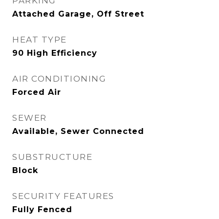
PARKING
Attached Garage, Off Street
HEAT TYPE
90 High Efficiency
AIR CONDITIONING
Forced Air
SEWER
Available, Sewer Connected
SUBSTRUCTURE
Block
SECURITY FEATURES
Fully Fenced