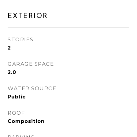
EXTERIOR
STORIES
2
GARAGE SPACE
2.0
WATER SOURCE
Public
ROOF
Composition