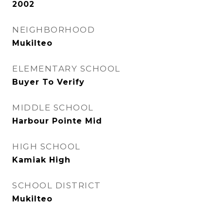
2002
NEIGHBORHOOD
Mukilteo
ELEMENTARY SCHOOL
Buyer To Verify
MIDDLE SCHOOL
Harbour Pointe Mid
HIGH SCHOOL
Kamiak High
SCHOOL DISTRICT
Mukilteo