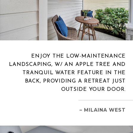
ENJOY THE LOW-MAINTENANCE
LANDSCAPING, W/ AN APPLE TREE AND
TRANQUIL WATER FEATURE IN THE
BACK, PROVIDING A RETREAT JUST
OUTSIDE YOUR DOOR.
– MILAINA WEST