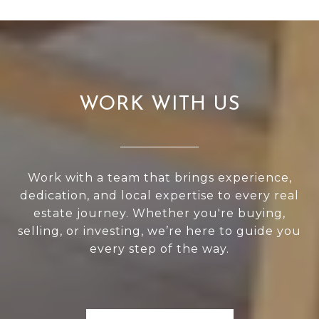
WORK WITH US
Work with a team that brings experience,
dedication, and local expertise to every real
estate journey. Whether you're buying,
selling, or investing, we’re here to guide you
every step of the way.