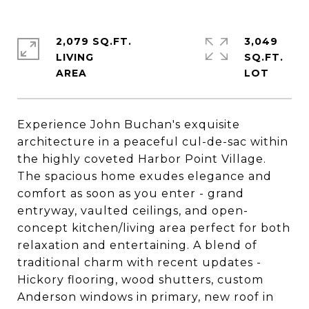
2,079 SQ.FT.
3,049
LIVING
SQ.FT.
Experience John Buchan's exquisite
architecture in a peaceful cul-de-sac within
the highly coveted Harbor Point Village.
The spacious home exudes elegance and
comfort as soon as you enter - grand
entryway, vaulted ceilings, and open-
concept kitchen/living area perfect for both
relaxation and entertaining. A blend of
traditional charm with recent updates -
Hickory flooring, wood shutters, custom
Anderson windows in primary, new roof in