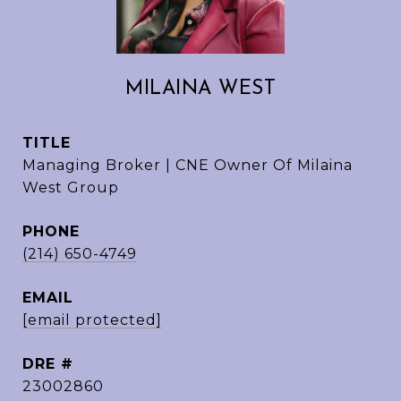
MILAINA WEST
TITLE
Managing Broker | CNE Owner Of Milaina
West Group
PHONE
(214) 650-4749
EMAIL
[email protected]
DRE #
23002860