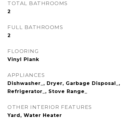
TOTAL BATHROOMS
2
FULL BATHROOMS
2
FLOORING
Vinyl Plank
APPLIANCES
Dishwasher_, Dryer, Garbage Disposal_,
Refrigerator_, Stove Range_
OTHER INTERIOR FEATURES
Yard, Water Heater