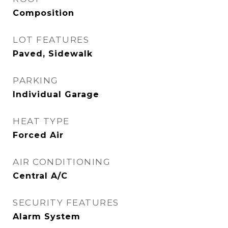
Composition
LOT FEATURES
Paved, Sidewalk
PARKING
Individual Garage
HEAT TYPE
Forced Air
AIR CONDITIONING
Central A/C
SECURITY FEATURES
Alarm System