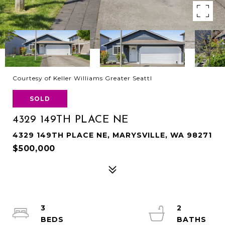
Courtesy of Keller Williams Greater Seattl
SOLD
4329 149TH PLACE NE
4329 149TH PLACE NE, MARYSVILLE, WA 98271
$500,000
3
2