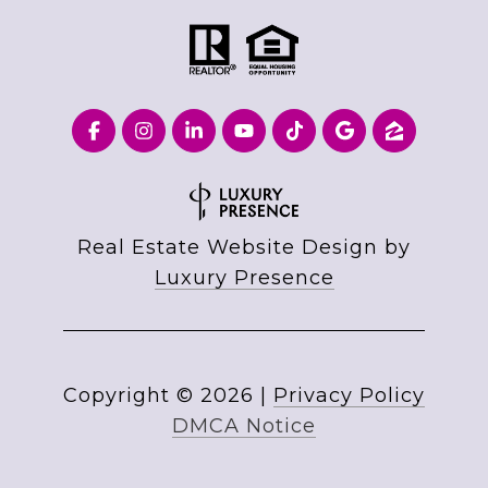
Real Estate Website Design by
Luxury Presence
Copyright ©
2026
|
Privacy Policy
DMCA Notice