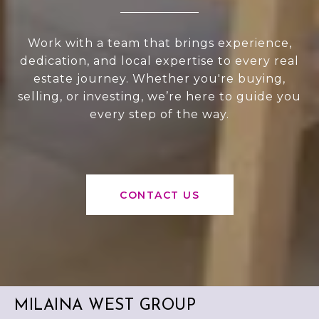
Work with a team that brings experience,
dedication, and local expertise to every real
estate journey. Whether you're buying,
selling, or investing, we’re here to guide you
every step of the way.
CONTACT US
MILAINA WEST GROUP