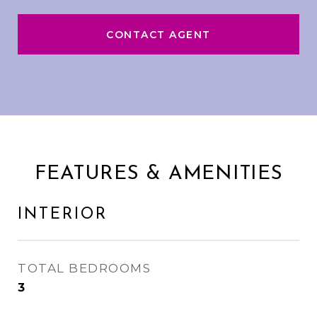
CONTACT AGENT
FEATURES & AMENITIES
INTERIOR
TOTAL BEDROOMS
3