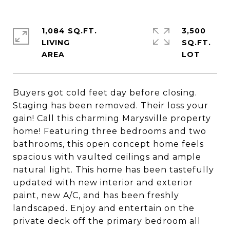
1,084 SQ.FT.
3,500
LIVING
SQ.FT.
Buyers got cold feet day before closing.
Staging has been removed. Their loss your
gain! Call this charming Marysville property
home! Featuring three bedrooms and two
bathrooms, this open concept home feels
spacious with vaulted ceilings and ample
natural light. This home has been tastefully
updated with new interior and exterior
paint, new A/C, and has been freshly
landscaped. Enjoy and entertain on the
private deck off the primary bedroom all