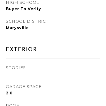
HIGH SCHOOL
Buyer To Verify
SCHOOL DISTRICT
Marysville
EXTERIOR
STORIES
1
GARAGE SPACE
2.0
ROOF