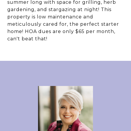
summer long with space for grilling, herb
gardening, and stargazing at night! This
property is low maintenance and
meticulously cared for, the perfect starter
home! HOA dues are only $65 per month,
can't beat that!