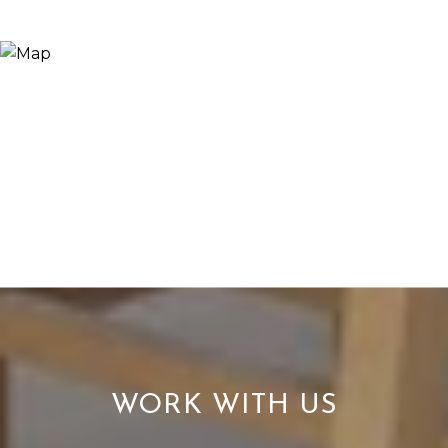
WORK WITH US