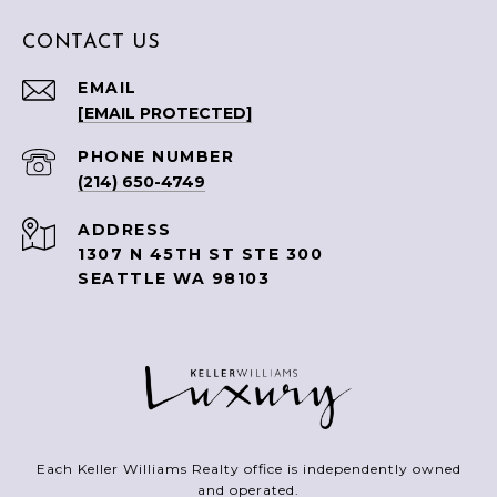
CONTACT US
EMAIL
[EMAIL PROTECTED]
PHONE NUMBER
(214) 650-4749
ADDRESS
1307 N 45TH ST STE 300
SEATTLE WA 98103
Each Keller Williams Realty office is independently owned
and operated.