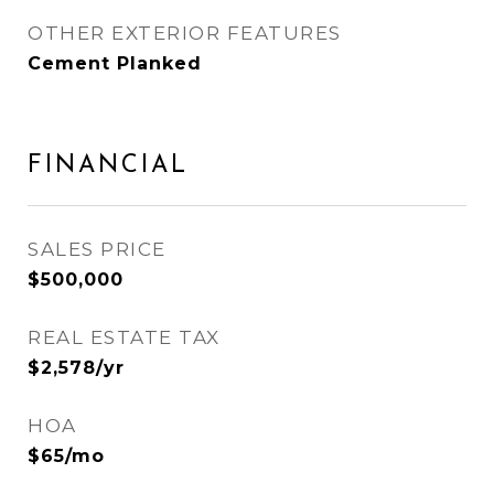
OTHER EXTERIOR FEATURES
Cement Planked
FINANCIAL
SALES PRICE
$500,000
REAL ESTATE TAX
$2,578/yr
HOA
$65/mo