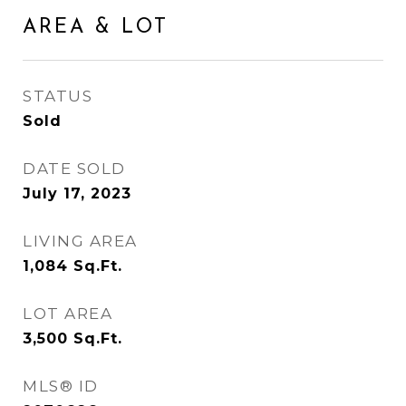
AREA & LOT
STATUS
Sold
DATE SOLD
July 17, 2023
LIVING AREA
1,084
Sq.Ft.
LOT AREA
3,500
Sq.Ft.
MLS® ID