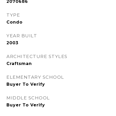
2070686
TYPE
Condo
YEAR BUILT
2003
ARCHITECTURE STYLES
Craftsman
ELEMENTARY SCHOOL
Buyer To Verify
MIDDLE SCHOOL
Buyer To Verify