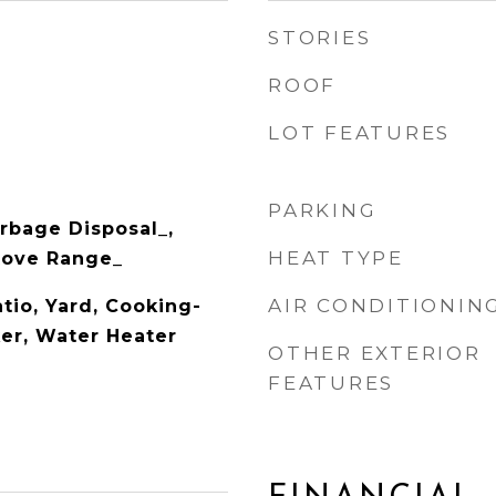
STORIES
ROOF
LOT FEATURES
PARKING
rbage Disposal_,
HEAT TYPE
Stove Range_
AIR CONDITIONIN
tio, Yard, Cooking-
ker, Water Heater
OTHER EXTERIOR
FEATURES