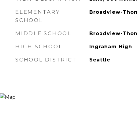
ELEMENTARY
Broadview-Tho
SCHOOL
MIDDLE SCHOOL
Broadview-Tho
HIGH SCHOOL
Ingraham High
SCHOOL DISTRICT
Seattle