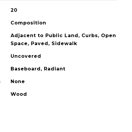
20
Composition
Adjacent to Public Land, Curbs, Open
Space, Paved, Sidewalk
Uncovered
Baseboard, Radiant
G
None
Wood