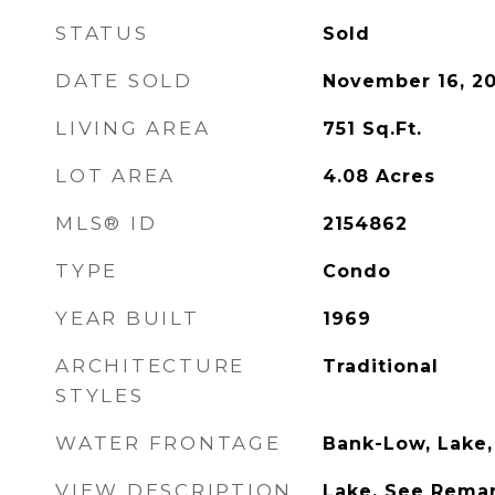
STATUS
Sold
DATE SOLD
November 16, 2
LIVING AREA
751
Sq.Ft.
LOT AREA
4.08
Acres
MLS® ID
2154862
TYPE
Condo
YEAR BUILT
1969
ARCHITECTURE
Traditional
STYLES
WATER FRONTAGE
Bank-Low, Lake,
VIEW DESCRIPTION
Lake, See Remark