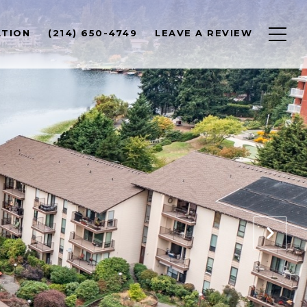
ATION
(214) 650-4749
LEAVE A REVIEW