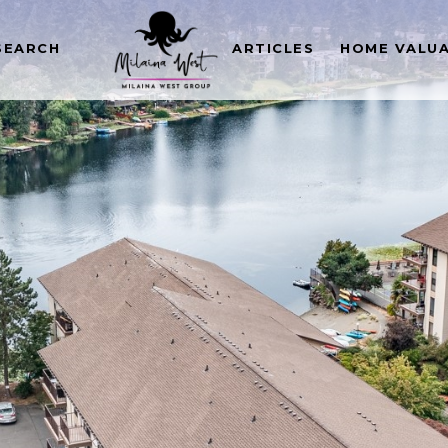
SEARCH
ARTICLES
HOME VALU