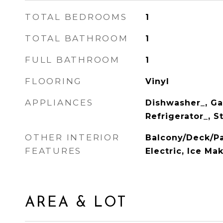
TOTAL BEDROOMS
1
TOTAL BATHROOM
1
FULL BATHROOM
1
FLOORING
Vinyl
APPLIANCES
Dishwasher_, Ga
Refrigerator_, 
OTHER INTERIOR
Balcony/Deck/Pa
FEATURES
Electric, Ice Ma
AREA & LOT