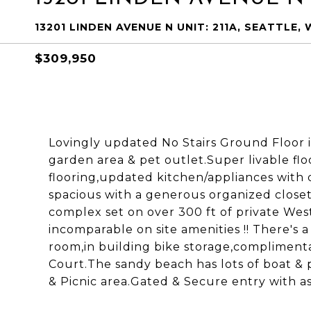
13201 LINDEN AVENUE N UNIT: 211A, SEATTLE, 
$309,950
Lovingly updated No Stairs Ground Floor 
garden area & pet outlet.Super livable flo
flooring,updated kitchen/appliances with
spacious with a generous organized closet 
complex set on over 300 ft of private Wes
incomparable on site amenities !! There's 
room,in building bike storage,complimenta
Court.The sandy beach has lots of boat &
& Picnic area.Gated & Secure entry with a