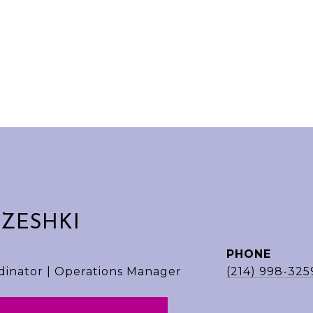
EZESHKI
PHONE
dinator | Operations Manager
(214) 998-325