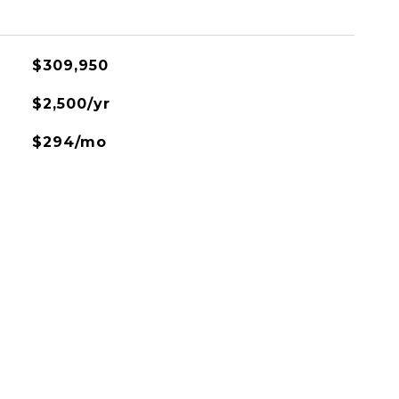
$309,950
$2,500/yr
$294/mo