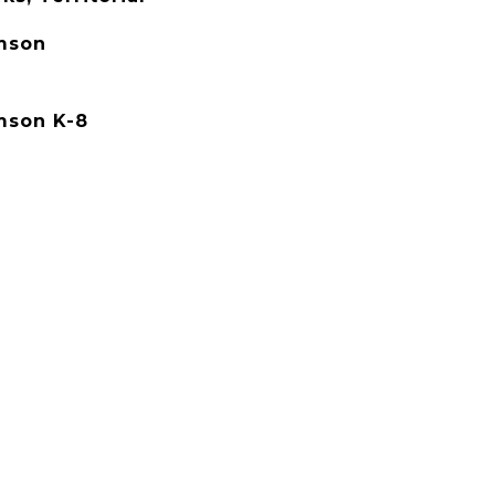
mson
mson K-8