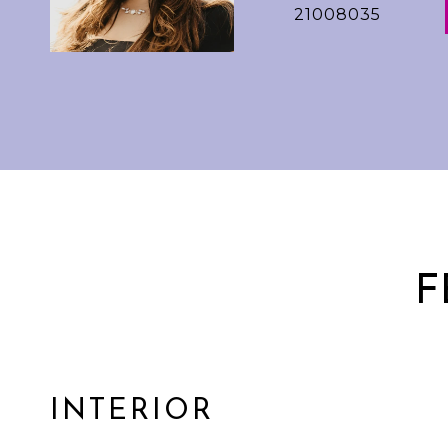
21008035
F
INTERIOR