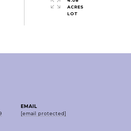
4.08
ACRES
EMAIL
9
[email protected]