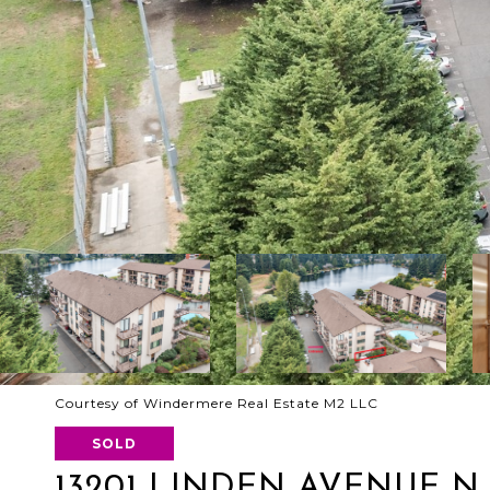
Courtesy of Windermere Real Estate M2 LLC
SOLD
13201 LINDEN AVENUE N 