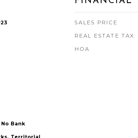
FINANCIAL
SALES PRICE
023
REAL ESTATE TAX
HOA
 No Bank
s, Territorial