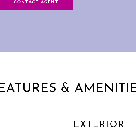
CONTACT AGENT
EATURES & AMENITI
EXTERIOR