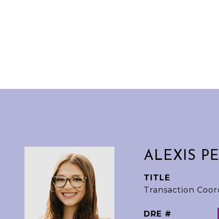
ALEXIS P
TITLE
Transaction Coor
DRE #