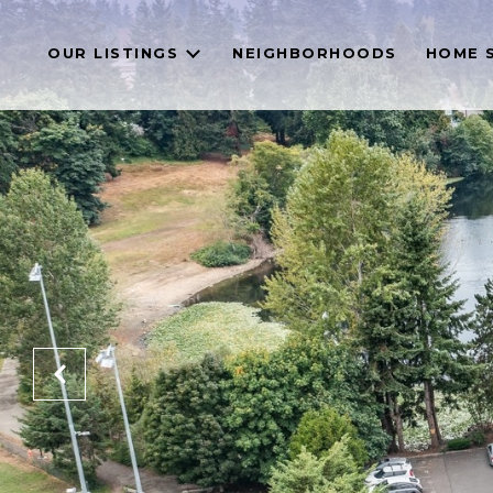
OUR LISTINGS
NEIGHBORHOODS
HOME 