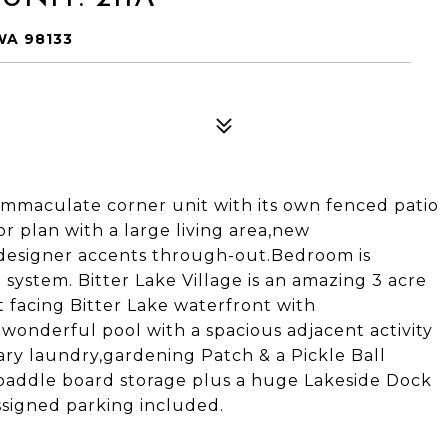
WA 98133
immaculate corner unit with its own fenced patio
or plan with a large living area,new
 designer accents through-out.Bedroom is
system. Bitter Lake Village is an amazing 3 acre
t facing Bitter Lake waterfront with
a wonderful pool with a spacious adjacent activity
ry laundry,gardening Patch & a Pickle Ball
 paddle board storage plus a huge Lakeside Dock
ssigned parking included.