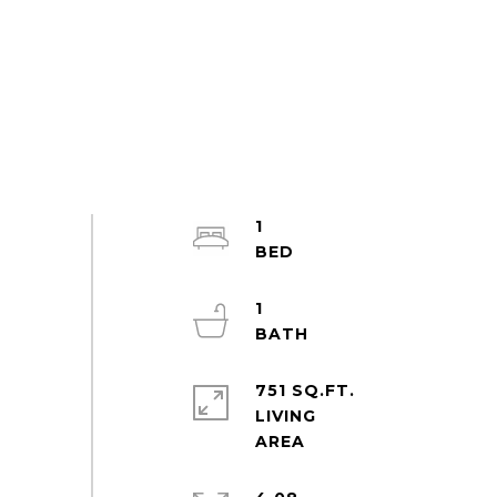
1
1
751 SQ.FT.
LIVING