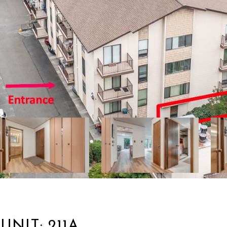
UNIT: 211A