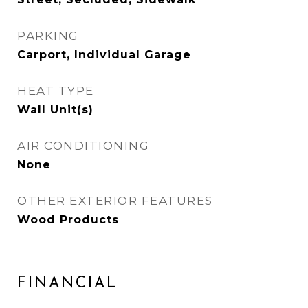
PARKING
Carport, Individual Garage
HEAT TYPE
Wall Unit(s)
AIR CONDITIONING
None
OTHER EXTERIOR FEATURES
Wood Products
FINANCIAL