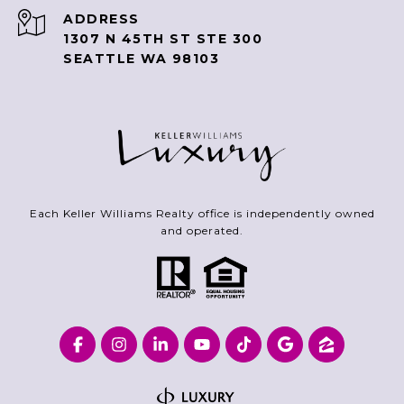
ADDRESS
1307 N 45TH ST STE 300
SEATTLE WA 98103
Each Keller Williams Realty office is independently owned
and operated.