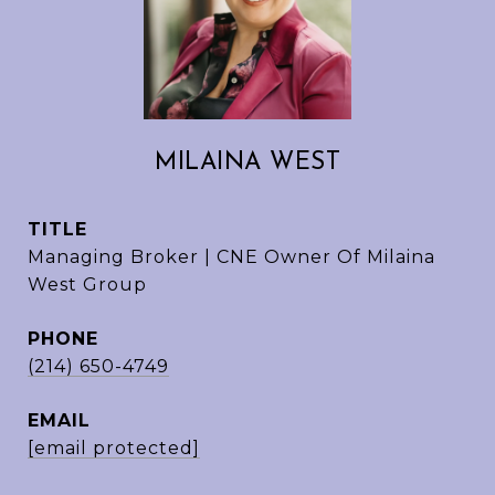
MILAINA WEST
TITLE
Managing Broker | CNE Owner Of Milaina
West Group
PHONE
(214) 650-4749
EMAIL
[email protected]