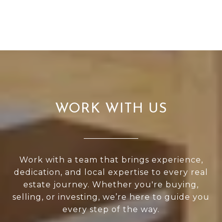
WORK WITH US
Work with a team that brings experience,
dedication, and local expertise to every real
estate journey. Whether you're buying,
selling, or investing, we’re here to guide you
every step of the way.