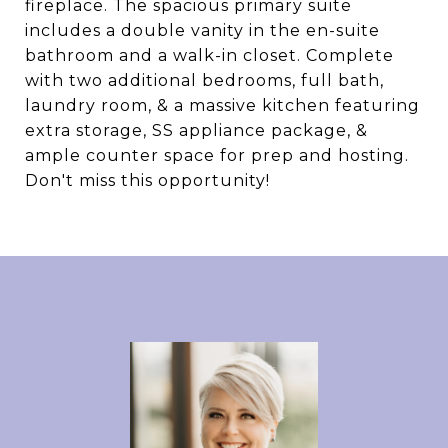
fireplace. The spacious primary suite
includes a double vanity in the en-suite
bathroom and a walk-in closet. Complete
with two additional bedrooms, full bath,
laundry room, & a massive kitchen featuring
extra storage, SS appliance package, &
ample counter space for prep and hosting.
Don't miss this opportunity!