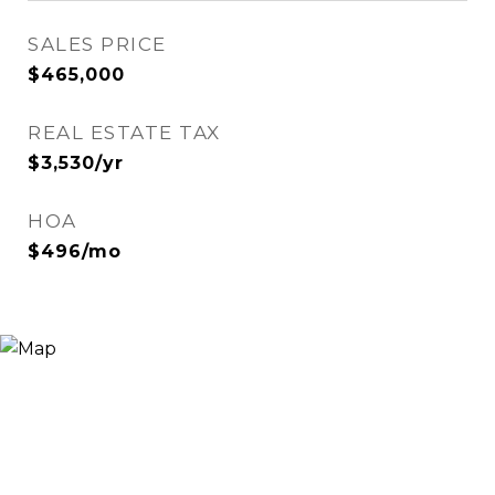
SALES PRICE
$465,000
REAL ESTATE TAX
$3,530/yr
HOA
$496/mo