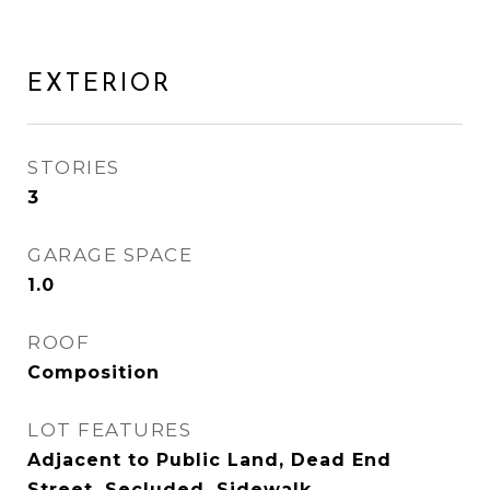
EXTERIOR
STORIES
3
GARAGE SPACE
1.0
ROOF
Composition
LOT FEATURES
Adjacent to Public Land, Dead End
Street, Secluded, Sidewalk