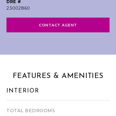
DRE #
23002860
CONTACT AGENT
FEATURES & AMENITIES
INTERIOR
TOTAL BEDROOMS