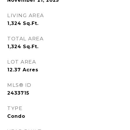
November 21, 2025
LIVING AREA
1,324
Sq.Ft.
TOTAL AREA
1,324
Sq.Ft.
LOT AREA
12.37
Acres
MLS® ID
2433715
TYPE
Condo