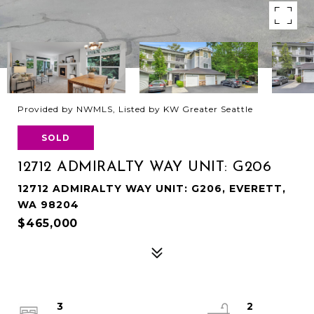
Provided by NWMLS, Listed by KW Greater Seattle
SOLD
12712 ADMIRALTY WAY UNIT: G206
12712 ADMIRALTY WAY UNIT: G206, EVERETT,
WA 98204
$465,000
3
2