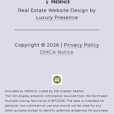
Real Estate Website Design by
Luxury Presence
Copyright ©
2026
|
Privacy Policy
DMCA Notice
Provided by NWMLS, Listed by KW Greater Seattle
The IDX display presents information sourced from the
Northwest
Multiple Listing Service
as of 8/7/2026. The data is intended for
personal, non-commercial use and should not be used for any
other purpose except to identify potential properties for purchase.