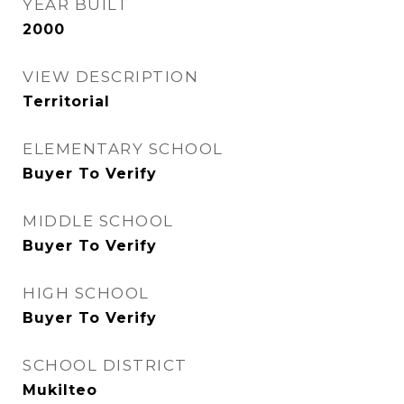
YEAR BUILT
2000
VIEW DESCRIPTION
Territorial
ELEMENTARY SCHOOL
Buyer To Verify
MIDDLE SCHOOL
Buyer To Verify
HIGH SCHOOL
Buyer To Verify
SCHOOL DISTRICT
Mukilteo