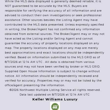
While the MLS data displayed is generally deemed reliable, it is
NOT guaranteed to be accurate by the MLS. Buyers are
responsible for verifying the accuracy of all information and are
advised to conduct their own investigations or seek professional
assistance. Other sources besides the Listing Agent may have
contributed to the MLS data presented. Unless expressly specified
in writing, the Broker/Agent has not confirmed any information
obtained from external sources. The Broker/Agent may or may not
have acted as the Listing and/or Selling Agent and cannot
guarantee the accuracy of property locations displayed on any
map. The property locations displayed on any map are merely
best approximations and exact locations should be independently
verified.
Based on information submitted to the MLS GRID as of
8/7/2026 at 12:14 AM UTC
. All data is obtained from various
sources and may not have been verified by broker or MLS GRID.
Supplied Open House Information is subject to change without
notice. All information should be independently reviewed and
verified for accuracy. Properties may or may not be listed by the
office/agent presenting the information.
©2026 Northwest Multiple Listing Service all rights reserved.
Data last updated on
8/7/2026 at 12:14 AM UTC
Keller Williams Luxury