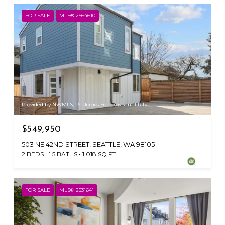
FOR SALE
MLS® 2564610
Provided by NWMLS, Realogics Sotheby's Int'l Rlty
$549,950
503 NE 42ND STREET, SEATTLE, WA 98105
2 BEDS
1.5 BATHS
1,018 SQ.FT.
FOR SALE
MLS® 2531641