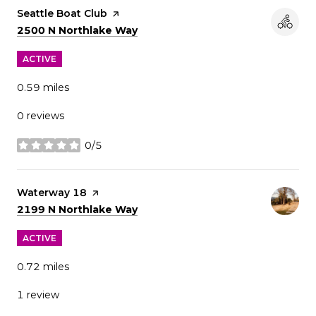
Visit the
Seattle Boat Club
page on Yelp
Search
on Google Maps
2500 N Northlake Way
ACTIVE
0.59
miles
0 reviews
0/5
stars
Visit the
Waterway 18
page on Yelp
Search
on Google Maps
2199 N Northlake Way
ACTIVE
0.72
miles
1 review