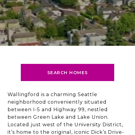
SEARCH HOMES
Wallingford is a charming Seattle
neighborhood conveniently situated
between I-5 and Highway 99, nestled
between Green Lake and Lake Union.
Located just west of the University District,
it’s home to the original, iconic Dick’s Drive-