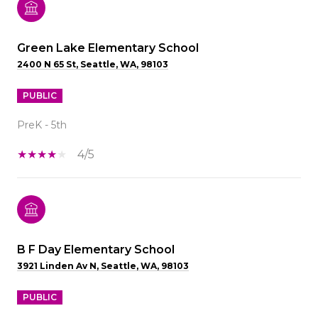
Green Lake Elementary School
2400 N 65 St, Seattle, WA, 98103
PUBLIC
PreK - 5th
4/5
B F Day Elementary School
3921 Linden Av N, Seattle, WA, 98103
PUBLIC