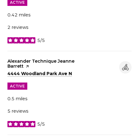
ACTIVE
0.42
miles
2 reviews
5/5
stars
Visit the
Alexander Technique Jeanne
Barrett
page on Yelp
Search
on Google Maps
4444 Woodland Park Ave N
ACTIVE
0.5
miles
5 reviews
5/5
stars