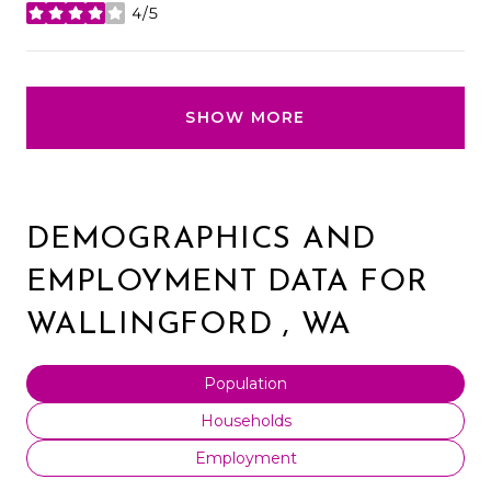
4/5
stars
SHOW MORE
DEMOGRAPHICS AND
EMPLOYMENT DATA FOR
WALLINGFORD , WA
Population
Households
Employment