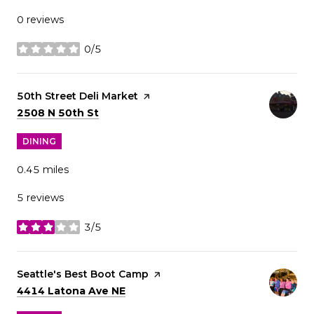
0 reviews
0/5
stars
Visit the
50th Street Deli Market
page on Yelp
Search
on Google Maps
2508 N 50th St
DINING
0.45
miles
5 reviews
3/5
stars
Visit the
Seattle's Best Boot Camp
page on Yelp
Search
on Google Maps
4414 Latona Ave NE