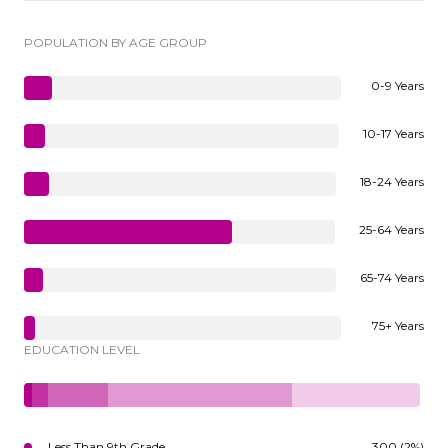
POPULATION BY AGE GROUP
0-9 Years
10-17 Years
18-24 Years
25-64 Years
65-74 Years
75+ Years
EDUCATION LEVEL
Less Than 9th Grade
300 (2%)