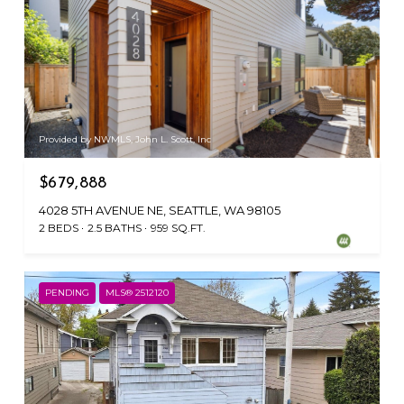
Provided by NWMLS, John L. Scott, Inc
$679,888
4028 5TH AVENUE NE, SEATTLE, WA 98105
2 BEDS
2.5 BATHS
959 SQ.FT.
PENDING
MLS® 2512120