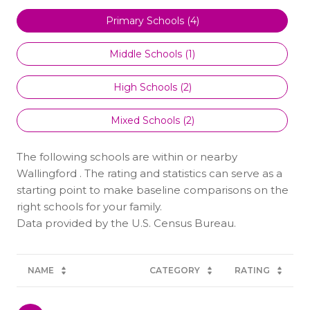
Primary Schools (
4
)
Middle Schools (
1
)
High Schools (
2
)
Mixed Schools (
2
)
The following schools are within or nearby
Wallingford . The rating and statistics can serve as a
starting point to make baseline comparisons on the
right schools for your family.
NAME
CATEGORY
RATING