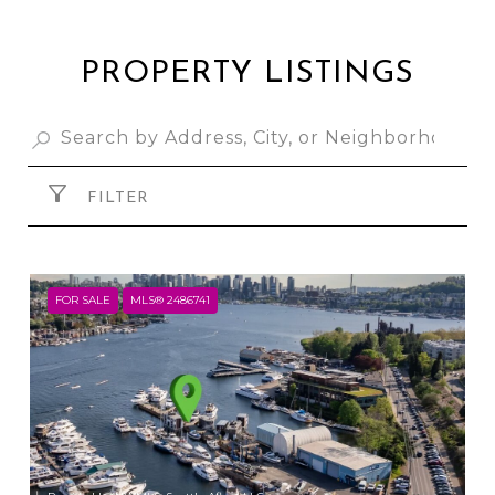
PROPERTY LISTINGS
FILTER
FOR SALE
MLS® 2486741