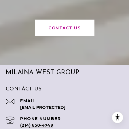
CONTACT US
MILAINA WEST GROUP
CONTACT US
EMAIL
[EMAIL PROTECTED]
PHONE NUMBER
(214) 650-4749