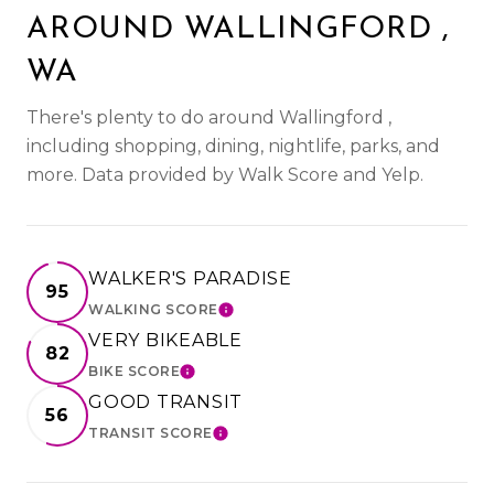
AROUND WALLINGFORD ,
WA
There's plenty to do around Wallingford ,
including shopping, dining, nightlife, parks, and
more. Data provided by Walk Score and Yelp.
WALKER'S PARADISE
95
WALKING SCORE
LEARN MORE
VERY BIKEABLE
82
BIKE SCORE
LEARN MORE
GOOD TRANSIT
56
TRANSIT SCORE
LEARN MORE