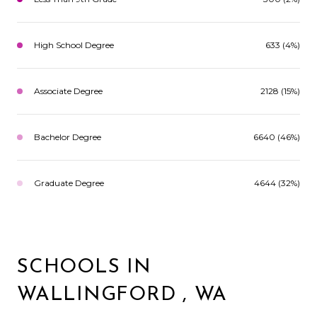
High School Degree
633 (4%)
Associate Degree
2128 (15%)
Bachelor Degree
6640 (46%)
Graduate Degree
4644 (32%)
SCHOOLS IN
WALLINGFORD , WA