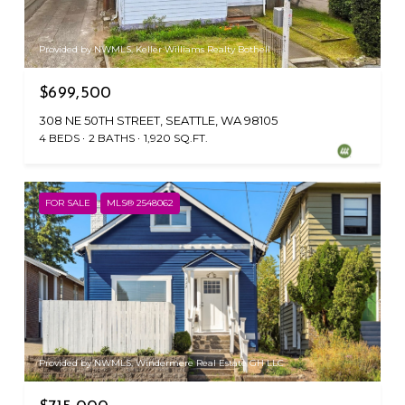
Provided by NWMLS, Keller Williams Realty Bothell
$699,500
308 NE 50TH STREET, SEATTLE, WA 98105
4 BEDS
2 BATHS
1,920 SQ.FT.
FOR SALE
MLS® 2548062
Provided by NWMLS, Windermere Real Estate GH LLC