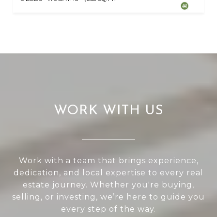
WORK WITH US
Work with a team that brings experience,
dedication, and local expertise to every real
estate journey. Whether you're buying,
selling, or investing, we’re here to guide you
every step of the way.