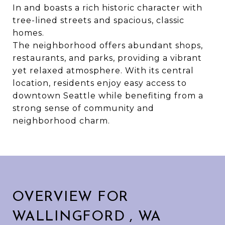
In and boasts a rich historic character with
tree-lined streets and spacious, classic
homes.
The neighborhood offers abundant shops,
restaurants, and parks, providing a vibrant
yet relaxed atmosphere. With its central
location, residents enjoy easy access to
downtown Seattle while benefiting from a
strong sense of community and
neighborhood charm.
OVERVIEW FOR
WALLINGFORD , WA