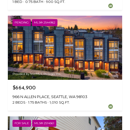
1 BED
0.75 BATH
900 SQ.FT.
PENDING
MLS® 2544962
Provided by NWMLS, Pellego, Inc.
$664,900
966 N ALLEN PLACE, SEATTLE, WA 98103
2 BEDS
1.75 BATHS
1,010 SQ.FT.
FOR SALE
MLS® 2514561