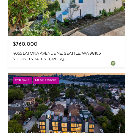
Provided by NWMLS, Redfin
$760,000
4055 LATONA AVENUE NE, SEATTLE, WA 98105
3 BEDS
1.5 BATHS
1,920 SQ.FT.
FOR SALE
MLS® 2552082