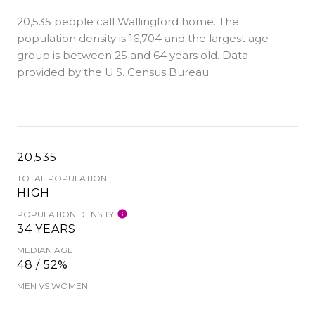
20,535 people call Wallingford home. The
population density is 16,704 and the largest age
group is
between 25 and 64 years old.
Data
provided by the U.S. Census Bureau.
20,535
TOTAL POPULATION
HIGH
POPULATION DENSITY
34 YEARS
MEDIAN AGE
48 / 52%
MEN VS WOMEN