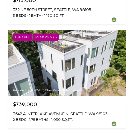
$715,000
332 NE 50TH STREET, SEATTLE, WA 98105
3 BEDS
1 BATH
1,190 SQ.FT.
FOR SALE
MLS® 2455655
Provided by NWMLS, Blue Pacific Real Estate
$739,000
3642 A INTERLAKE AVENUE N, SEATTLE, WA 98103
2 BEDS
1.75 BATHS
1,030 SQ.FT.