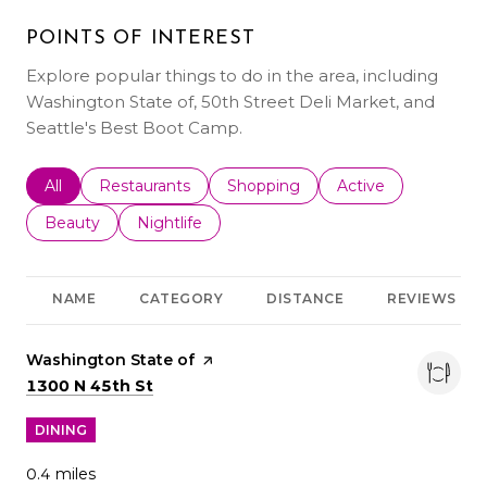
POINTS OF INTEREST
Explore popular things to do in the area, including
Washington State of, 50th Street Deli Market, and
Seattle's Best Boot Camp.
Search businesses related to
All
Search businesses related to
Restaurants
Search businesses related to
Shopping
Search businesses r
Active
Search businesses related to
Beauty
Search businesses related to
Nightlife
NAME
CATEGORY
DISTANCE
REVIEWS
Visit the
Washington State of
page on Yelp
Search
on Google Maps
1300 N 45th St
DINING
0.4
miles