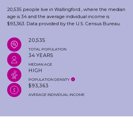
20,535 people live in Wallingford , where the median
age is 34 and the average individual income is
$93,363. Data provided by the U.S. Census Bureau.
20,535
TOTAL POPULATION
34 YEARS
MEDIAN AGE
HIGH
POPULATION DENSITY
$93,363
AVERAGE INDIVIDUAL INCOME