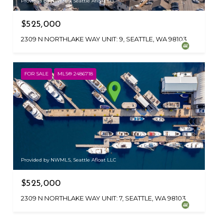
Provided by NWMLS, Seattle Afloat LLC
$525,000
2309 N NORTHLAKE WAY UNIT: 9, SEATTLE, WA 98103
FOR SALE
MLS® 2486718
Provided by NWMLS, Seattle Afloat LLC
$525,000
2309 N NORTHLAKE WAY UNIT: 7, SEATTLE, WA 98103