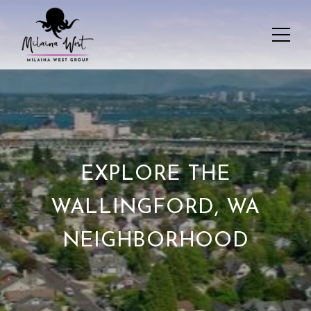
EXPLORE THE
WALLINGFORD, WA
NEIGHBORHOOD