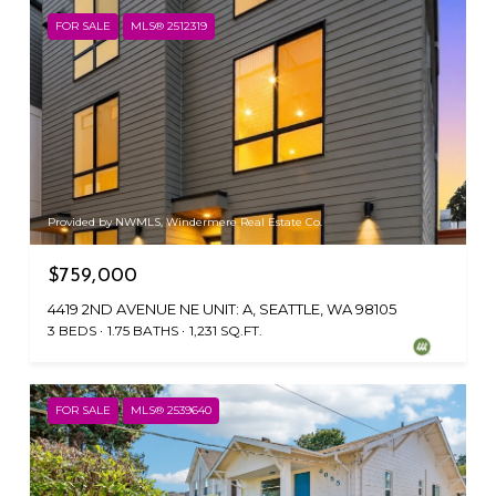
FOR SALE
MLS® 2512319
Provided by NWMLS, Windermere Real Estate Co.
$759,000
4419 2ND AVENUE NE UNIT: A, SEATTLE, WA 98105
3 BEDS
1.75 BATHS
1,231 SQ.FT.
FOR SALE
MLS® 2539640