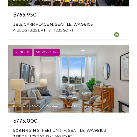
Provided by NWMLS, Keller Williams Eastside
$765,950
3852 CARR PLACE N, SEATTLE, WA 98103
4 BEDS
3.25 BATHS
1,285 SQ.FT.
PENDING
MLS® 2519366
Provided by NWMLS, Windermere Real Estate Midtown
$775,000
908 N 46TH STREET UNIT: F, SEATTLE, WA 98103
3 BEDS
1.75 BATHS
1,665 SQ.FT.