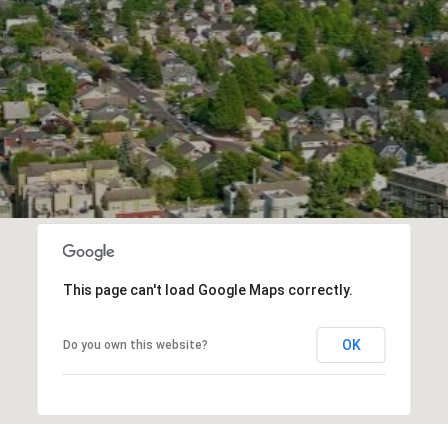
This page can't load Google Maps correctly.
OK
Do you own this website?