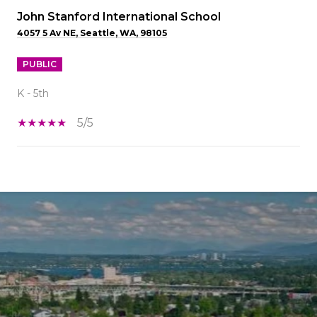
John Stanford International School
4057 5 Av NE, Seattle, WA, 98105
PUBLIC
K - 5th
5/5
SHOW MORE