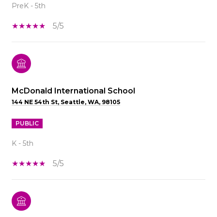
PreK - 5th
5/5
McDonald International School
144 NE 54th St, Seattle, WA, 98105
PUBLIC
K - 5th
5/5