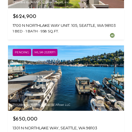
Provided by NWMLS, John L. Scott, Inc.
$624,900
1700 N NORTHLAKE WAY UNIT: 105, SEATTLE, WA 98103
1 BED
1 BATH
958 SQ.FT.
PENDING
MLS® 2539971
Provided by NWMLS, Seattle Afloat LLC
$650,000
1301 N NORTHLAKE WAY, SEATTLE, WA 98103