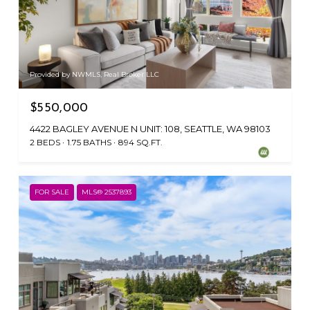
Provided by NWMLS, Real Broker LLC
$550,000
4422 BAGLEY AVENUE N UNIT: 108, SEATTLE, WA 98103
2 BEDS
1.75 BATHS
894 SQ.FT.
FOR SALE
MLS® 2537893