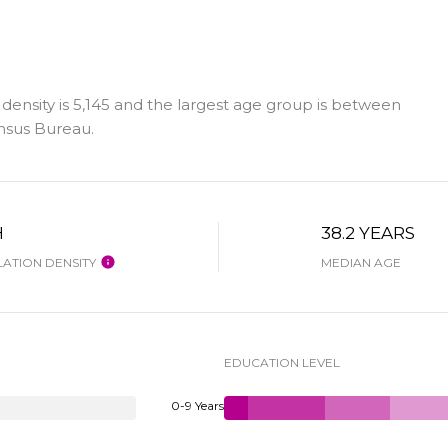
density is 5,145 and the largest age group is
between
nsus Bureau.
H
38.2 YEARS
ATION DENSITY
MEDIAN AGE
EDUCATION LEVEL
0-9 Years