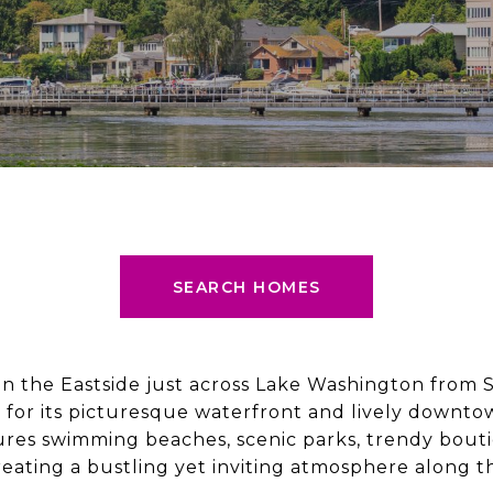
SEARCH HOMES
on the Eastside just across Lake Washington from Se
or its picturesque waterfront and lively downtown
ures swimming beaches, scenic parks, trendy bouti
creating a bustling yet inviting atmosphere along t