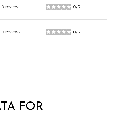
0 reviews
0/5
stars
0 reviews
0/5
stars
TA FOR