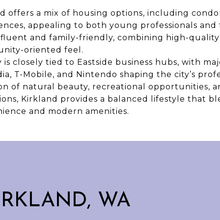
 offers a mix of housing options, including cond
dences, appealing to both young professionals and 
fluent and family-friendly, combining high-quality
ity-oriented feel.
is closely tied to Eastside business hubs, with m
dia, T-Mobile, and Nintendo shaping the city’s prof
on of natural beauty, recreational opportunities, 
ns, Kirkland provides a balanced lifestyle that bl
ience and modern amenities.
IRKLAND, WA