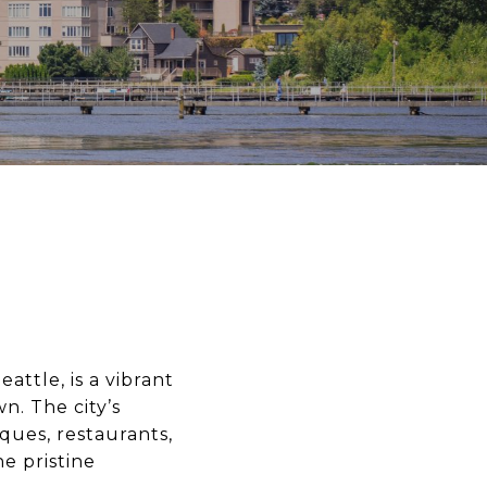
attle, is a vibrant
. The city’s
ques, restaurants,
he pristine