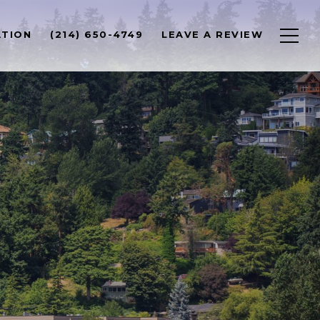
ATION
(214) 650-4749
LEAVE A REVIEW