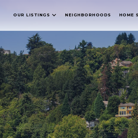
OUR LISTINGS
NEIGHBORHOODS
HOME 