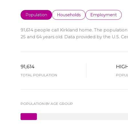
Population
Households
Employment
91,614 people call Kirkland home. The population 
25 and 64 years old.
Data provided by the U.S. Ce
91,614
HIG
TOTAL POPULATION
POPUL
POPULATION BY AGE GROUP