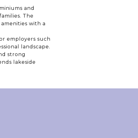
ominiums and
families. The
 amenities with a
ajor employers such
essional landscape.
and strong
ends lakeside