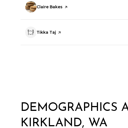
Visit the
Claire Bakes
page on Yelp
Visit the
Tikka Taj
page on Yelp
DEMOGRAPHICS 
KIRKLAND, WA