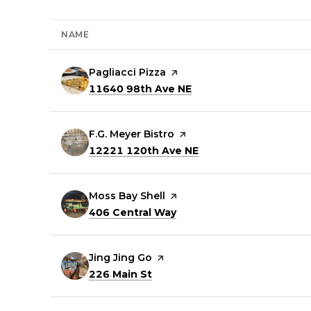
NAME
Visit the
Pagliacci Pizza
page on Yelp
Search
on Google Maps
11640 98th Ave NE
Visit the
F.G. Meyer Bistro
page on Yelp
Search
on Google Maps
12221 120th Ave NE
Visit the
Moss Bay Shell
page on Yelp
Search
on Google Maps
406 Central Way
Visit the
Jing Jing Go
page on Yelp
Search
on Google Maps
226 Main St