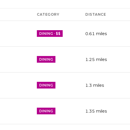
CATEGORY
DISTANCE
0.61
miles
DINING · $$
1.25
miles
DINING
1.3
miles
DINING
1.35
miles
DINING