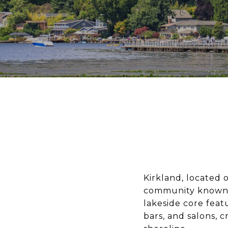
Kirkland, located 
community known f
lakeside core feat
bars, and salons, 