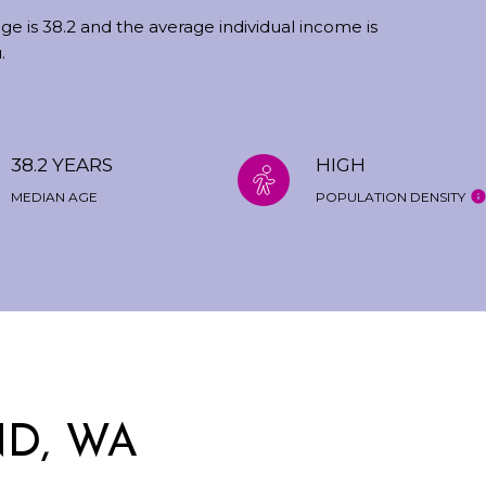
ge is 38.2 and the average individual income is
.
38.2 YEARS
HIGH
MEDIAN AGE
POPULATION DENSITY
D, WA