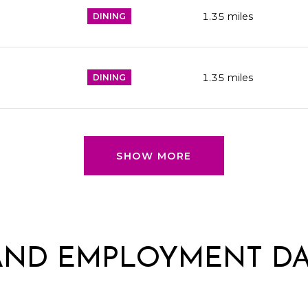
1.35
miles
DINING
1.35
miles
DINING
SHOW MORE
AND EMPLOYMENT DA