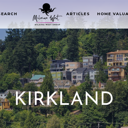
SEARCH
ARTICLES
HOME VALU
KIRKLAND