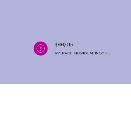
$88,015
AVERAGE INDIVIDUAL INCOME