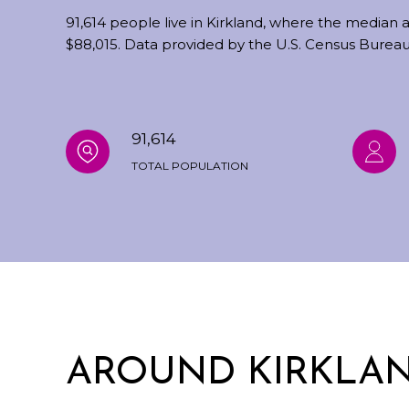
91,614 people live in Kirkland, where the median a
$88,015. Data provided by the U.S. Census Bureau
91,614
TOTAL POPULATION
AROUND KIRKLAN