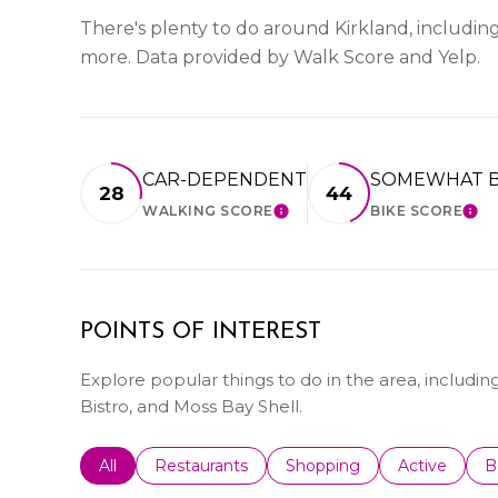
There's plenty to do around Kirkland, including 
more. Data provided by Walk Score and Yelp.
CAR-DEPENDENT
SOMEWHAT B
28
44
WALKING SCORE
BIKE SCORE
LEARN MORE
LE
POINTS OF INTEREST
Explore popular things to do in the area, including
Bistro, and Moss Bay Shell.
Search businesses related to
All
Search businesses related to
Restaurants
Search businesses related 
Shopping
Search busin
Active
S
B