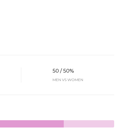
50 / 50%
MEN VS WOMEN