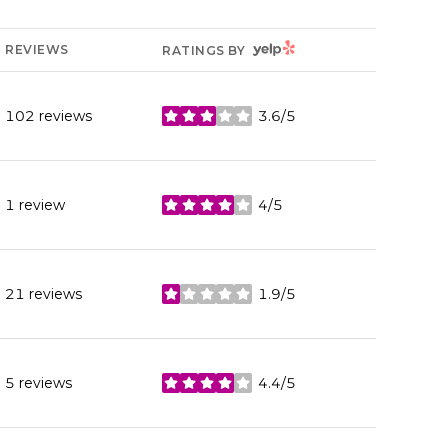
YELP
REVIEWS
RATINGS BY
102 reviews
3.6/5
stars
1 review
4/5
stars
21 reviews
1.9/5
stars
5 reviews
4.4/5
stars