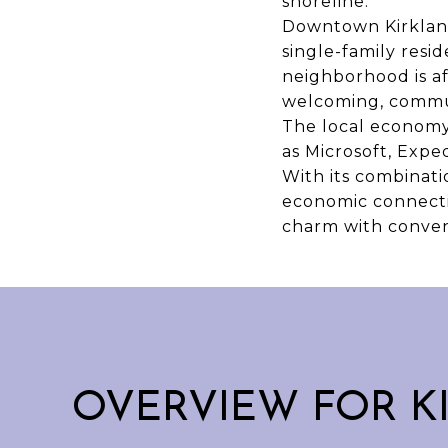
shoreline.
Downtown Kirkland
single-family resi
neighborhood is af
welcoming, commun
The local economy 
as Microsoft, Expe
With its combinati
economic connectio
charm with conven
OVERVIEW FOR K