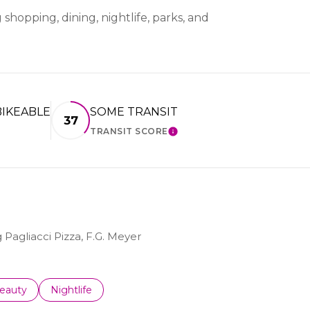
shopping, dining, nightlife, parks, and
IKEABLE
SOME TRANSIT
37
TRANSIT SCORE
ARN MORE
LEARN MORE
 Pagliacci Pizza, F.G. Meyer
to
esses related to
earch businesses related to
eauty
Search businesses related to
Nightlife