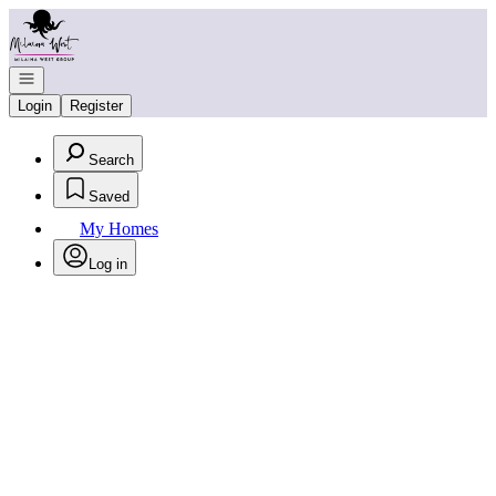
Go to: Homepage
Open navigation
Login
Register
Search
Saved
My Homes
Log in