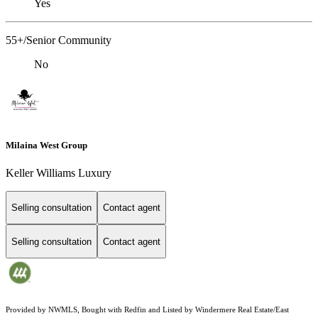
Yes
55+/Senior Community
No
Milaina West Group
Keller Williams Luxury
Selling consultation
Contact agent
Selling consultation
Contact agent
Provided by NWMLS, Bought with Redfin and Listed by Windermere Real Estate/East