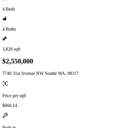
4 Beds
4 Baths
3,828 sqft
$2,550,000
7740 31st Avenue NW Seattle WA, 98117
Price per sqft
$666.14
Built in