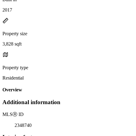
2017
Property size
3,828 sqft
Property type
Residential
Overview
Additional information
MLS
Ⓡ
ID
2348740