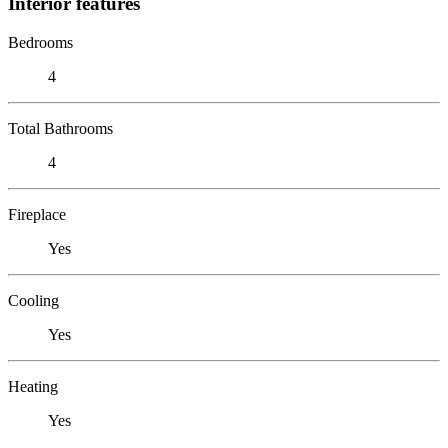
Interior features
Bedrooms
4
Total Bathrooms
4
Fireplace
Yes
Cooling
Yes
Heating
Yes