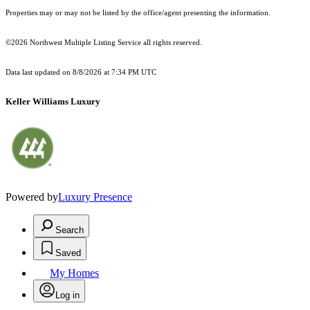
Properties may or may not be listed by the office/agent presenting the information.
©2026 Northwest Multiple Listing Service all rights reserved.
Data last updated on
8/8/2026 at 7:34 PM UTC
Keller Williams Luxury
Powered by
Luxury Presence
Search
Saved
My Homes
Log in