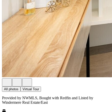
All photos
Virtual Tour
Provided by NWMLS, Bought with Redfin and Listed by
Windermere Real Estate/East