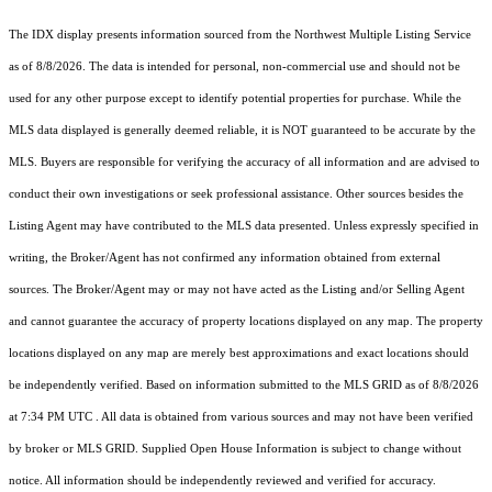
The IDX display presents information sourced from the
Northwest Multiple Listing Service
as of 8/8/2026. The data is intended for personal, non-commercial use and should not be
used for any other purpose except to identify potential properties for purchase. While the
MLS data displayed is generally deemed reliable, it is NOT guaranteed to be accurate by the
MLS. Buyers are responsible for verifying the accuracy of all information and are advised to
conduct their own investigations or seek professional assistance. Other sources besides the
Listing Agent may have contributed to the MLS data presented. Unless expressly specified in
writing, the Broker/Agent has not confirmed any information obtained from external
sources. The Broker/Agent may or may not have acted as the Listing and/or Selling Agent
and cannot guarantee the accuracy of property locations displayed on any map. The property
locations displayed on any map are merely best approximations and exact locations should
be independently verified.
Based on information submitted to the MLS GRID as of
8/8/2026
at 7:34 PM UTC
. All data is obtained from various sources and may not have been verified
by broker or MLS GRID. Supplied Open House Information is subject to change without
notice. All information should be independently reviewed and verified for accuracy.