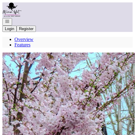
Go to: Homepage
Open navigation
Login
Register
Overview
Features