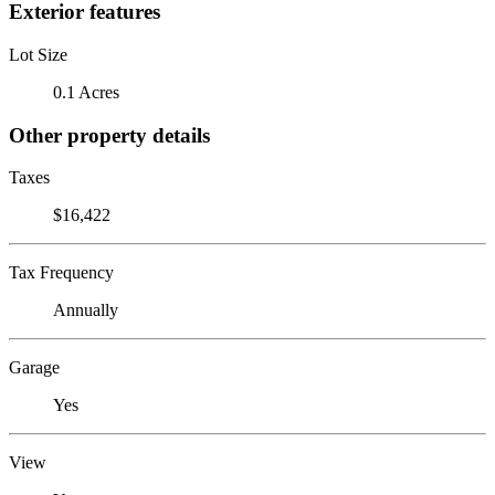
Exterior features
Lot Size
0.1 Acres
Other property details
Taxes
$16,422
Tax Frequency
Annually
Garage
Yes
View