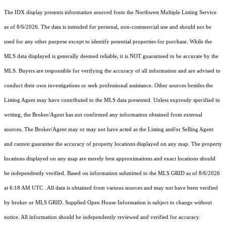
The IDX display presents information sourced from the
Northwest Multiple Listing Service
as of 8/6/2026. The data is intended for personal, non-commercial use and should not be
used for any other purpose except to identify potential properties for purchase. While the
MLS data displayed is generally deemed reliable, it is NOT guaranteed to be accurate by the
MLS. Buyers are responsible for verifying the accuracy of all information and are advised to
conduct their own investigations or seek professional assistance. Other sources besides the
Listing Agent may have contributed to the MLS data presented. Unless expressly specified in
writing, the Broker/Agent has not confirmed any information obtained from external
sources. The Broker/Agent may or may not have acted as the Listing and/or Selling Agent
and cannot guarantee the accuracy of property locations displayed on any map. The property
locations displayed on any map are merely best approximations and exact locations should
be independently verified.
Based on information submitted to the MLS GRID as of
8/6/2026
at 6:18 AM UTC
. All data is obtained from various sources and may not have been verified
by broker or MLS GRID. Supplied Open House Information is subject to change without
notice. All information should be independently reviewed and verified for accuracy.