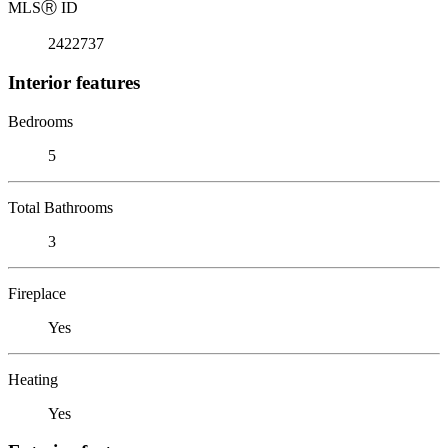
MLS
Ⓡ
ID
2422737
Interior features
Bedrooms
5
Total Bathrooms
3
Fireplace
Yes
Heating
Yes