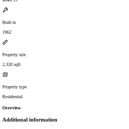
Built in
1962
Property size
2,320 sqft
Property type
Residential
Overview
Additional information