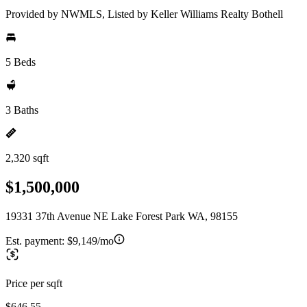
Provided by NWMLS, Listed by Keller Williams Realty Bothell
5 Beds
3 Baths
2,320 sqft
$1,500,000
19331 37th Avenue NE Lake Forest Park WA, 98155
Est. payment:
$9,149/mo
Price per sqft
$646.55