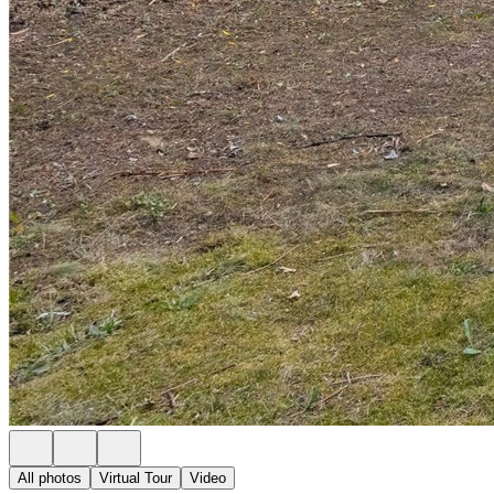
All photos
Virtual Tour
Video