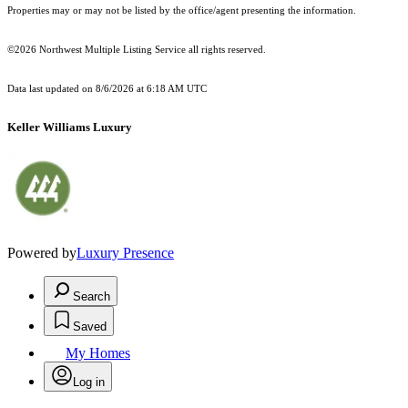
Properties may or may not be listed by the office/agent presenting the information.
©2026 Northwest Multiple Listing Service all rights reserved.
Data last updated on
8/6/2026 at 6:18 AM UTC
Keller Williams Luxury
Powered by
Luxury Presence
Search
Saved
My Homes
Log in