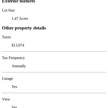
Exterior features
Lot Size
1.47 Acres
Other property details
Taxes
$13,974
Tax Frequency
Annually
Garage
Yes
View
Yes