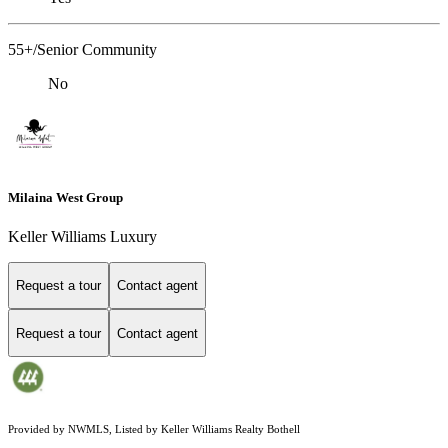
55+/Senior Community
No
Milaina West Group
Keller Williams Luxury
Request a tour
Contact agent
Request a tour
Contact agent
Provided by NWMLS, Listed by Keller Williams Realty Bothell