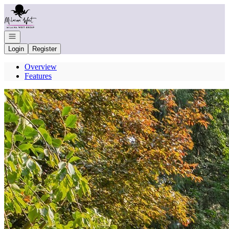
Go to: Homepage
Open navigation
Login
Register
Overview
Features