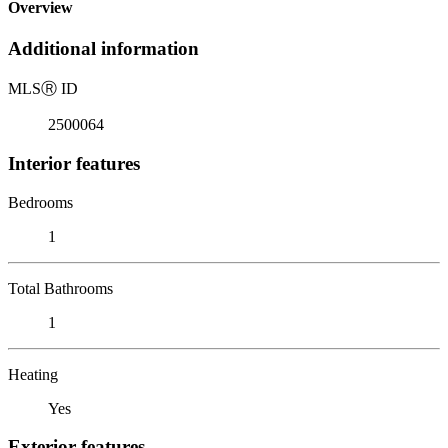
Overview
Additional information
MLS
Ⓡ
ID
2500064
Interior features
Bedrooms
1
Total Bathrooms
1
Heating
Yes
Exterior features