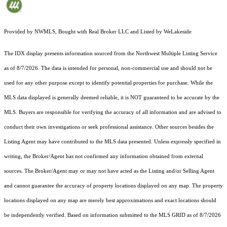
Provided by NWMLS, Bought with Real Broker LLC and Listed by WeLakeside
The IDX display presents information sourced from the
Northwest Multiple Listing Service
as of 8/7/2026. The data is intended for personal, non-commercial use and should not be
used for any other purpose except to identify potential properties for purchase. While the
MLS data displayed is generally deemed reliable, it is NOT guaranteed to be accurate by the
MLS. Buyers are responsible for verifying the accuracy of all information and are advised to
conduct their own investigations or seek professional assistance. Other sources besides the
Listing Agent may have contributed to the MLS data presented. Unless expressly specified in
writing, the Broker/Agent has not confirmed any information obtained from external
sources. The Broker/Agent may or may not have acted as the Listing and/or Selling Agent
and cannot guarantee the accuracy of property locations displayed on any map. The property
locations displayed on any map are merely best approximations and exact locations should
be independently verified.
Based on information submitted to the MLS GRID as of
8/7/2026