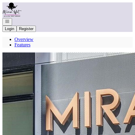
Go to: Homepage
Open navigation
Login
Register
Overview
Features