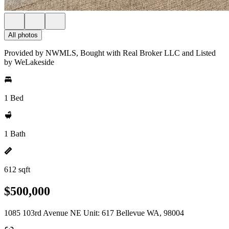
All photos
Provided by NWMLS, Bought with Real Broker LLC and Listed
by WeLakeside
1 Bed
1 Bath
612 sqft
$500,000
1085 103rd Avenue NE Unit: 617 Bellevue WA, 98004