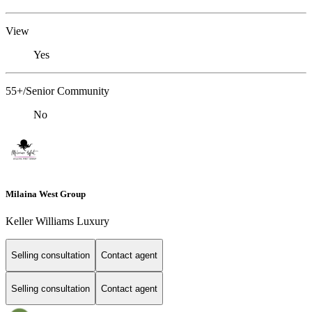
View
Yes
55+/Senior Community
No
Milaina West Group
Keller Williams Luxury
Selling consultation
Contact agent
Selling consultation
Contact agent