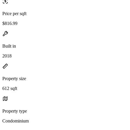
Price per sqft
$816.99
Built in
2018
Property size
612 sqft
Property type
Condominium