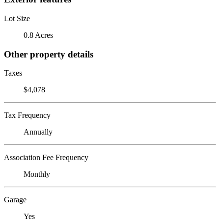
Lot Size
0.8 Acres
Other property details
Taxes
$4,078
Tax Frequency
Annually
Association Fee Frequency
Monthly
Garage
Yes