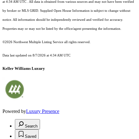
at 4:34 AM UTC
. All data is obtained from various sources and may not have been verified
by broker or MLS GRID. Supplied Open House Information is subject to change without
notice. All information should be independently reviewed and verified for accuracy.
Properties may or may not be listed by the office/agent presenting the information.
©2026 Northwest Multiple Listing Service all rights reserved.
Data last updated on
8/7/2026 at 4:34 AM UTC
Keller Williams Luxury
Powered by
Luxury Presence
Search
Saved