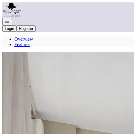
Go to: Homepage
Open navigation
Login
Register
Overview
Features