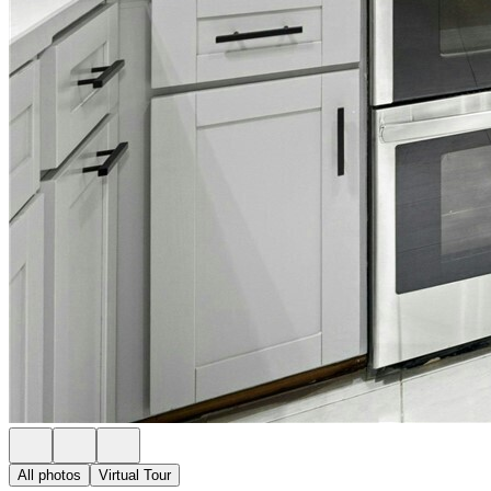
All photos
Virtual Tour