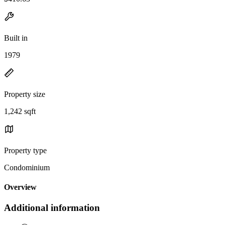
Built in
1979
Property size
1,242 sqft
Property type
Condominium
Overview
Additional information