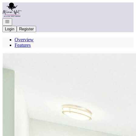
Go to: Homepage
Open navigation
Login
Register
Overview
Features