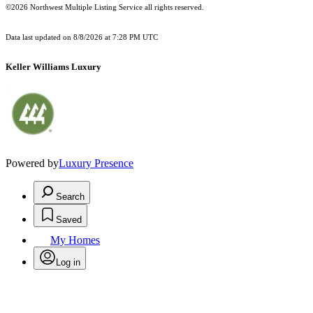
©2026 Northwest Multiple Listing Service all rights reserved.
Data last updated on
8/8/2026 at 7:28 PM UTC
Keller Williams Luxury
Powered by
Luxury Presence
Search
Saved
My Homes
Log in