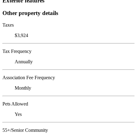
Exterior features
Other property details
Taxes
$3,924
Tax Frequency
Annually
Association Fee Frequency
Monthly
Pets Allowed
Yes
55+/Senior Community