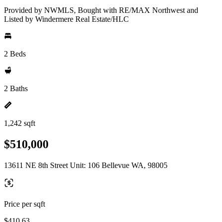
Provided by NWMLS, Bought with RE/MAX Northwest and
Listed by Windermere Real Estate/HLC
2 Beds
2 Baths
1,242 sqft
$510,000
13611 NE 8th Street Unit: 106 Bellevue WA, 98005
Price per sqft
$410.63