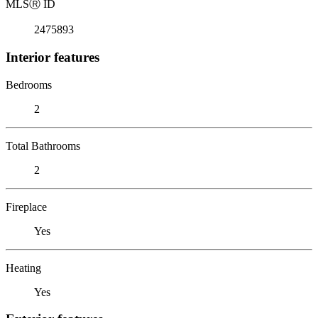
MLS
Ⓡ
ID
2475893
Interior features
Bedrooms
2
Total Bathrooms
2
Fireplace
Yes
Heating
Yes