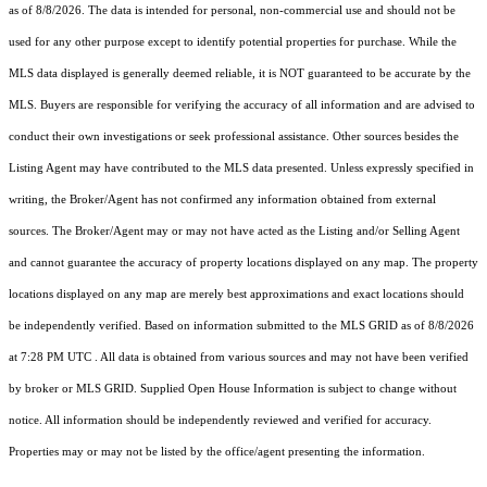
as of 8/8/2026. The data is intended for personal, non-commercial use and should not be
used for any other purpose except to identify potential properties for purchase. While the
MLS data displayed is generally deemed reliable, it is NOT guaranteed to be accurate by the
MLS. Buyers are responsible for verifying the accuracy of all information and are advised to
conduct their own investigations or seek professional assistance. Other sources besides the
Listing Agent may have contributed to the MLS data presented. Unless expressly specified in
writing, the Broker/Agent has not confirmed any information obtained from external
sources. The Broker/Agent may or may not have acted as the Listing and/or Selling Agent
and cannot guarantee the accuracy of property locations displayed on any map. The property
locations displayed on any map are merely best approximations and exact locations should
be independently verified.
Based on information submitted to the MLS GRID as of
8/8/2026
at 7:28 PM UTC
. All data is obtained from various sources and may not have been verified
by broker or MLS GRID. Supplied Open House Information is subject to change without
notice. All information should be independently reviewed and verified for accuracy.
Properties may or may not be listed by the office/agent presenting the information.