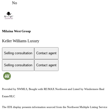
No
Milaina West Group
Keller Williams Luxury
Selling consultation
Contact agent
Selling consultation
Contact agent
Provided by NWMLS, Bought with RE/MAX Northwest and Listed by Windermere Real
Estate/HLC
The IDX display presents information sourced from the
Northwest Multiple Listing Service