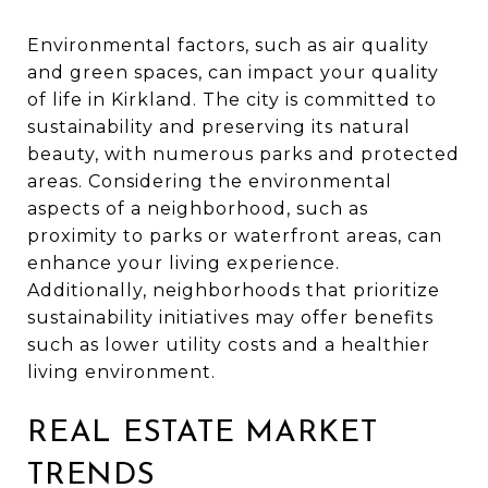
Environmental factors, such as air quality
and green spaces, can impact your quality
of life in Kirkland. The city is committed to
sustainability and preserving its natural
beauty, with numerous parks and protected
areas. Considering the environmental
aspects of a neighborhood, such as
proximity to parks or waterfront areas, can
enhance your living experience.
Additionally, neighborhoods that prioritize
sustainability initiatives may offer benefits
such as lower utility costs and a healthier
living environment.
REAL ESTATE MARKET
TRENDS