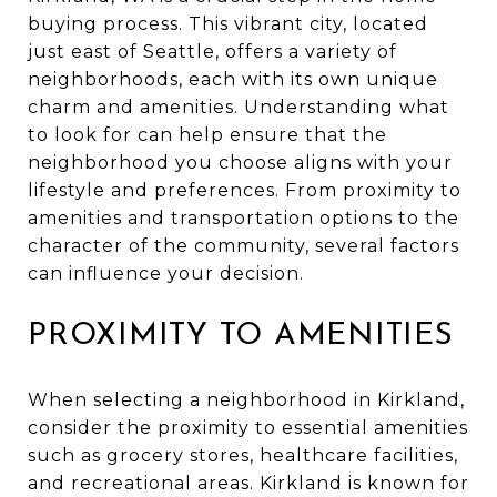
buying process. This vibrant city, located
just east of Seattle, offers a variety of
neighborhoods, each with its own unique
charm and amenities. Understanding what
to look for can help ensure that the
neighborhood you choose aligns with your
lifestyle and preferences. From proximity to
amenities and transportation options to the
character of the community, several factors
can influence your decision.
PROXIMITY TO AMENITIES
When selecting a neighborhood in Kirkland,
consider the proximity to essential amenities
such as grocery stores, healthcare facilities,
and recreational areas. Kirkland is known for