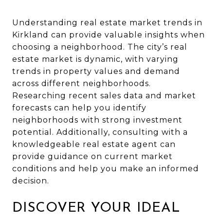
Understanding real estate market trends in
Kirkland can provide valuable insights when
choosing a neighborhood. The city’s real
estate market is dynamic, with varying
trends in property values and demand
across different neighborhoods.
Researching recent sales data and market
forecasts can help you identify
neighborhoods with strong investment
potential. Additionally, consulting with a
knowledgeable real estate agent can
provide guidance on current market
conditions and help you make an informed
decision.
DISCOVER YOUR IDEAL