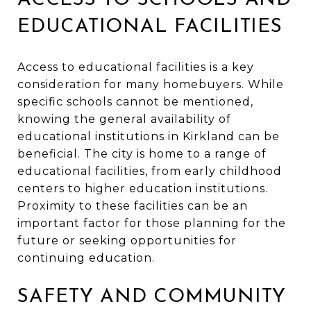
EDUCATIONAL FACILITIES
Access to educational facilities is a key
consideration for many homebuyers. While
specific schools cannot be mentioned,
knowing the general availability of
educational institutions in Kirkland can be
beneficial. The city is home to a range of
educational facilities, from early childhood
centers to higher education institutions.
Proximity to these facilities can be an
important factor for those planning for the
future or seeking opportunities for
continuing education.
SAFETY AND COMMUNITY