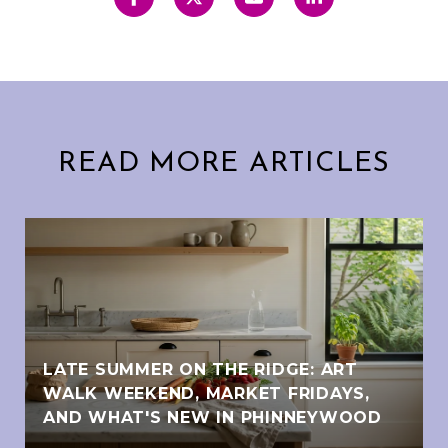
READ MORE ARTICLES
LATE SUMMER ON THE RIDGE: ART
WALK WEEKEND, MARKET FRIDAYS,
AND WHAT'S NEW IN PHINNEYWOOD