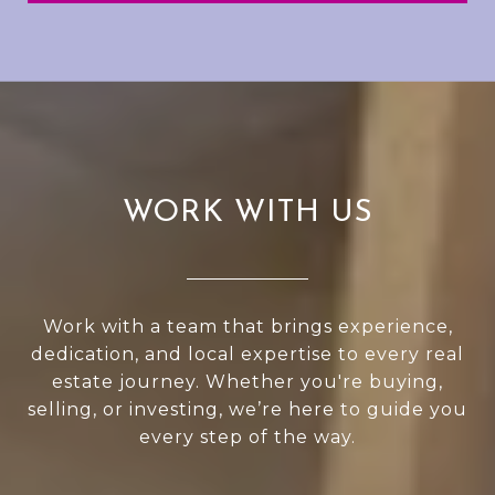
WORK WITH US
Work with a team that brings experience,
dedication, and local expertise to every real
estate journey. Whether you're buying,
selling, or investing, we’re here to guide you
every step of the way.