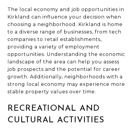
The local economy and job opportunities in
Kirkland can influence your decision when
choosing a neighborhood. Kirkland is home
to a diverse range of businesses, from tech
companies to retail establishments,
providing a variety of employment
opportunities. Understanding the economic
landscape of the area can help you assess
job prospects and the potential for career
growth. Additionally, neighborhoods with a
strong local economy may experience more
stable property values over time.
RECREATIONAL AND
CULTURAL ACTIVITIES