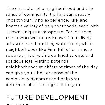
The character of a neighborhood and the
sense of community it offers can greatly
impact your living experience. Kirkland
boasts a variety of neighborhoods, each with
its own unique atmosphere. For instance,
the downtown area is known for its lively
arts scene and bustling waterfront, while
neighborhoods like Finn Hill offer a more
suburban feel with tree-lined streets and
spacious lots. Visiting potential
neighborhoods at different times of the day
can give you a better sense of the
community dynamics and help you
determine if it’s the right fit for you.
FUTURE DEVELOPMENT