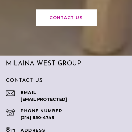
CONTACT US
MILAINA WEST GROUP
CONTACT US
EMAIL
[EMAIL PROTECTED]
PHONE NUMBER
(214) 650-4749
ADDRESS