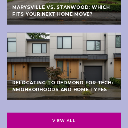
MARYSVILLE VS. STANWOOD: WHICH
FITS YOUR NEXT HOME MOVE?
RELOCATING TO REDMOND FOR TECH:
NEIGHBORHOODS AND HOME TYPES
VIEW ALL