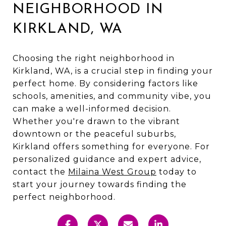
NEIGHBORHOOD IN
KIRKLAND, WA
Choosing the right neighborhood in
Kirkland, WA, is a crucial step in finding your
perfect home. By considering factors like
schools, amenities, and community vibe, you
can make a well-informed decision.
Whether you're drawn to the vibrant
downtown or the peaceful suburbs,
Kirkland offers something for everyone. For
personalized guidance and expert advice,
contact the
Milaina West Group
today to
start your journey towards finding the
perfect neighborhood.