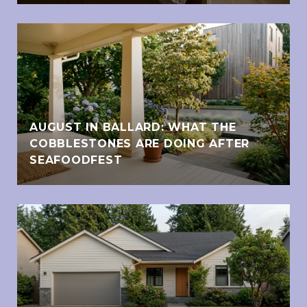
AUGUST IN BALLARD: WHAT THE
COBBLESTONES ARE DOING AFTER
SEAFOODFEST