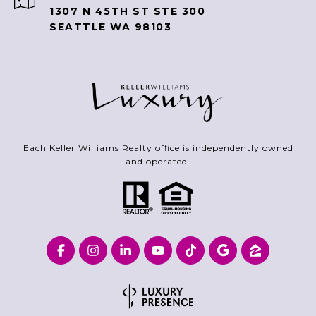
1307 N 45TH ST STE 300
SEATTLE WA 98103
Each Keller Williams Realty office is independently owned
and operated.