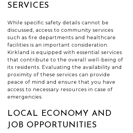
SERVICES
While specific safety details cannot be
discussed, access to community services
such as fire departments and healthcare
facilities is an important consideration.
Kirkland is equipped with essential services
that contribute to the overall well-being of
its residents. Evaluating the availability and
proximity of these services can provide
peace of mind and ensure that you have
access to necessary resources in case of
emergencies.
LOCAL ECONOMY AND
JOB OPPORTUNITIES