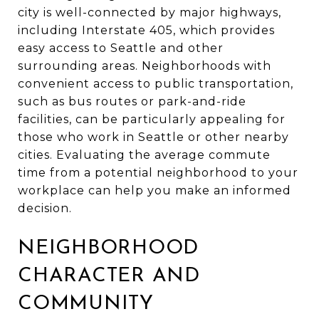
city is well-connected by major highways,
including Interstate 405, which provides
easy access to Seattle and other
surrounding areas. Neighborhoods with
convenient access to public transportation,
such as bus routes or park-and-ride
facilities, can be particularly appealing for
those who work in Seattle or other nearby
cities. Evaluating the average commute
time from a potential neighborhood to your
workplace can help you make an informed
decision.
NEIGHBORHOOD
CHARACTER AND
COMMUNITY