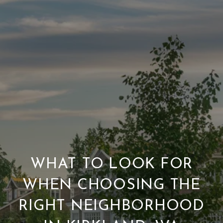
WHAT TO LOOK FOR
WHEN CHOOSING THE
RIGHT NEIGHBORHOOD