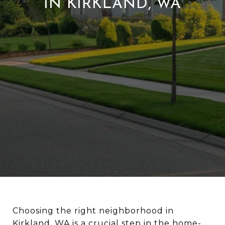
IN KIRKLAND, WA
Choosing the right neighborhood in
Kirkland, WA is a crucial step in the home-