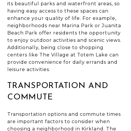
its beautiful parks and waterfront areas, so
having easy access to these spaces can
enhance your quality of life. For example,
neighborhoods near Marina Park or Juanita
Beach Park offer residents the opportunity
to enjoy outdoor activities and scenic views.
Additionally, being close to shopping
centers like The Village at Totem Lake can
provide convenience for daily errands and
leisure activities.
TRANSPORTATION AND
COMMUTE
Transportation options and commute times
are important factors to consider when
choosing a neighborhood in Kirkland. The