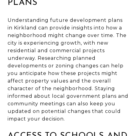
PLANS
Understanding future development plans
in Kirkland can provide insights into how a
neighborhood might change over time. The
city is experiencing growth, with new
residential and commercial projects
underway. Researching planned
developments or zoning changes can help
you anticipate how these projects might
affect property values and the overall
character of the neighborhood. Staying
informed about local government plans and
community meetings can also keep you
updated on potential changes that could
impact your decision.
ACCESS TO SCHOOLS AND