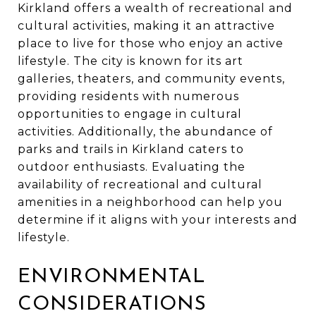
Kirkland offers a wealth of recreational and
cultural activities, making it an attractive
place to live for those who enjoy an active
lifestyle. The city is known for its art
galleries, theaters, and community events,
providing residents with numerous
opportunities to engage in cultural
activities. Additionally, the abundance of
parks and trails in Kirkland caters to
outdoor enthusiasts. Evaluating the
availability of recreational and cultural
amenities in a neighborhood can help you
determine if it aligns with your interests and
lifestyle.
ENVIRONMENTAL
CONSIDERATIONS