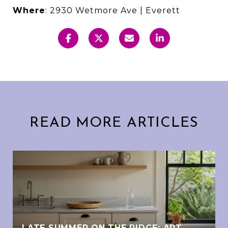
Where
: 2930 Wetmore Ave | Everett
READ MORE ARTICLES
LATE SUMMER ON THE RIDGE: ART