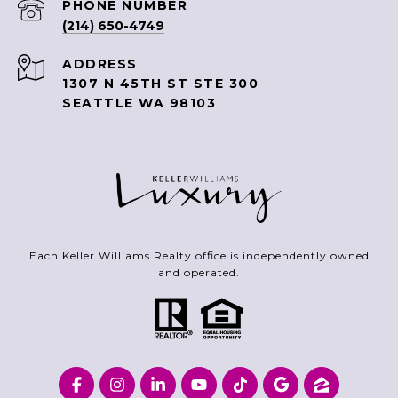
PHONE NUMBER
(214) 650-4749
ADDRESS
1307 N 45TH ST STE 300
SEATTLE WA 98103
Each Keller Williams Realty office is independently owned
and operated.