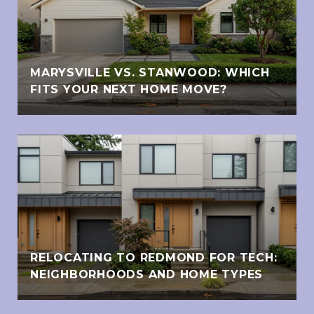
MARYSVILLE VS. STANWOOD: WHICH
FITS YOUR NEXT HOME MOVE?
RELOCATING TO REDMOND FOR TECH:
NEIGHBORHOODS AND HOME TYPES