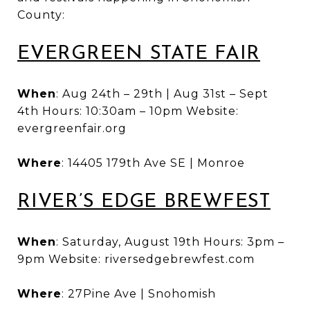
County:
EVERGREEN STATE FAIR
When
: Aug 24th – 29th | Aug 31st – Sept
4th Hours: 10:30am – 10pm Website:
evergreenfair.org
Where
: 14405 179th Ave SE | Monroe
RIVER’S EDGE BREWFEST
When
: Saturday, August 19th Hours: 3pm –
9pm Website: riversedgebrewfest.com
Where
: 27Pine Ave | Snohomish