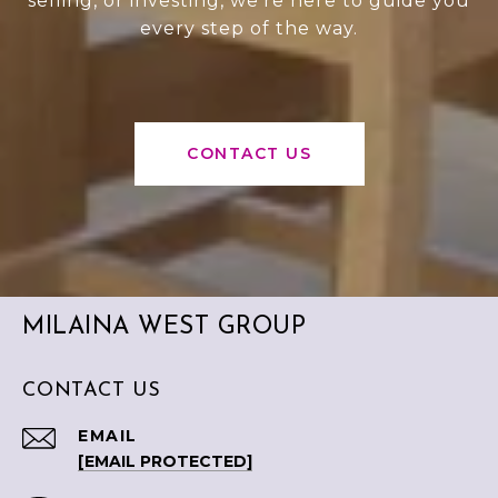
selling, or investing, we’re here to guide you
every step of the way.
CONTACT US
MILAINA WEST GROUP
CONTACT US
EMAIL
[EMAIL PROTECTED]