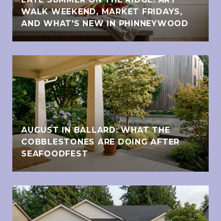
WALK WEEKEND, MARKET FRIDAYS,
AND WHAT'S NEW IN PHINNEYWOOD
AUGUST IN BALLARD: WHAT THE
COBBLESTONES ARE DOING AFTER
SEAFOODFEST