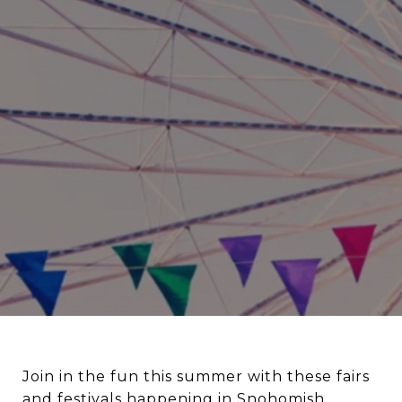
Join in the fun this summer with these fairs
and festivals happening in Snohomish