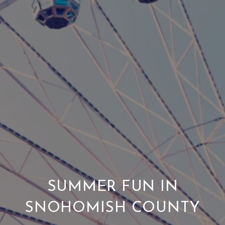
SUMMER FUN IN
SNOHOMISH COUNTY