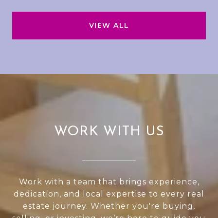
VIEW ALL
WORK WITH US
Work with a team that brings experience,
dedication, and local expertise to every real
estate journey. Whether you're buying,