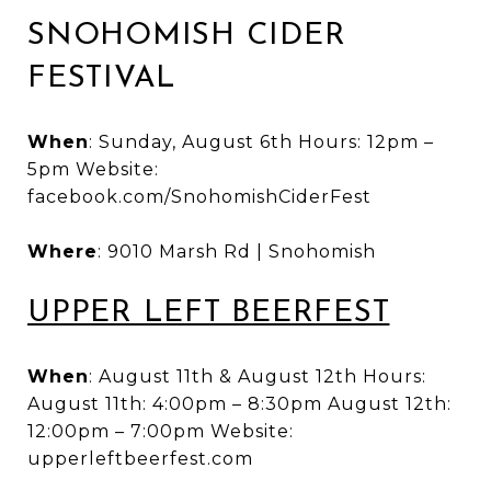
SNOHOMISH CIDER
FESTIVAL
When
: Sunday, August 6th Hours: 12pm –
5pm Website:
facebook.com/SnohomishCiderFest
Where
: 9010 Marsh Rd | Snohomish
UPPER LEFT BEERFEST
When
: August 11th & August 12th Hours:
August 11th: 4:00pm – 8:30pm August 12th:
12:00pm – 7:00pm Website:
upperleftbeerfest.com