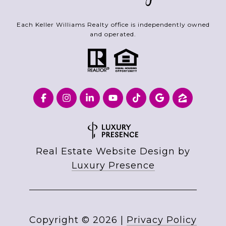
Each Keller Williams Realty office is independently owned
and operated.
Real Estate Website Design by
Luxury Presence
Copyright ©
2026
|
Privacy Policy