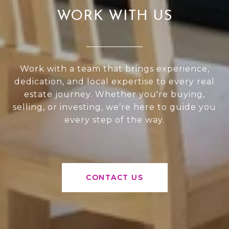
WORK WITH US
Work with a team that brings experience,
dedication, and local expertise to every real
estate journey. Whether you're buying,
selling, or investing, we’re here to guide you
every step of the way.
CONTACT US