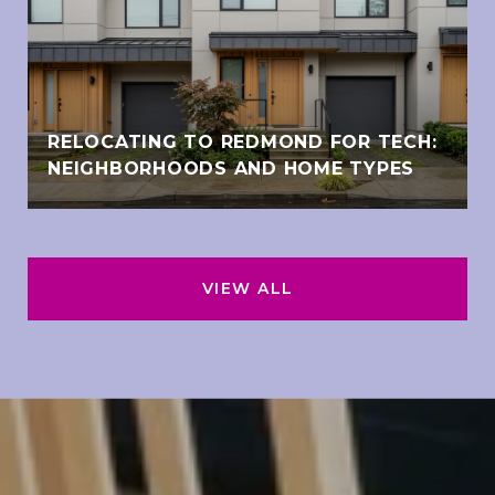
RELOCATING TO REDMOND FOR TECH:
NEIGHBORHOODS AND HOME TYPES
VIEW ALL