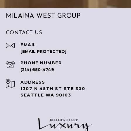
MILAINA WEST GROUP
CONTACT US
EMAIL
[EMAIL PROTECTED]
PHONE NUMBER
(214) 650-4749
ADDRESS
1307 N 45TH ST STE 300
SEATTLE WA 98103