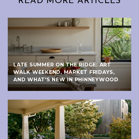
READ MORE ARTICLES
LATE SUMMER ON THE RIDGE: ART
WALK WEEKEND, MARKET FRIDAYS,
AND WHAT'S NEW IN PHINNEYWOOD