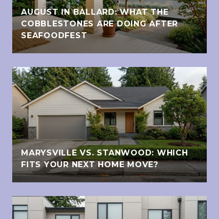
AUGUST IN BALLARD: WHAT THE
COBBLESTONES ARE DOING AFTER
SEAFOODFEST
MARYSVILLE VS. STANWOOD: WHICH
FITS YOUR NEXT HOME MOVE?