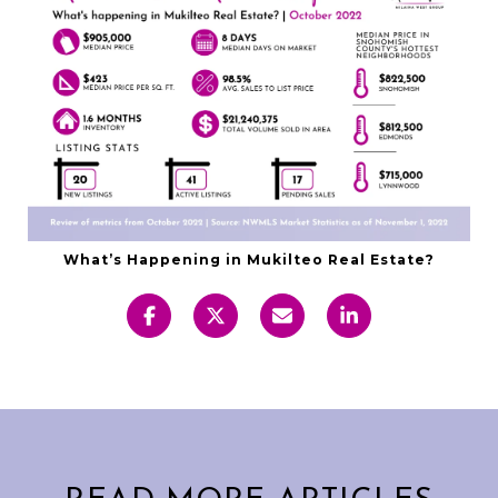
What’s Happening in Mukilteo Real Estate?