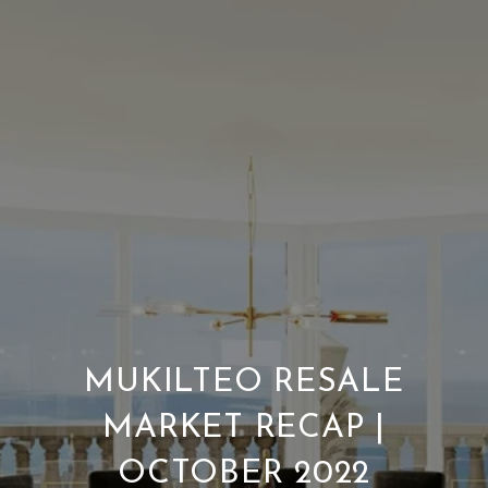
MUKILTEO RESALE
MARKET RECAP |
OCTOBER 2022