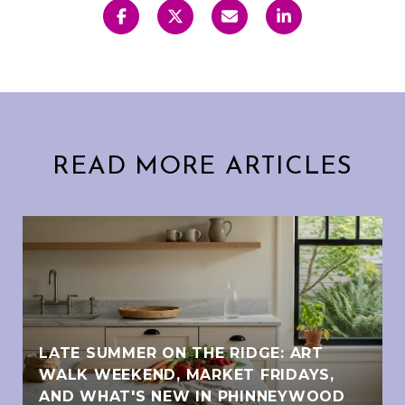
READ MORE ARTICLES
LATE SUMMER ON THE RIDGE: ART
WALK WEEKEND, MARKET FRIDAYS,
AND WHAT'S NEW IN PHINNEYWOOD