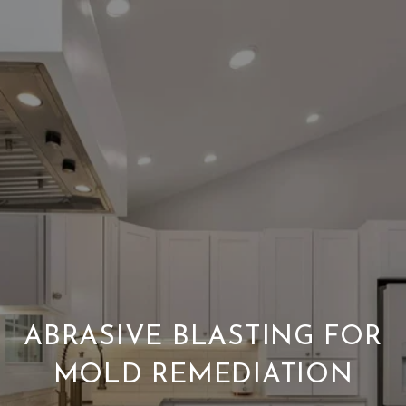
ABRASIVE BLASTING FOR
MOLD REMEDIATION