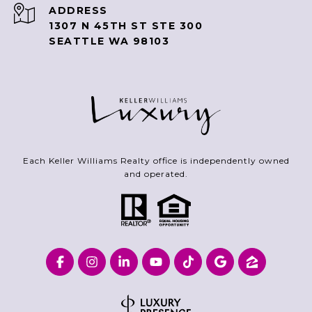
ADDRESS
1307 N 45TH ST STE 300
SEATTLE WA 98103
Each Keller Williams Realty office is independently owned
and operated.