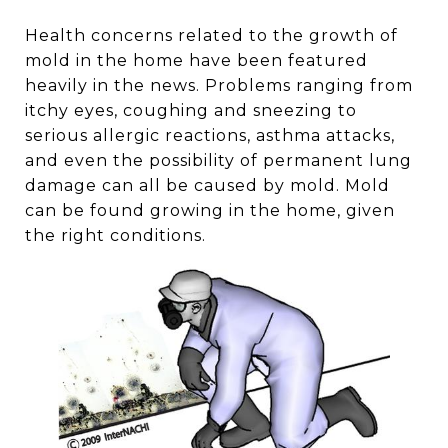
Health concerns related to the growth of
mold in the home have been featured
heavily in the news. Problems ranging from
itchy eyes, coughing and sneezing to
serious allergic reactions, asthma attacks,
and even the possibility of permanent lung
damage can all be caused by mold. Mold
can be found growing in the home, given
the right conditions.