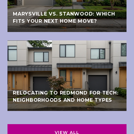
MARYSVILLE VS. STANWOOD: WHICH
FITS YOUR NEXT HOME MOVE?
RELOCATING TO REDMOND FOR TECH:
NEIGHBORHOODS AND HOME TYPES
VIEW ALL