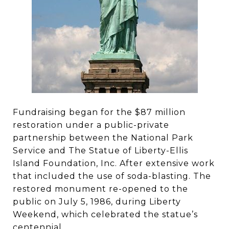
Fundraising began for the $87 million
restoration under a public-private
partnership between the National Park
Service and The Statue of Liberty-Ellis
Island Foundation, Inc. After extensive work
that included the use of soda-blasting. The
restored monument re-opened to the
public on July 5, 1986, during Liberty
Weekend, which celebrated the statue’s
centennial.