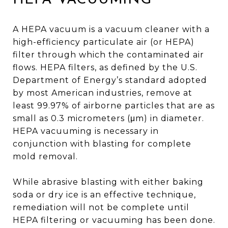
A HEPA vacuum is a vacuum cleaner with a
high-efficiency particulate air (or HEPA)
filter through which the contaminated air
flows. HEPA filters, as defined by the U.S.
Department of Energy’s standard adopted
by most American industries, remove at
least 99.97% of airborne particles that are as
small as 0.3 micrometers (μm) in diameter.
HEPA vacuuming is necessary in
conjunction with blasting for complete
mold removal.
While abrasive blasting with either baking
soda or dry ice is an effective technique,
remediation will not be complete until
HEPA filtering or vacuuming has been done.