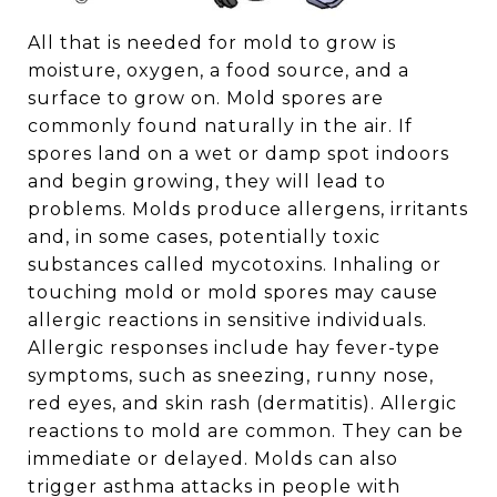
All that is needed for mold to grow is
moisture, oxygen, a food source, and a
surface to grow on. Mold spores are
commonly found naturally in the air. If
spores land on a wet or damp spot indoors
and begin growing, they will lead to
problems. Molds produce allergens, irritants
and, in some cases, potentially toxic
substances called mycotoxins. Inhaling or
touching mold or mold spores may cause
allergic reactions in sensitive individuals.
Allergic responses include hay fever-type
symptoms, such as sneezing, runny nose,
red eyes, and skin rash (dermatitis). Allergic
reactions to mold are common. They can be
immediate or delayed. Molds can also
trigger asthma attacks in people with