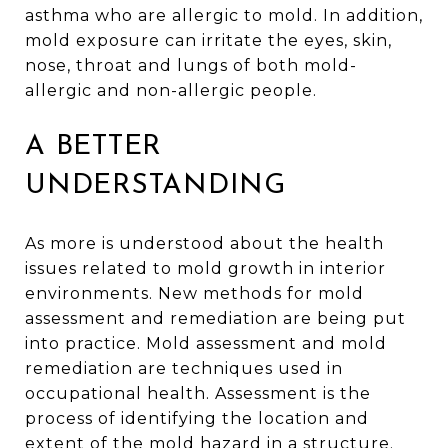
asthma who are allergic to mold. In addition,
mold exposure can irritate the eyes, skin,
nose, throat and lungs of both mold-
allergic and non-allergic people.
A BETTER
UNDERSTANDING
As more is understood about the health
issues related to mold growth in interior
environments. New methods for mold
assessment and remediation are being put
into practice. Mold assessment and mold
remediation are techniques used in
occupational health. Assessment is the
process of identifying the location and
extent of the mold hazard in a structure.