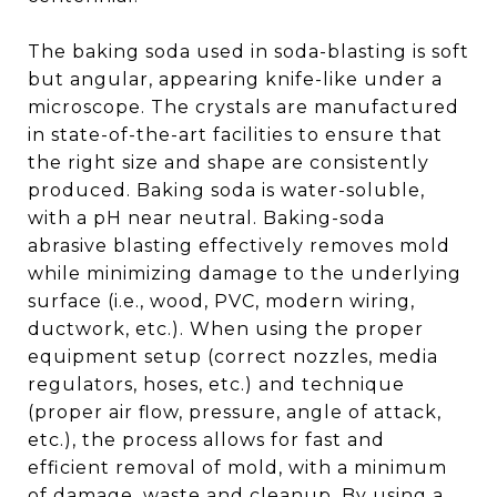
The baking soda used in soda-blasting is soft
but angular, appearing knife-like under a
microscope. The crystals are manufactured
in state-of-the-art facilities to ensure that
the right size and shape are consistently
produced. Baking soda is water-soluble,
with a pH near neutral. Baking-soda
abrasive blasting effectively removes mold
while minimizing damage to the underlying
surface (i.e., wood, PVC, modern wiring,
ductwork, etc.). When using the proper
equipment setup (correct nozzles, media
regulators, hoses, etc.) and technique
(proper air flow, pressure, angle of attack,
etc.), the process allows for fast and
efficient removal of mold, with a minimum
of damage, waste and cleanup. By using a