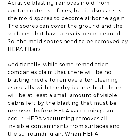
Abrasive blasting removes mold from
contaminated surfaces, but it also causes
the mold spores to become airborne again.
The spores can cover the ground and the
surfaces that have already been cleaned.
So, the mold spores need to be removed by
HEPA filters.
Additionally, while some remediation
companies claim that there will be no
blasting media to remove after cleaning,
especially with the dry-ice method, there
will be at least a small amount of visible
debris left by the blasting that must be
removed before HEPA vacuuming can
occur. HEPA vacuuming removes all
invisible contaminants from surfaces and
the surrounding air. When HEPA