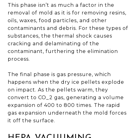
This phase isn’t as much a factor in the
removal of mold as it is for removing resins,
oils, waxes, food particles, and other
contaminants and debris. For these types of
substances, the thermal shock causes
cracking and delaminating of the
contaminant, furthering the elimination
process.
The final phase is gas pressure, which
happens when the dry ice pellets explode
on impact. As the pellets warm, they
convert to CO_2 gas, generating a volume
expansion of 400 to 800 times. The rapid
gas expansion underneath the mold forces
it off the surface.
HEPA VACUUMING