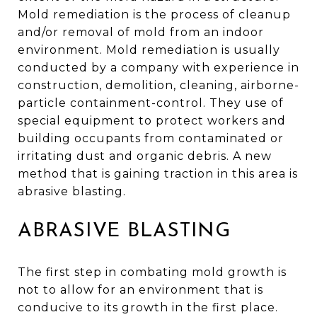
Mold remediation is the process of cleanup
and/or removal of mold from an indoor
environment. Mold remediation is usually
conducted by a company with experience in
construction, demolition, cleaning, airborne-
particle containment-control. They use of
special equipment to protect workers and
building occupants from contaminated or
irritating dust and organic debris. A new
method that is gaining traction in this area is
abrasive blasting.
ABRASIVE BLASTING
The first step in combating mold growth is
not to allow for an environment that is
conducive to its growth in the first place.