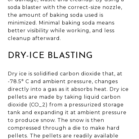
soda blaster with the correct-size nozzle,
the amount of baking soda used is
minimized. Minimal baking soda means
better visibility while working, and less
cleanup afterward.
DRY-ICE BLASTING
Dry ice is solidified carbon dioxide that, at
-78.5° C and ambient pressure, changes
directly into a gas as it absorbs heat. Dry ice
pellets are made by taking liquid carbon
dioxide (CO_2) from a pressurized storage
tank and expanding it at ambient pressure
to produce snow. The snow is then
compressed through a die to make hard
pellets. The pellets are readily available