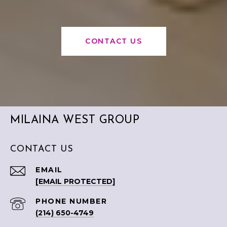
CONTACT US
MILAINA WEST GROUP
CONTACT US
EMAIL
[EMAIL PROTECTED]
PHONE NUMBER
(214) 650-4749