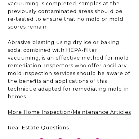
vacuuming is completed, samples at the
previously contaminated areas should be
re-tested to ensure that no mold or mold
spores remain.
Abrasive blasting using dry ice or baking
soda, combined with HEPA-filter
vacuuming, is an effective method for mold
remediation. Inspectors who offer ancillary
mold inspection services should be aware of
the benefits and applications of this
technique adapted for remediating mold in
homes.
More Home Inspection/Maintenance Articles
Real Estate Questions