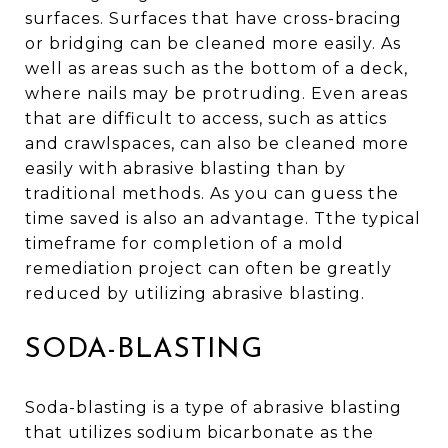
surfaces. Surfaces that have cross-bracing
or bridging can be cleaned more easily. As
well as areas such as the bottom of a deck,
where nails may be protruding. Even areas
that are difficult to access, such as attics
and crawlspaces, can also be cleaned more
easily with abrasive blasting than by
traditional methods. As you can guess the
time saved is also an advantage. Tthe typical
timeframe for completion of a mold
remediation project can often be greatly
reduced by utilizing abrasive blasting.
SODA-BLASTING
Soda-blasting is a type of abrasive blasting
that utilizes sodium bicarbonate as the