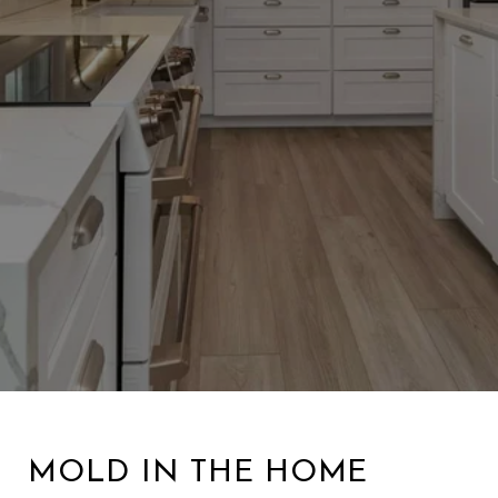
MOLD IN THE HOME