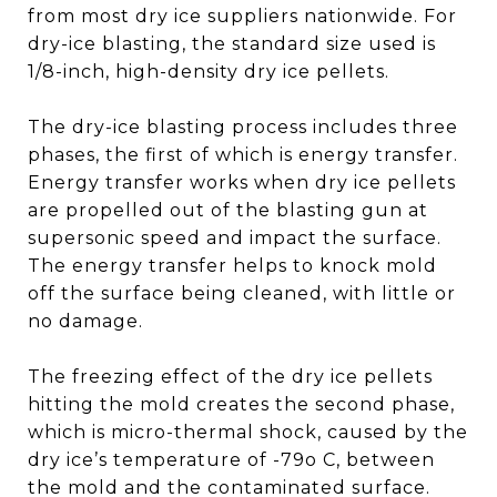
from most dry ice suppliers nationwide. For
dry-ice blasting, the standard size used is
1/8-inch, high-density dry ice pellets.
The dry-ice blasting process includes three
phases, the first of which is energy transfer.
Energy transfer works when dry ice pellets
are propelled out of the blasting gun at
supersonic speed and impact the surface.
The energy transfer helps to knock mold
off the surface being cleaned, with little or
no damage.
The freezing effect of the dry ice pellets
hitting the mold creates the second phase,
which is micro-thermal shock, caused by the
dry ice’s temperature of -79o C, between
the mold and the contaminated surface.