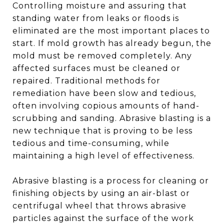
Controlling moisture and assuring that
standing water from leaks or floods is
eliminated are the most important places to
start. If mold growth has already begun, the
mold must be removed completely. Any
affected surfaces must be cleaned or
repaired. Traditional methods for
remediation have been slow and tedious,
often involving copious amounts of hand-
scrubbing and sanding. Abrasive blasting is a
new technique that is proving to be less
tedious and time-consuming, while
maintaining a high level of effectiveness.
Abrasive blasting is a process for cleaning or
finishing objects by using an air-blast or
centrifugal wheel that throws abrasive
particles against the surface of the work