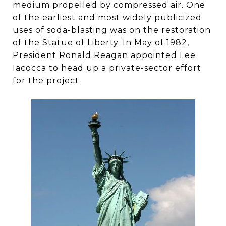
medium propelled by compressed air. One
of the earliest and most widely publicized
uses of soda-blasting was on the restoration
of the Statue of Liberty. In May of 1982,
President Ronald Reagan appointed Lee
Iacocca to head up a private-sector effort
for the project.