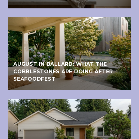
AUGUST IN BALLARD: WHAT THE
COBBLESTONES ARE DOING AFTER
SEAFOODFEST