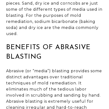
pieces. Sand, dry ice and corncobs are just
some of the different types of media used in
blasting. For the purposes of mold
remediation, sodium bicarbonate (baking
soda) and dry ice are the media commonly
used.
BENEFITS OF ABRASIVE
BLASTING
Abrasive (or “media”) blasting provides some
distinct advantages over traditional
techniques of mold remediation. It
eliminates much of the tedious labor
involved in scrubbing and sanding by hand.
Abrasive blasting is extremely useful for
cleaning irregular and hard-to-reach