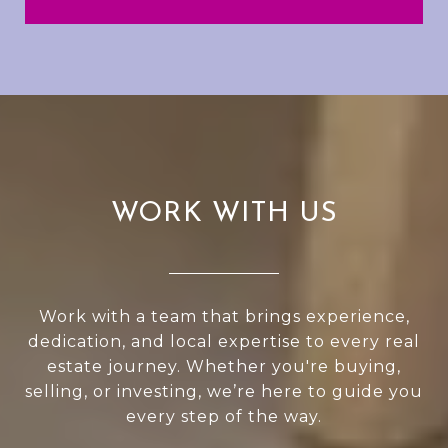
WORK WITH US
Work with a team that brings experience,
dedication, and local expertise to every real
estate journey. Whether you're buying,
selling, or investing, we’re here to guide you
every step of the way.