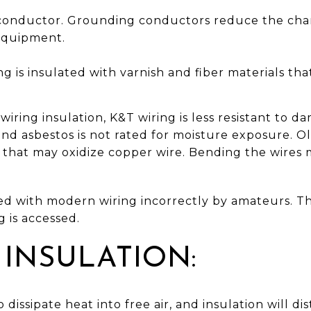
 conductor. Grounding conductors reduce the chanc
equipment.
ng is insulated with varnish and fiber materials tha
ring insulation, K&T wiring is less resistant to d
and asbestos is not rated for moisture exposure. 
s that may oxidize copper wire. Bending the wires 
ced with modern wiring incorrectly by amateurs. Th
 is accessed.
 INSULATION:
 dissipate heat into free air, and insulation will di