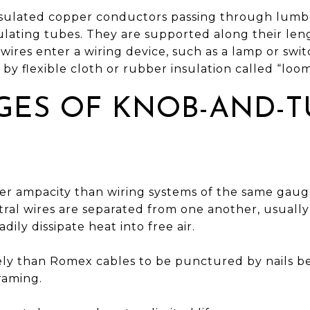
insulated copper conductors passing through lumber
sulating tubes. They are supported along their le
ires enter a wiring device, such as a lamp or swit
 by flexible cloth or rubber insulation called “loom
GES OF KNOB-AND-T
er ampacity than wiring systems of the same gauge.
ral wires are separated from one another, usually 
dily dissipate heat into free air.
kely than Romex cables to be punctured by nails b
raming.