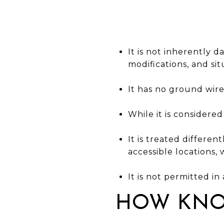
It is not inherently 
modifications, and si
It has no ground wir
While it is considere
It is treated differen
accessible locations, 
It is not permitted i
HOW KNO