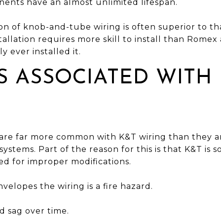
ents have an almost unlimited lifespan.
tion of knob-and-tube wiring is often superior to
tallation requires more skill to install than Romex 
y ever installed it.
 ASSOCIATED WITH
 are far more common with K&T wiring than they 
ystems. Part of the reason for this is that K&T is 
ed for improper modifications.
velopes the wiring is a fire hazard.
nd sag over time.