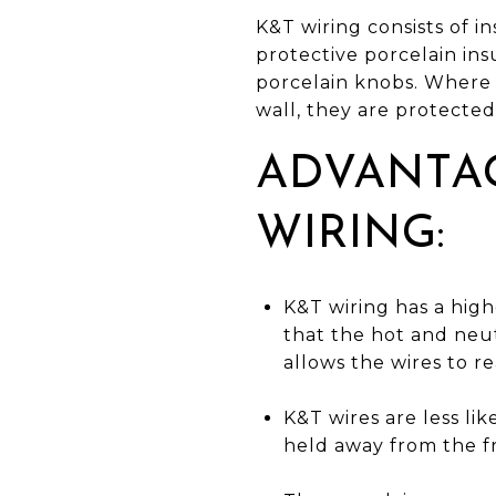
K&T wiring consists of 
protective porcelain in
porcelain knobs. Where w
wall, they are protected
ADVANTA
WIRING:
K&T wiring has a high
that the hot and neut
allows the wires to rea
K&T wires are less li
held away from the f