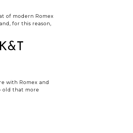
 that of modern Romex
and, for this reason,
 K&T
are with Romex and
so old that more