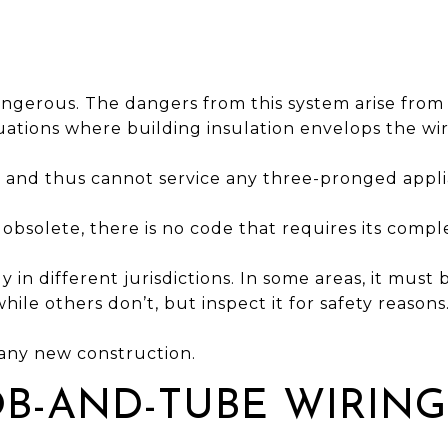
dangerous. The dangers from this system arise from 
tuations where building insulation envelops the wir
e and thus cannot service any three-pronged appli
d obsolete, there is no code that requires its comp
tly in different jurisdictions. In some areas, it must
while others don’t, but inspect it for safety reasons
n any new construction.
B-AND-TUBE WIRING