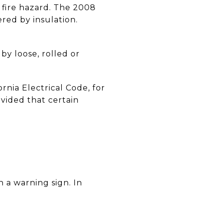
a fire hazard. The 2008
ered by insulation.
by loose, rolled or
rnia Electrical Code, for
ovided that certain
 a warning sign. In