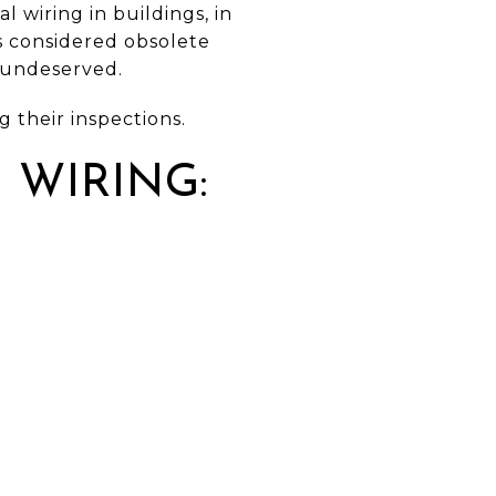
 wiring in buildings, in
s considered obsolete
s undeserved.
 their inspections.
 WIRING: