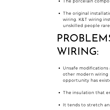
The porcelain compon
The original installa
wiring. K&T wiring ins
unskilled people rarel
PROBLEMS
WIRING:
Unsafe modifications
other modern wiring s
opportunity has exist
The insulation that en
It tends to stretch a