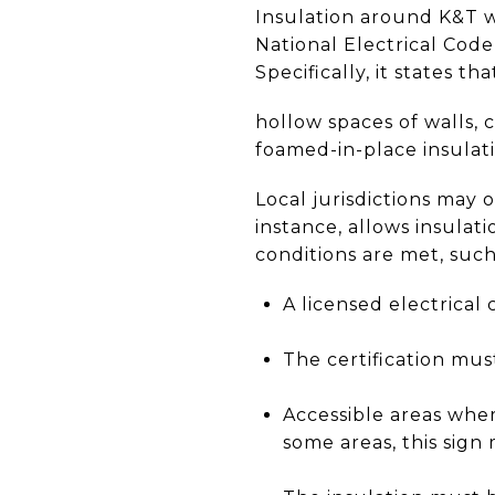
Insulation around K&T wi
National Electrical Code
Specifically, it states th
hollow spaces of walls, 
foamed-in-place insulat
Local jurisdictions may 
instance, allows insulat
conditions are met, such 
A licensed electrical 
The certification mus
Accessible areas wher
some areas, this sign