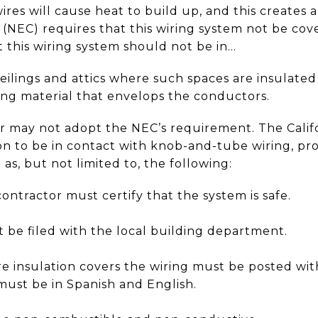
res will cause heat to build up, and this creates 
 (NEC) requires that this wiring system not be cov
at this wiring system should not be in...
ceilings and attics where such spaces are insulated 
ing material that envelops the conductors.
or may not adopt the NEC’s requirement. The Califo
ion to be in contact with knob-and-tube wiring, pr
as, but not limited to, the following:
contractor must certify that the system is safe.
t be filed with the local building department.
e insulation covers the wiring must be posted with
 must be in Spanish and English.