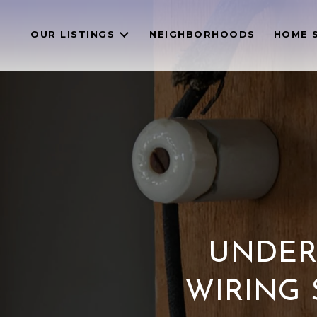
OUR LISTINGS
NEIGHBORHOODS
HOME 
UNDER
WIRING 