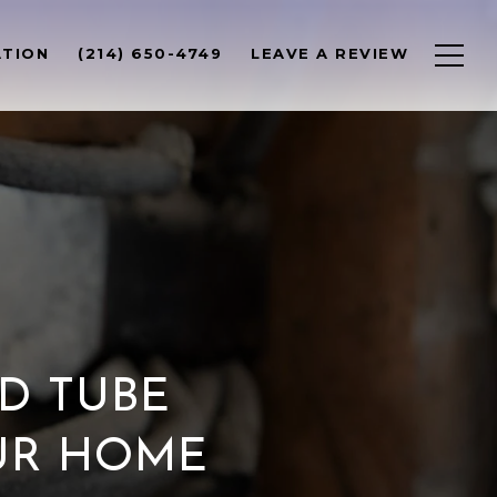
ATION
(214) 650-4749
LEAVE A REVIEW
D TUBE
OUR HOME