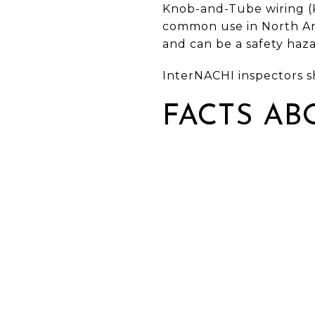
Knob-and-Tube wiring (K&
common use in North Ame
and can be a safety haza
InterNACHI inspectors s
FACTS AB