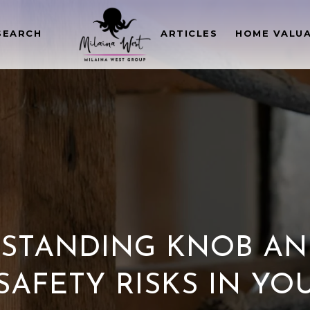
SEARCH
ARTICLES
HOME VALU
STANDING KNOB AN
SAFETY RISKS IN Y