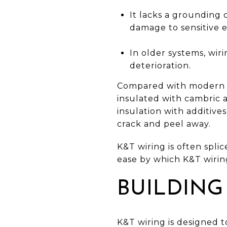
It lacks a grounding
damage to sensitive 
In older systems, wiri
deterioration.
Compared with modern wi
insulated with cambric 
insulation with additive
crack and peel away.
K&T wiring is often spli
ease by which K&T wiring
BUILDING
K&T wiring is designed to