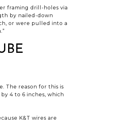
 framing drill-holes via
ngth by nailed-down
ch, or were pulled into a
.”
UBE
 The reason for this is
by 4 to 6 inches, which
ecause K&T wires are