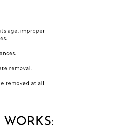
its age, improper
es.
ances.
lete removal.
 be removed at all
.
 WORKS: