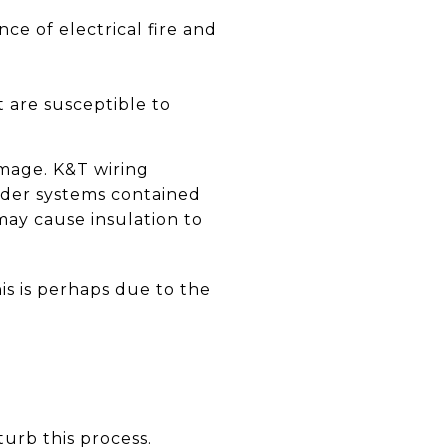
e of electrical fire and
t are susceptible to
amage. K&T wiring
Older systems contained
may cause insulation to
is is perhaps due to the
sturb this process.