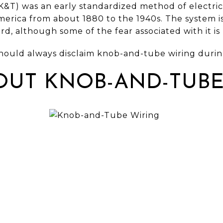
T) was an early standardized method of electrical
rica from about 1880 to the 1940s. The system i
rd, although some of the fear associated with it i
hould always disclaim knob-and-tube wiring during
OUT KNOB-AND-TUBE