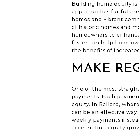
Building home equity is 
opportunities for futur
homes and vibrant commu
of historic homes and m
homeowners to enhance t
faster can help homeown
the benefits of increased
MAKE RE
One of the most straigh
payments. Each payment 
equity. In Ballard, whe
can be an effective way
weekly payments instead
accelerating equity gro