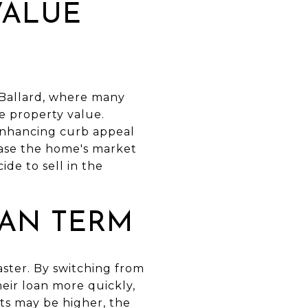
VALUE
 Ballard, where many
e property value.
enhancing curb appeal
ease the home's market
de to sell in the
OAN TERM
aster. By switching from
eir loan more quickly,
ts may be higher, the