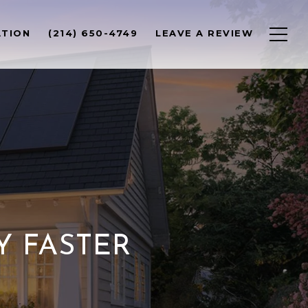
ATION
(214) 650-4749
LEAVE A REVIEW
Y FASTER