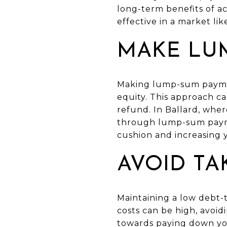
long-term benefits of ac
effective in a market li
MAKE LU
Making lump-sum paymen
equity. This approach ca
refund. In Ballard, whe
through lump-sum paymen
cushion and increasing 
AVOID TA
Maintaining a low debt-t
costs can be high, avoi
towards paying down you