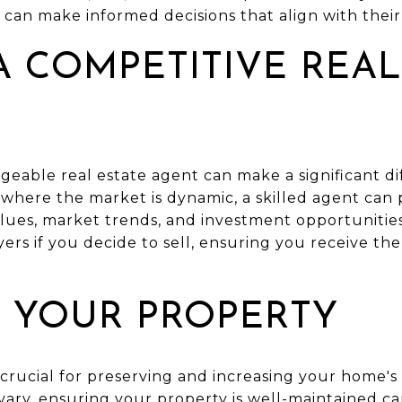
can make informed decisions that align with their 
 COMPETITIVE REAL
eable real estate agent can make a significant di
 where the market is dynamic, a skilled agent can
alues, market trends, and investment opportunities.
ers if you decide to sell, ensuring you receive the
 YOUR PROPERTY
crucial for preserving and increasing your home's 
ary, ensuring your property is well-maintained ca