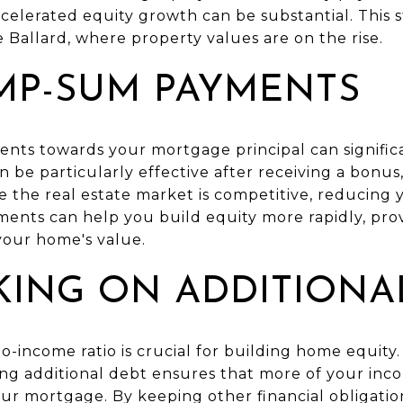
celerated equity growth can be substantial. This st
ke Ballard, where property values are on the rise.
MP-SUM PAYMENTS
ts towards your mortgage principal can signific
n be particularly effective after receiving a bonus,
re the real estate market is competitive, reducin
ts can help you build equity more rapidly, provi
your home's value.
KING ON ADDITIONA
o-income ratio is crucial for building home equity. 
ding additional debt ensures that more of your inc
r mortgage. By keeping other financial obligation