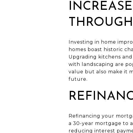
INCREASE
THROUGH
Investing in home impro
homes boast historic cha
Upgrading kitchens and 
with landscaping are po
value but also make it m
future.
REFINANC
Refinancing your mortga
a 30-year mortgage to a
reducing interest payme