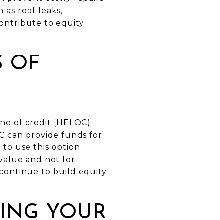
 as roof leaks,
ontribute to equity
S OF
ine of credit (HELOC)
OC can provide funds for
to use this option
value and not for
ontinue to build equity
DING YOUR