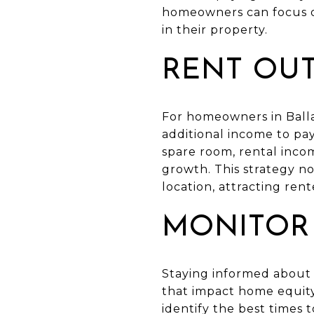
homeowners can focus on
in their property.
RENT OU
For homeowners in Balla
additional income to pa
spare room, rental inco
growth. This strategy no
location, attracting ren
MONITOR
Staying informed about p
that impact home equit
identify the best times 