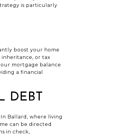
rategy is particularly
antly boost your home
 inheritance, or tax
g your mortgage balance
ding a financial
L DEBT
In Ballard, where living
ome can be directed
s in check,