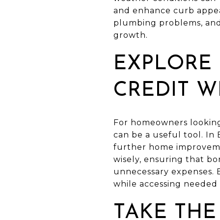
and enhance curb appeal
plumbing problems, and 
growth.
EXPLORE 
CREDIT W
For homeowners looking 
can be a useful tool. In
further home improvemen
wisely, ensuring that b
unnecessary expenses. 
while accessing needed 
TAKE THE