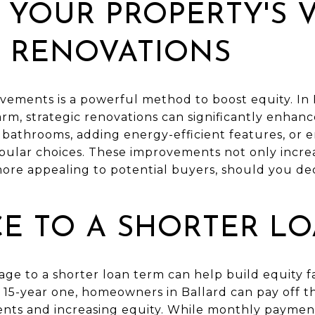
 YOUR PROPERTY'S 
 RENOVATIONS
vements is a powerful method to boost equity. In
rm, strategic renovations can significantly enhanc
bathrooms, adding energy-efficient features, or 
pular choices. These improvements not only incr
ore appealing to potential buyers, should you deci
E TO A SHORTER L
ge to a shorter loan term can help build equity f
 15-year one, homeowners in Ballard can pay off th
nts and increasing equity. While monthly paymen