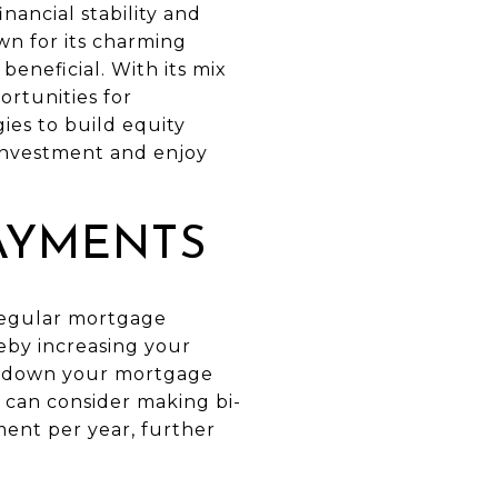
nancial stability and
wn for its charming
eneficial. With its mix
rtunities for
ies to build equity
investment and enjoy
AYMENTS
 regular mortgage
eby increasing your
ing down your mortgage
 can consider making bi-
ment per year, further