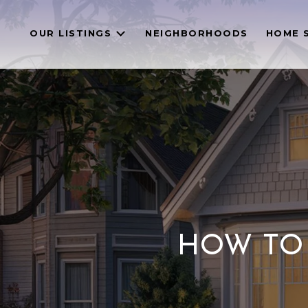
OUR LISTINGS
NEIGHBORHOODS
HOME 
HOW TO 