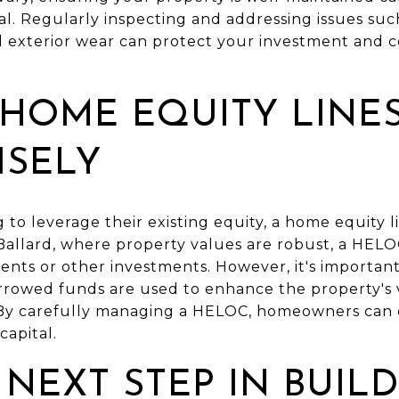
. Regularly inspecting and addressing issues such
exterior wear can protect your investment and c
HOME EQUITY LINE
ISELY
to leverage their existing equity, a home equity l
 Ballard, where property values are robust, a HEL
ts or other investments. However, it's important 
orrowed funds are used to enhance the property's 
By carefully managing a HELOC, homeowners can c
capital.
 NEXT STEP IN BUIL