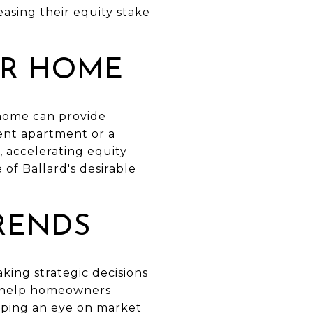
sing their equity stake
UR HOME
 home can provide
ent apartment or a
 accelerating equity
of Ballard's desirable
RENDS
king strategic decisions
n help homeowners
eeping an eye on market