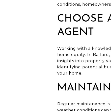
conditions, homeowners 
CHOOSE A
AGENT
Working with a knowledg
home equity. In Ballard,
insights into property v
identifying potential buy
your home.
MAINTAIN
Regular maintenance is 
weather conditions can v