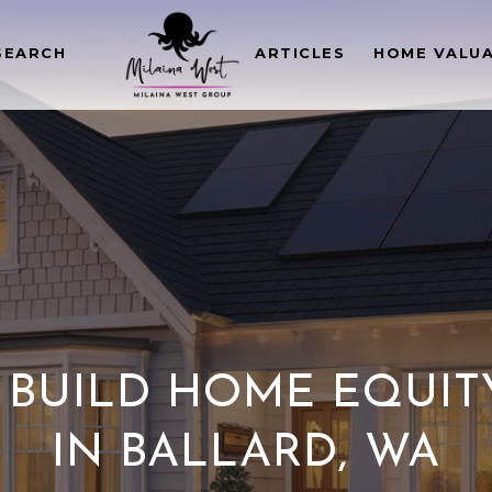
SEARCH
ARTICLES
HOME VALU
BUILD HOME EQUIT
IN BALLARD, WA