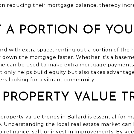
 reducing their mortgage balance, thereby increa
T A PORTION OF YO
rd with extra space, renting out a portion of the
y down the mortgage faster. Whether it's a basem
me can be used to make extra mortgage payments,
t only helps build equity but also takes advantage 
ters looking for a vibrant community.
 PROPERTY VALUE T
roperty value trends in Ballard is essential for ma
y. Understanding the local real estate market ca
to refinance, sell, or invest in improvements. By k