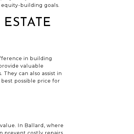
equity-building goals.
 ESTATE
fference in building
 provide valuable
 They can also assist in
 best possible price for
value. In Ballard, where
n prevent costly repairs