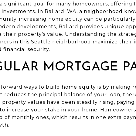
a significant goal for many homeowners, offering fi
e investments. In Ballard, WA, a neighborhood kno
nity, increasing home equity can be particularly b
odern developments, Ballard provides unique oppo
heir property's value. Understanding the strateg
ers in this Seattle neighborhood maximize their 
 financial security.
GULAR MORTGAGE P
tforward ways to build home equity is by making
reduces the principal balance of your loan, ther
re property values have been steadily rising, pay
 to increase your stake in your home. Homeowners
 of monthly ones, which results in one extra pay
wth.