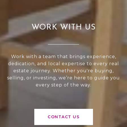
WORK WITH US
Work with a team that brings experience,
dedication, and local expertise to every real
estate journey. Whether you're buying,
selling, or investing, we’re here to guide you
every step of the way.
CONTACT US