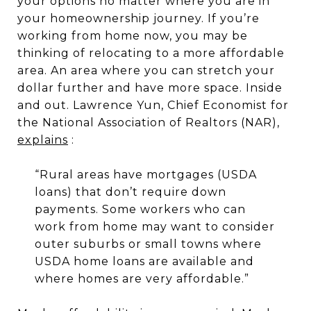
your options no matter where you are in
your homeownership journey. If you’re
working from home now, you may be
thinking of relocating to a more affordable
area. An area where you can stretch your
dollar further and have more space. Inside
and out. Lawrence Yun, Chief Economist for
the National Association of Realtors (NAR),
explains
:
“Rural areas have mortgages (USDA
loans) that don’t require down
payments. Some workers who can
work from home may want to consider
outer suburbs or small towns where
USDA home loans are available and
where homes are very affordable.”