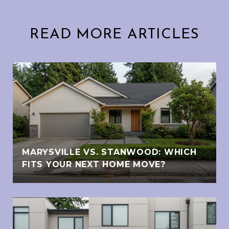
READ MORE ARTICLES
MARYSVILLE VS. STANWOOD: WHICH
FITS YOUR NEXT HOME MOVE?