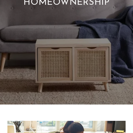
HOMEOWNERSHIP