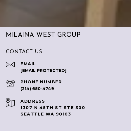
MILAINA WEST GROUP
CONTACT US
EMAIL
[EMAIL PROTECTED]
PHONE NUMBER
(214) 650-4749
ADDRESS
1307 N 45TH ST STE 300
SEATTLE WA 98103