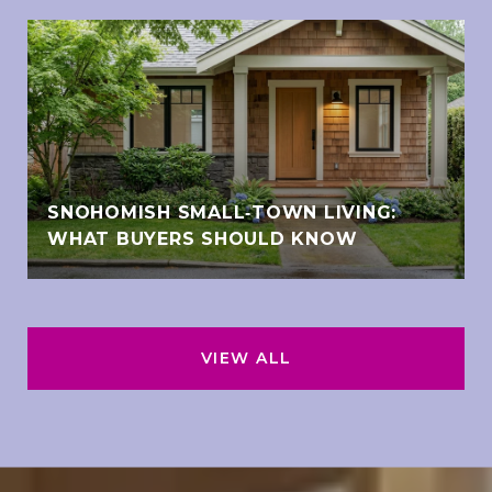
SNOHOMISH SMALL‑TOWN LIVING:
WHAT BUYERS SHOULD KNOW
VIEW ALL