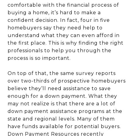
comfortable with the financial process of
buying a home, it’s hard to make a
confident decision. In fact, four in five
homebuyers say they need help to
understand what they can even afford in
the first place. This is why finding the right
professionals to help you through the
process is so important.
On top of that, the same survey reports
over two-thirds of prospective homebuyers
believe they’ll need assistance to save
enough for a down payment. What they
may not realize is that there are a lot of
down payment assistance programs at the
state and regional levels. Many of them
have funds available for potential buyers.
Down Payment Resources recently