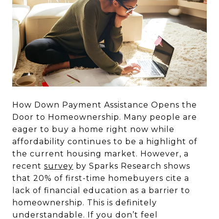
How Down Payment Assistance Opens the
Door to Homeownership. Many people are
eager to buy a home right now while
affordability continues to be a highlight of
the current housing market. However, a
recent
survey
by Sparks Research shows
that 20% of first-time homebuyers cite a
lack of financial education as a barrier to
homeownership. This is definitely
understandable. If you don’t feel