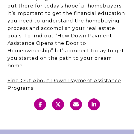
out there for today’s hopeful homebuyers.
It’s important to get the financial education
you need to understand the homebuying
process and accomplish your real estate
goals. To find out “How Down Payment
Assistance Opens the Door to
Homeownership” let’s connect today to get
you started on the path to your dream
home.
Find Out About Down Payment Assistance
Programs