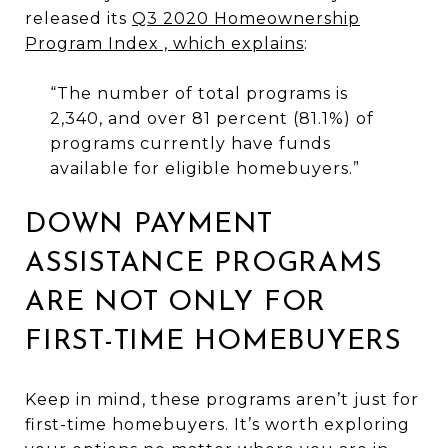
released its
Q3 2020 Homeownership
Program Index , which explains
:
“The number of total programs is
2,340, and over 81 percent (81.1%) of
programs currently have funds
available for eligible homebuyers.”
DOWN PAYMENT
ASSISTANCE PROGRAMS
ARE NOT ONLY FOR
FIRST-TIME HOMEBUYERS
Keep in mind, these programs aren’t just for
first-time homebuyers. It’s worth exploring