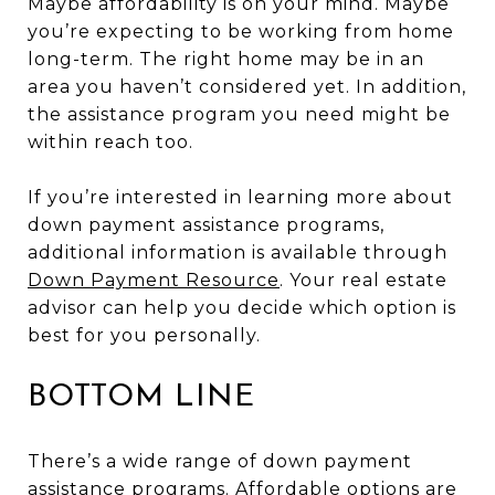
Maybe affordability is on your mind. Maybe
you’re expecting to be working from home
long-term. The right home may be in an
area you haven’t considered yet. In addition,
the assistance program you need might be
within reach too.
If you’re interested in learning more about
down payment assistance programs,
additional information is available through
Down Payment Resource
. Your real estate
advisor can help you decide which option is
best for you personally.
BOTTOM LINE
There’s a wide range of down payment
assistance programs. Affordable options are