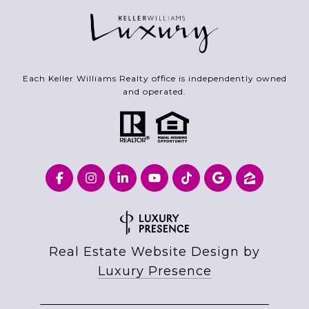
Each Keller Williams Realty office is independently owned
and operated.
Real Estate Website Design by
Luxury Presence