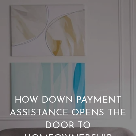
HOW DOWN PAYMENT
ASSISTANCE OPENS THE
DOOR TO