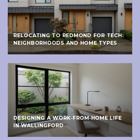
RELOCATING TO REDMOND FOR TECH:
NEIGHBORHOODS AND HOME TYPES
DESIGNING A WORK‑FROM‑HOME LIFE
IN WALLINGFORD