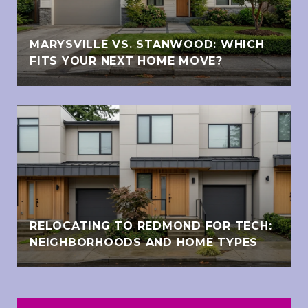
MARYSVILLE VS. STANWOOD: WHICH
FITS YOUR NEXT HOME MOVE?
RELOCATING TO REDMOND FOR TECH:
NEIGHBORHOODS AND HOME TYPES