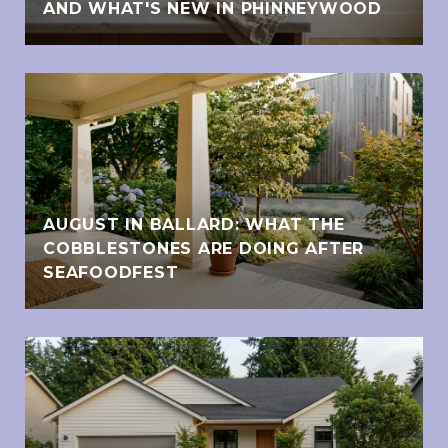
AND WHAT'S NEW IN PHINNEYWOOD
AUGUST IN BALLARD: WHAT THE
COBBLESTONES ARE DOING AFTER
SEAFOODFEST