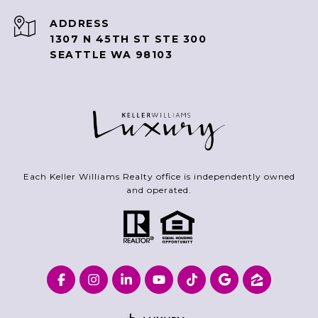
ADDRESS
1307 N 45TH ST STE 300
SEATTLE WA 98103
Each Keller Williams Realty office is independently owned
and operated.