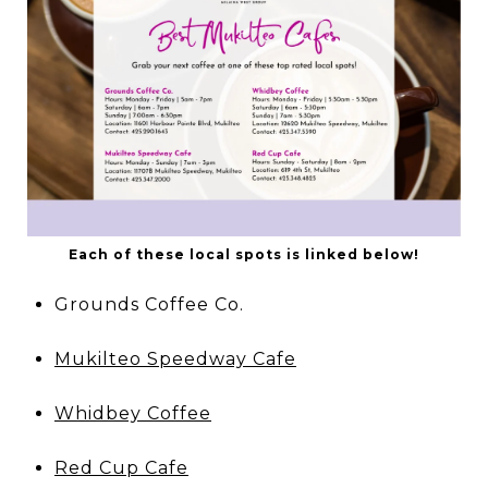
Each of these local spots is linked below!
Grounds Coffee Co.
Mukilteo Speedway Cafe
Whidbey Coffee
Red Cup Cafe