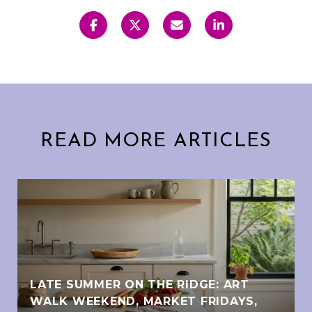
READ MORE ARTICLES
LATE SUMMER ON THE RIDGE: ART
WALK WEEKEND, MARKET FRIDAYS,