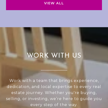
VIEW ALL
WORK WITH US
Work with a team that brings experience,
dedication, and local expertise to every real
estate journey. Whether you're buying,
selling, or investing, we’re here to guide you
every step of the way.