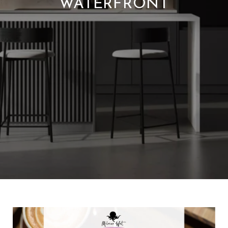
WATERFRONT