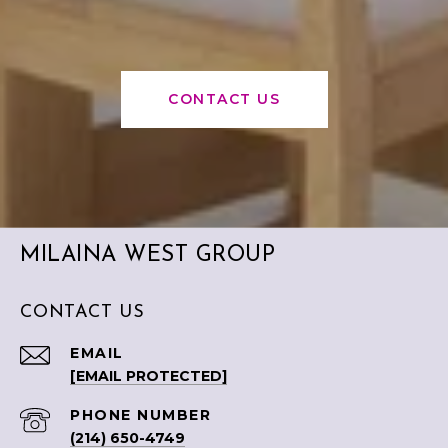
CONTACT US
MILAINA WEST GROUP
CONTACT US
EMAIL
[EMAIL PROTECTED]
PHONE NUMBER
(214) 650-4749