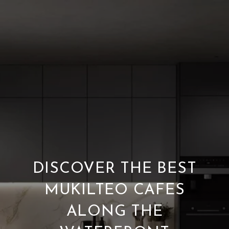
DISCOVER THE BEST
MUKILTEO CAFES
ALONG THE