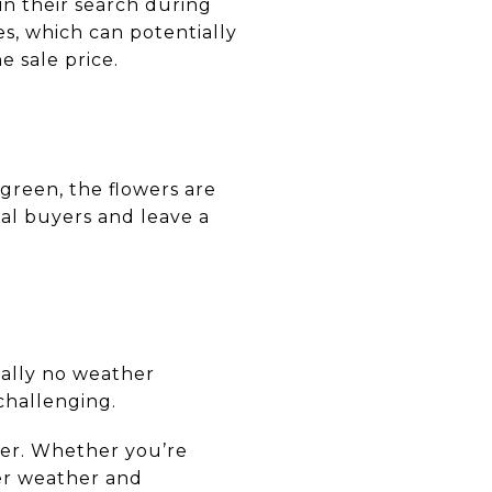
n their search during
es, which can potentially
e sale price.
 green, the flowers are
al buyers and leave a
ally no weather
challenging.
mer. Whether you’re
er weather and