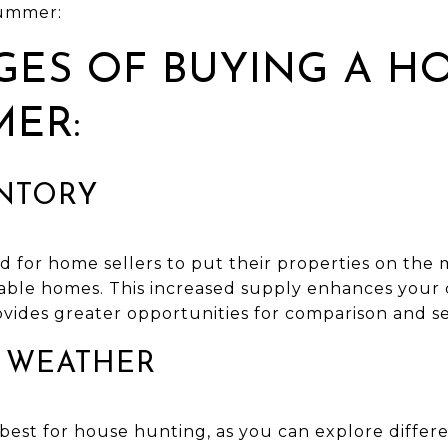
summer:
ES OF BUYING A H
MER:
ENTORY
 for home sellers to put their properties on the 
ilable homes. This increased supply enhances your 
vides greater opportunities for comparison and se
E WEATHER
est for house hunting, as you can explore diffe