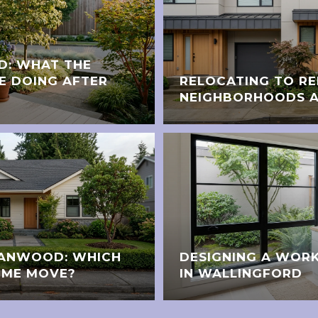
D: WHAT THE
E DOING AFTER
RELOCATING TO R
NEIGHBORHOODS A
STANWOOD: WHICH
DESIGNING A WORK
OME MOVE?
IN WALLINGFORD