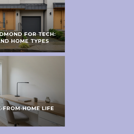
EDMOND FOR TECH:
ND HOME TYPES
‑FROM‑HOME LIFE