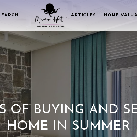
SEARCH
ARTICLES
HOME VALU
S OF BUYING AND S
HOME IN SUMMER