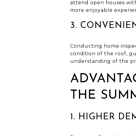
attend open houses wit
more enjoyable experie
3. CONVENIE
Conducting home inspect
condition of the roof, g
understanding of the pr
ADVANTAG
THE SUM
1. HIGHER D