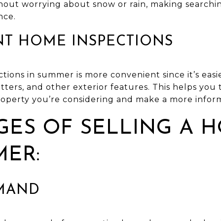
hout worrying about snow or rain, making searchi
nce.
NT HOME INSPECTIONS
ions in summer is more convenient since it’s easie
utters, and other exterior features. This helps you 
operty you’re considering and make a more inform
ES OF SELLING A H
MER:
EMAND