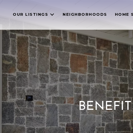
OUR LISTINGS
NEIGHBORHOODS
HOME 
BENEFIT