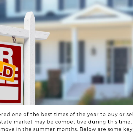
red one of the best times of the year to buy or se
estate market may be competitive during this time
 move in the summer months. Below are some key 