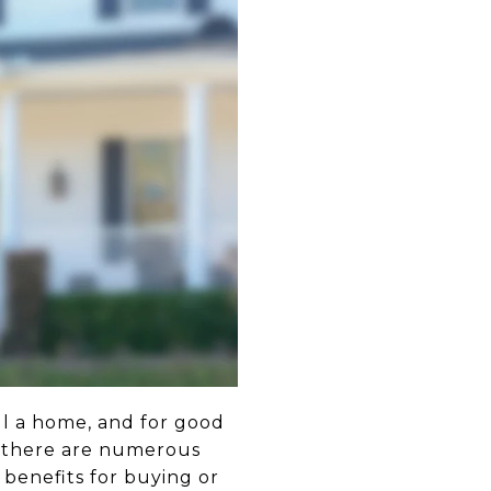
ll a home, and for good
, there are numerous
benefits for buying or