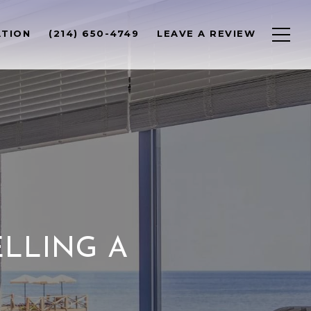
ATION
(214) 650-4749
LEAVE A REVIEW
ELLING A