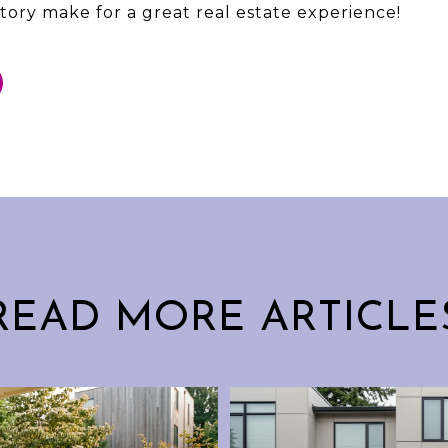
tory make for a great real estate experience!
READ MORE ARTICLE