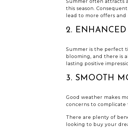
Summer often attracts a
this season. Consequentl
lead to more offers and 
2. ENHANCED
Summer is the perfect ti
blooming, and there is 
lasting positive impressi
3. SMOOTH M
Good weather makes mov
concerns to complicate 
There are plenty of ben
looking to buy your dr