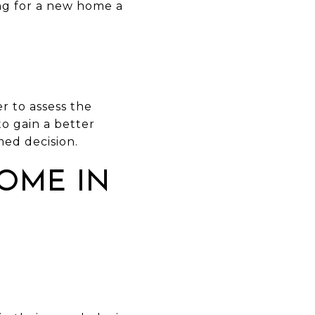
ng for a new home a
r to assess the
to gain a better
ed decision.
OME IN