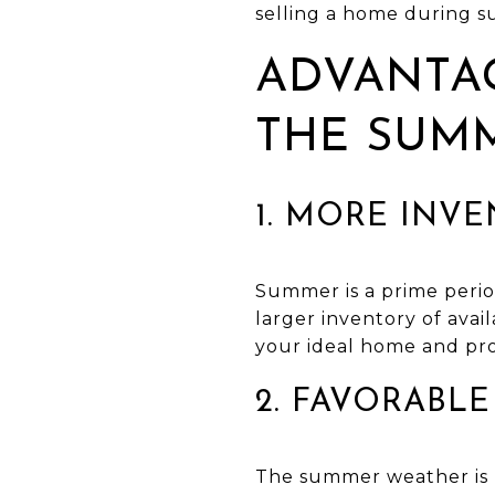
selling a home during 
ADVANTAG
THE SUM
1. MORE INV
Summer is a prime period
larger inventory of ava
your ideal home and pro
2. FAVORABL
The summer weather is b