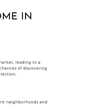
OME IN
market, leading to a
chances of discovering
lection.
rent neighborhoods and