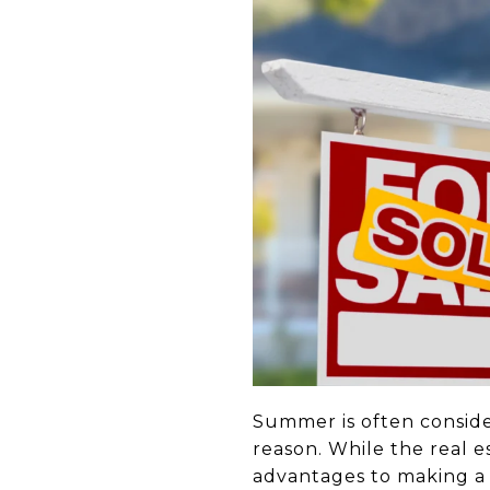
Summer is often conside
reason. While the real 
advantages to making a