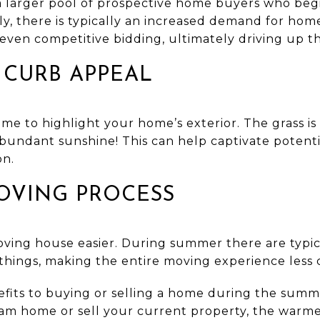
 larger pool of prospective home buyers who begi
y, there is typically an increased demand for hom
even competitive bidding, ultimately driving up th
 CURB APPEAL
me to highlight your home’s exterior. The grass is
abundant sunshine! This can help captivate potenti
on.
OVING PROCESS
ing house easier. During summer there are typic
things, making the entire moving experience less 
efits to buying or selling a home during the sum
eam home or sell your current property, the warm