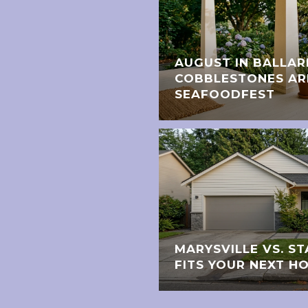
AUGUST IN BALLAR
COBBLESTONES AR
SEAFOODFEST
MARYSVILLE VS. 
FITS YOUR NEXT H