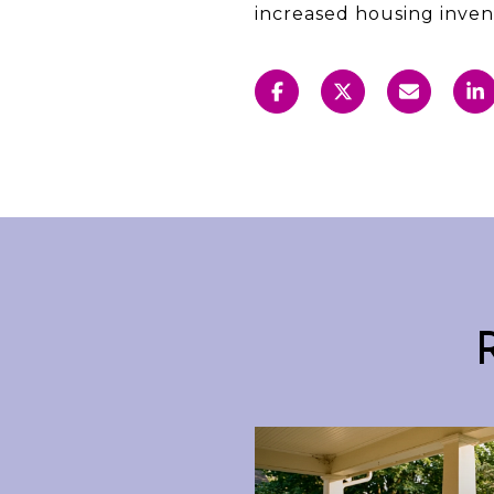
increased housing inven