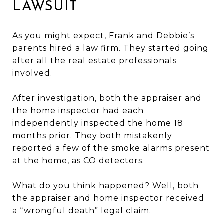
LAWSUIT
As you might expect, Frank and Debbie’s
parents hired a law firm. They started going
after all the real estate professionals
involved.
After investigation, both the appraiser and
the home inspector had each
independently inspected the home 18
months prior. They both mistakenly
reported a few of the smoke alarms present
at the home, as CO detectors.
What do you think happened? Well, both
the appraiser and home inspector received
a “wrongful death” legal claim.