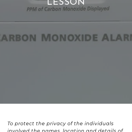
LESSON
To protect the privacy of the individuals
involved the names, location and details of