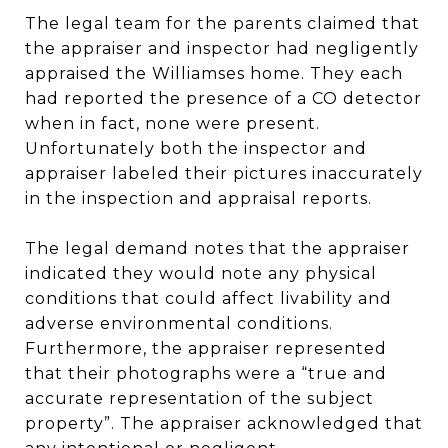
The legal team for the parents claimed that
the appraiser and inspector had negligently
appraised the Williamses home. They each
had reported the presence of a CO detector
when in fact, none were present.
Unfortunately both the inspector and
appraiser labeled their pictures inaccurately
in the inspection and appraisal reports.
The legal demand notes that the appraiser
indicated they would note any physical
conditions that could affect livability and
adverse environmental conditions.
Furthermore, the appraiser represented
that their photographs were a “true and
accurate representation of the subject
property”. The appraiser acknowledged that