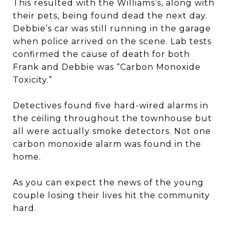
This resulted with the Williams’s, along with
their pets, being found dead the next day.
Debbie’s car was still running in the garage
when police arrived on the scene. Lab tests
confirmed the cause of death for both
Frank and Debbie was “Carbon Monoxide
Toxicity.”
Detectives found five hard-wired alarms in
the ceiling throughout the townhouse but
all were actually smoke detectors. Not one
carbon monoxide alarm was found in the
home.
As you can expect the news of the young
couple losing their lives hit the community
hard.