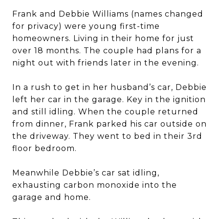
Frank and Debbie Williams (names changed
for privacy) were young first-time
homeowners. Living in their home for just
over 18 months. The couple had plans for a
night out with friends later in the evening.
In a rush to get in her husband’s car, Debbie
left her car in the garage. Key in the ignition
and still idling. When the couple returned
from dinner, Frank parked his car outside on
the driveway. They went to bed in their 3rd
floor bedroom.
Meanwhile Debbie’s car sat idling,
exhausting carbon monoxide into the
garage and home.