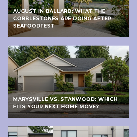
AUGUST IN BALLARD: WHAT THE
COBBLESTONES ARE DOING AFTER
SEAFOODFEST
MARYSVILLE VS. STANWOOD: WHICH
FITS YOUR NEXT HOME MOVE?