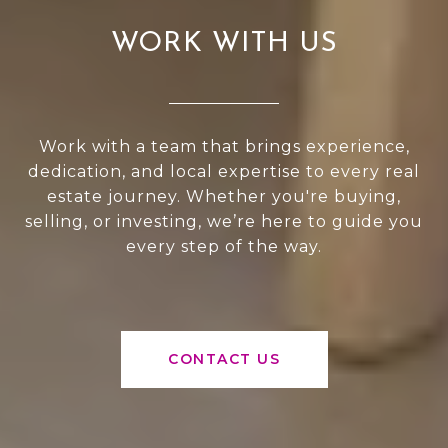
WORK WITH US
Work with a team that brings experience,
dedication, and local expertise to every real
estate journey. Whether you're buying,
selling, or investing, we’re here to guide you
every step of the way.
CONTACT US