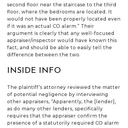
second floor near the staircase to the third
floor, where the bedrooms are located. It
would not have been properly located even
if it was an actual CO alarm.” Their
argument is clearly that any well-focused
appraiser/inspector would have known this
fact, and should be able to easily tell the
difference between the two.
INSIDE INFO
The plaintiff’s attorney reviewed the matter
of potential negligence by interviewing
other appraisers, “Apparently, the [lender],
as do many other lenders, specifically
requires that the appraiser confirm the
presence of a statutorily required CO alarm