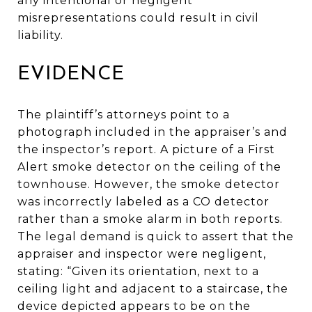
any intentional or negligent
misrepresentations could result in civil
liability.
EVIDENCE
The plaintiff’s attorneys point to a
photograph included in the appraiser’s and
the inspector’s report. A picture of a First
Alert smoke detector on the ceiling of the
townhouse. However, the smoke detector
was incorrectly labeled as a CO detector
rather than a smoke alarm in both reports.
The legal demand is quick to assert that the
appraiser and inspector were negligent,
stating: “Given its orientation, next to a
ceiling light and adjacent to a staircase, the
device depicted appears to be on the