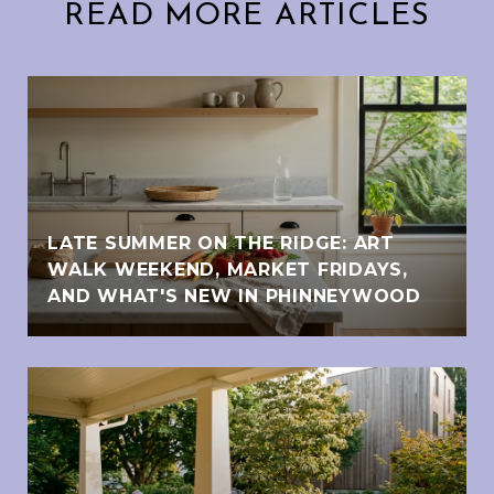
READ MORE ARTICLES
LATE SUMMER ON THE RIDGE: ART
WALK WEEKEND, MARKET FRIDAYS,
AND WHAT'S NEW IN PHINNEYWOOD