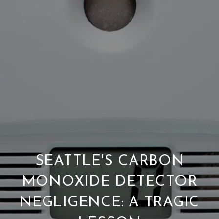
SEATTLE'S CARBON
MONOXIDE DETECTOR
NEGLIGENCE: A TRAGIC