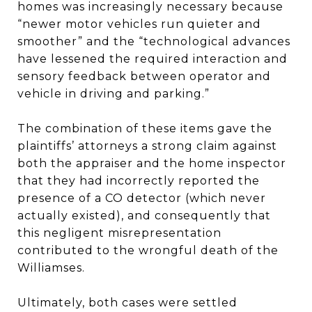
homes was increasingly necessary because
“newer motor vehicles run quieter and
smoother” and the “technological advances
have lessened the required interaction and
sensory feedback between operator and
vehicle in driving and parking.”
The combination of these items gave the
plaintiffs’ attorneys a strong claim against
both the appraiser and the home inspector
that they had incorrectly reported the
presence of a CO detector (which never
actually existed), and consequently that
this negligent misrepresentation
contributed to the wrongful death of the
Williamses.
Ultimately, both cases were settled