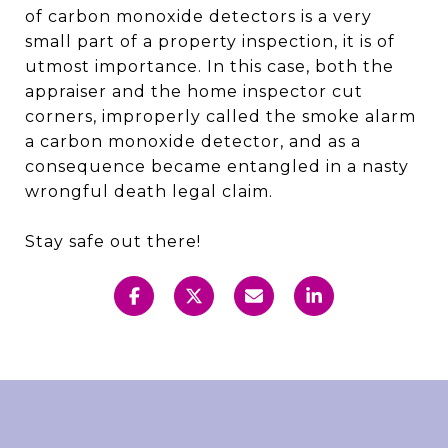
of carbon monoxide detectors is a very
small part of a property inspection, it is of
utmost importance. In this case, both the
appraiser and the home inspector cut
corners, improperly called the smoke alarm
a carbon monoxide detector, and as a
consequence became entangled in a nasty
wrongful death legal claim.
Stay safe out there!