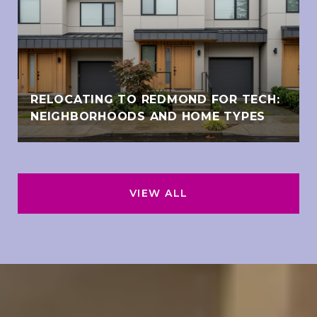
RELOCATING TO REDMOND FOR TECH:
NEIGHBORHOODS AND HOME TYPES
VIEW ALL