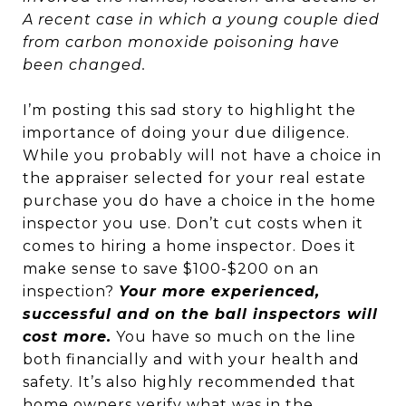
A recent case in which a young couple died
from carbon monoxide poisoning have
been changed.
I’m posting this sad story to highlight the
importance of doing your due diligence.
While you probably will not have a choice in
the appraiser selected for your real estate
purchase you do have a choice in the home
inspector you use. Don’t cut costs when it
comes to hiring a home inspector. Does it
make sense to save $100-$200 on an
inspection?
Your more experienced,
successful and on the ball inspectors will
cost more.
You have so much on the line
both financially and with your health and
safety. It’s also highly recommended that
home owners verify what was in the