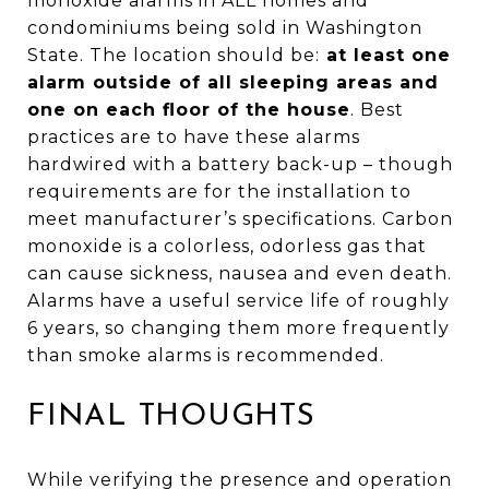
monoxide alarms in ALL homes and
condominiums being sold in Washington
State. The location should be:
at least one
alarm outside of all sleeping areas and
one on each floor of the house
. Best
practices are to have these alarms
hardwired with a battery back-up – though
requirements are for the installation to
meet manufacturer’s specifications. Carbon
monoxide is a colorless, odorless gas that
can cause sickness, nausea and even death.
Alarms have a useful service life of roughly
6 years, so changing them more frequently
than smoke alarms is recommended.
FINAL THOUGHTS
While verifying the presence and operation