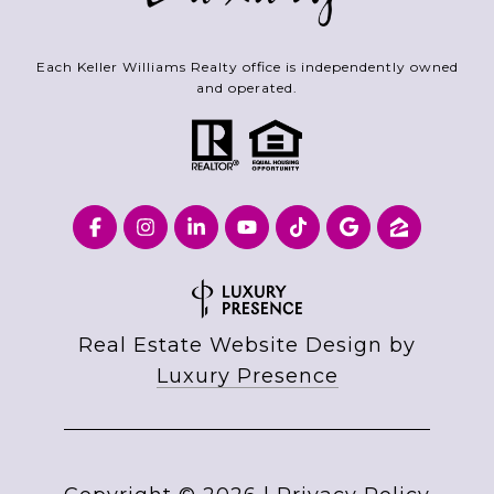
Each Keller Williams Realty office is independently owned
and operated.
Real Estate Website Design by
Luxury Presence