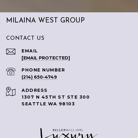
MILAINA WEST GROUP
CONTACT US
EMAIL
[EMAIL PROTECTED]
PHONE NUMBER
(214) 650-4749
ADDRESS
1307 N 45TH ST STE 300
SEATTLE WA 98103