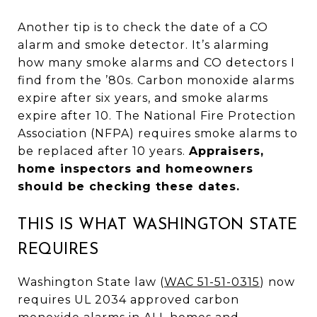
Another tip is to check the date of a CO
alarm and smoke detector. It’s alarming
how many smoke alarms and CO detectors I
find from the ’80s. Carbon monoxide alarms
expire after six years, and smoke alarms
expire after 10. The National Fire Protection
Association (NFPA) requires smoke alarms to
be replaced after 10 years.
Appraisers,
home inspectors and homeowners
should be checking these dates.
THIS IS WHAT WASHINGTON STATE
REQUIRES
Washington State law (
WAC 51-51-0315
) now
requires UL 2034 approved carbon