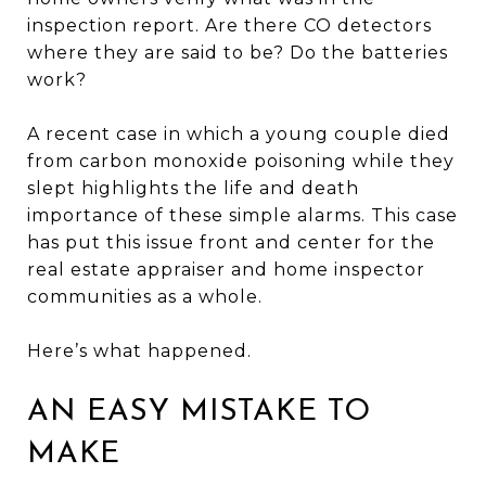
inspection report. Are there CO detectors
where they are said to be? Do the batteries
work?
A recent case in which a young couple died
from carbon monoxide poisoning while they
slept highlights the life and death
importance of these simple alarms. This case
has put this issue front and center for the
real estate appraiser and home inspector
communities as a whole.
Here’s what happened.
AN EASY MISTAKE TO
MAKE