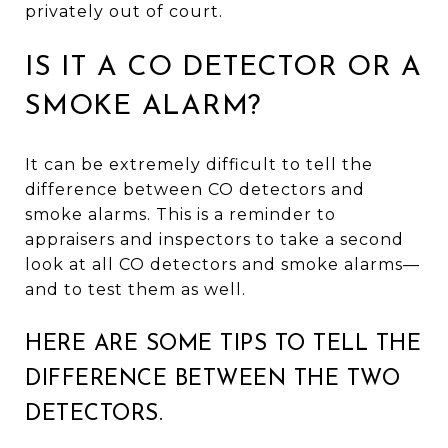
privately out of court.
IS IT A CO DETECTOR OR A
SMOKE ALARM?
It can be extremely difficult to tell the
difference between CO detectors and
smoke alarms. This is a reminder to
appraisers and inspectors to take a second
look at all CO detectors and smoke alarms—
and to test them as well.
HERE ARE SOME TIPS TO TELL THE
DIFFERENCE BETWEEN THE TWO
DETECTORS.