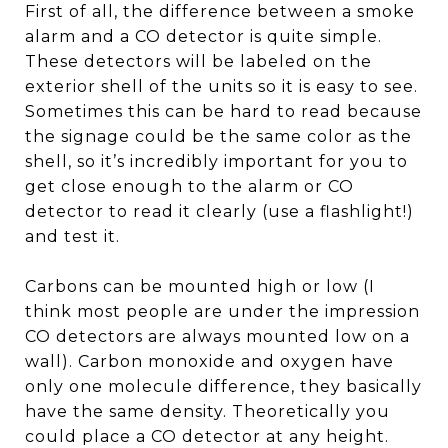
First of all, the difference between a smoke
alarm and a CO detector is quite simple.
These detectors will be labeled on the
exterior shell of the units so it is easy to see.
Sometimes this can be hard to read because
the signage could be the same color as the
shell, so it’s incredibly important for you to
get close enough to the alarm or CO
detector to read it clearly (use a flashlight!)
and test it.
Carbons can be mounted high or low (I
think most people are under the impression
CO detectors are always mounted low on a
wall). Carbon monoxide and oxygen have
only one molecule difference, they basically
have the same density. Theoretically you
could place a CO detector at any height.