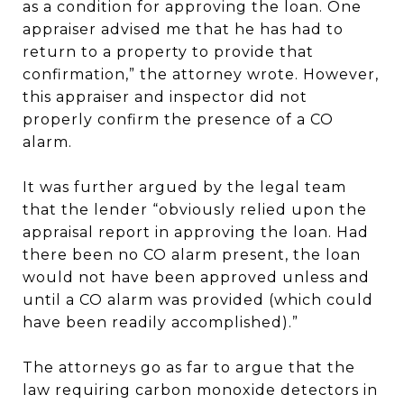
as a condition for approving the loan. One
appraiser advised me that he has had to
return to a property to provide that
confirmation,” the attorney wrote. However,
this appraiser and inspector did not
properly confirm the presence of a CO
alarm.
It was further argued by the legal team
that the lender “obviously relied upon the
appraisal report in approving the loan. Had
there been no CO alarm present, the loan
would not have been approved unless and
until a CO alarm was provided (which could
have been readily accomplished).”
The attorneys go as far to argue that the
law requiring carbon monoxide detectors in