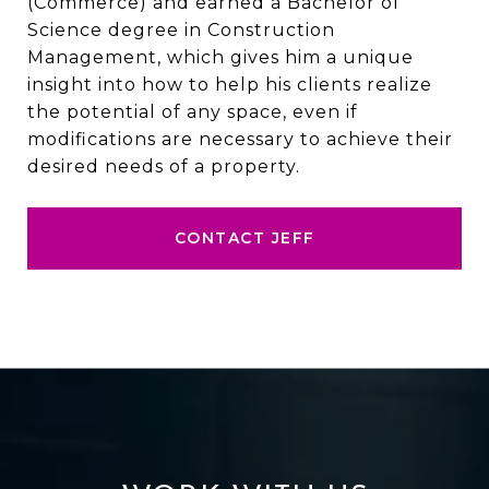
(Commerce) and earned a Bachelor of
Science degree in Construction
Management, which gives him a unique
insight into how to help his clients realize
the potential of any space, even if
modifications are necessary to achieve their
desired needs of a property.
CONTACT JEFF