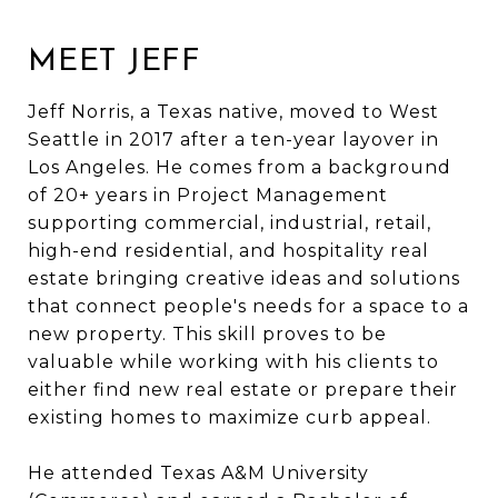
MEET JEFF
Jeff Norris, a Texas native, moved to West
Seattle in 2017 after a ten-year layover in
Los Angeles. He comes from a background
of 20+ years in Project Management
supporting commercial, industrial, retail,
high-end residential, and hospitality real
estate bringing creative ideas and solutions
that connect people's needs for a space to a
new property. This skill proves to be
valuable while working with his clients to
either find new real estate or prepare their
existing homes to maximize curb appeal.
He attended Texas A&M University