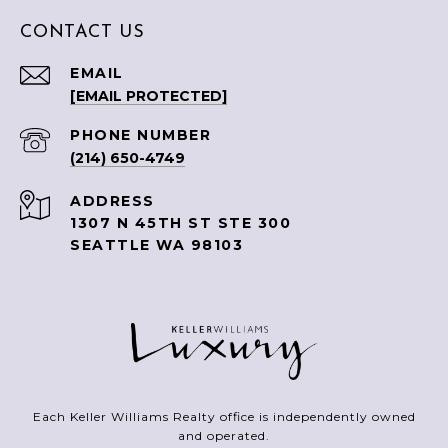
CONTACT US
EMAIL
[EMAIL PROTECTED]
PHONE NUMBER
(214) 650-4749
ADDRESS
1307 N 45TH ST STE 300
SEATTLE WA 98103
Each Keller Williams Realty office is independently owned
and operated.