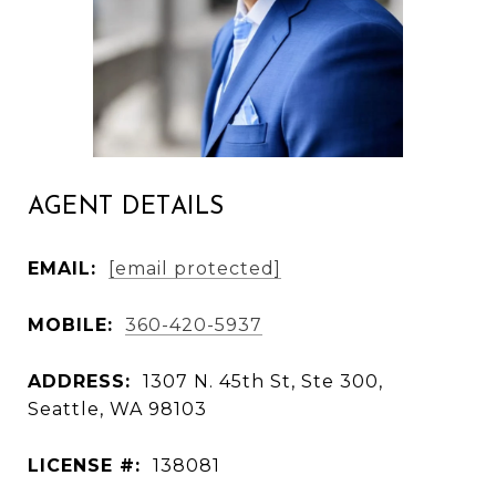
AGENT DETAILS
EMAIL:
[email protected]
MOBILE:
360-420-5937
ADDRESS:
1307 N. 45th St, Ste 300,
Seattle, WA 98103
LICENSE #:
138081