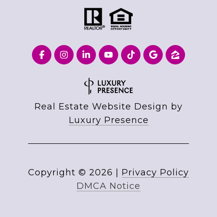
Real Estate Website Design by
Luxury Presence
Copyright ©
2026
|
Privacy Policy
DMCA Notice