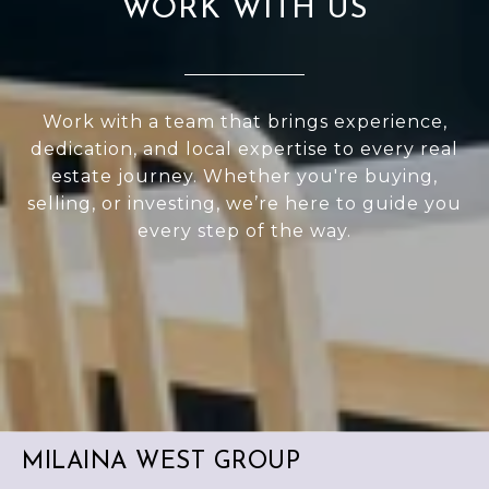
WORK WITH US
Work with a team that brings experience,
dedication, and local expertise to every real
estate journey. Whether you're buying,
selling, or investing, we’re here to guide you
every step of the way.
MILAINA WEST GROUP