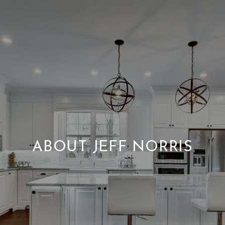
ABOUT JEFF NORRIS