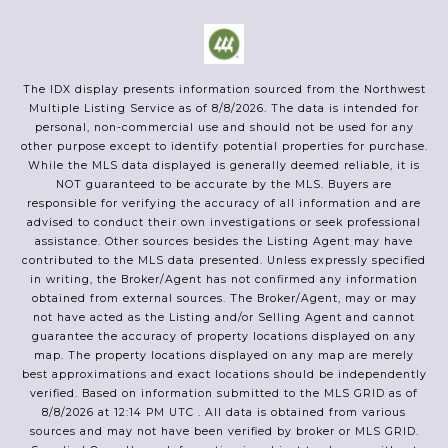
The IDX display presents information sourced from the
Northwest
Multiple Listing Service
as of
8/8/2026
. The data is intended for
personal, non-commercial use and should not be used for any
other purpose except to identify potential properties for purchase.
While the MLS data displayed is generally deemed reliable, it is
NOT guaranteed to be accurate by the MLS. Buyers are
responsible for verifying the accuracy of all information and are
advised to conduct their own investigations or seek professional
assistance. Other sources besides the Listing Agent may have
contributed to the MLS data presented. Unless expressly specified
in writing, the Broker/Agent has not confirmed any information
obtained from external sources. The Broker/Agent, may or may
not have acted as the Listing and/or Selling Agent and cannot
guarantee the accuracy of property locations displayed on any
map. The property locations displayed on any map are merely
best approximations and exact locations should be independently
verified.
Based on information submitted to the MLS GRID as of
8/8/2026
at
12:14 PM UTC
. All data is obtained from various
sources and may not have been verified by broker or MLS GRID.