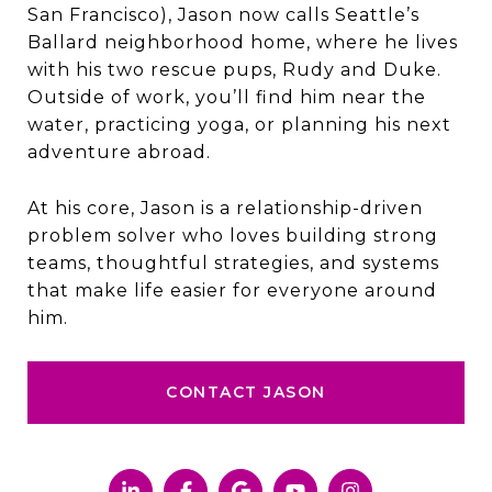
San Francisco), Jason now calls Seattle’s
Ballard neighborhood home, where he lives
with his two rescue pups, Rudy and Duke.
Outside of work, you’ll find him near the
water, practicing yoga, or planning his next
adventure abroad.
At his core, Jason is a relationship-driven
problem solver who loves building strong
teams, thoughtful strategies, and systems
that make life easier for everyone around
him.
CONTACT JASON