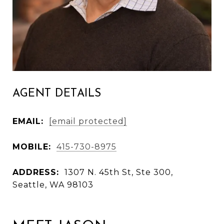
AGENT DETAILS
EMAIL:
[email protected]
MOBILE:
415-730-8975
ADDRESS:
1307 N. 45th St, Ste 300,
Seattle, WA 98103