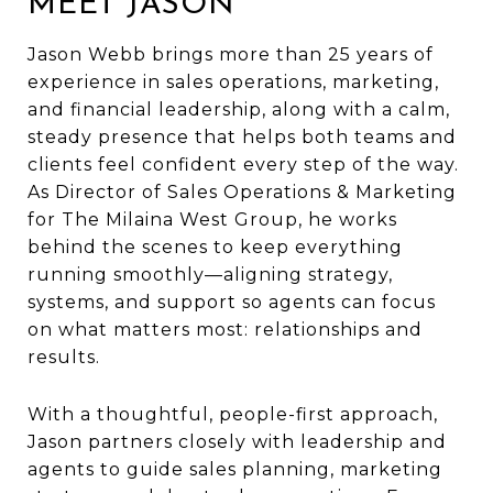
MEET JASON
Jason Webb brings more than 25 years of
experience in sales operations, marketing,
and financial leadership, along with a calm,
steady presence that helps both teams and
clients feel confident every step of the way.
As Director of Sales Operations & Marketing
for The Milaina West Group, he works
behind the scenes to keep everything
running smoothly—aligning strategy,
systems, and support so agents can focus
on what matters most: relationships and
results.
With a thoughtful, people-first approach,
Jason partners closely with leadership and
agents to guide sales planning, marketing