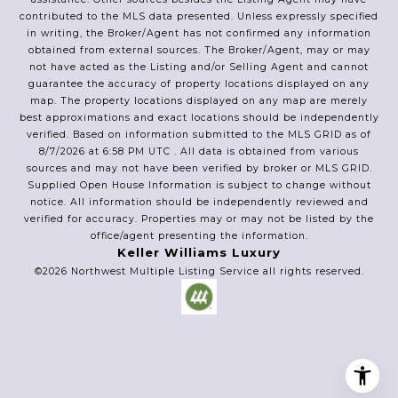
contributed to the MLS data presented. Unless expressly specified
in writing, the Broker/Agent has not confirmed any information
obtained from external sources. The Broker/Agent, may or may
not have acted as the Listing and/or Selling Agent and cannot
guarantee the accuracy of property locations displayed on any
map. The property locations displayed on any map are merely
best approximations and exact locations should be independently
verified.
Based on information submitted to the MLS GRID as of
8/7/2026
at
6:58 PM UTC
. All data is obtained from various
sources and may not have been verified by broker or MLS GRID.
Supplied Open House Information is subject to change without
notice. All information should be independently reviewed and
verified for accuracy. Properties may or may not be listed by the
office/agent presenting the information.
Keller Williams Luxury
©2026
Northwest Multiple Listing Service
all rights reserved.