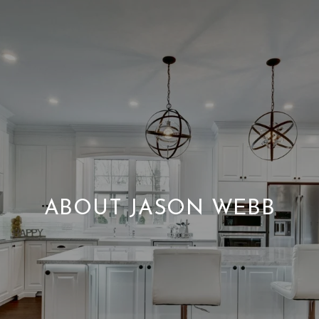
ABOUT JASON WEBB