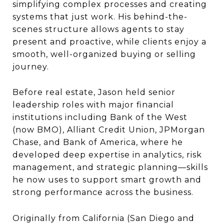
simplifying complex processes and creating
systems that just work. His behind-the-
scenes structure allows agents to stay
present and proactive, while clients enjoy a
smooth, well-organized buying or selling
journey.
Before real estate, Jason held senior
leadership roles with major financial
institutions including Bank of the West
(now BMO), Alliant Credit Union, JPMorgan
Chase, and Bank of America, where he
developed deep expertise in analytics, risk
management, and strategic planning—skills
he now uses to support smart growth and
strong performance across the business.
Originally from California (San Diego and