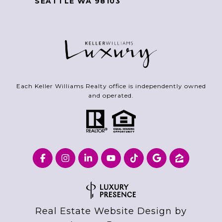
SEATTLE WA 98103
Each Keller Williams Realty office is independently owned
and operated.
Real Estate Website Design by