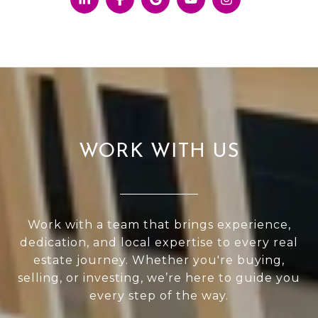
WORK WITH US
Work with a team that brings experience,
dedication, and local expertise to every real
estate journey. Whether you're buying,
selling, or investing, we’re here to guide you
every step of the way.