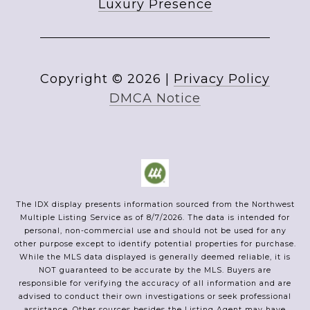
Luxury Presence
Copyright ©
2026
|
Privacy Policy
DMCA Notice
The IDX display presents information sourced from the
Northwest
Multiple Listing Service
as of
8/7/2026
. The data is intended for
personal, non-commercial use and should not be used for any
other purpose except to identify potential properties for purchase.
While the MLS data displayed is generally deemed reliable, it is
NOT guaranteed to be accurate by the MLS. Buyers are
responsible for verifying the accuracy of all information and are
advised to conduct their own investigations or seek professional
assistance. Other sources besides the Listing Agent may have