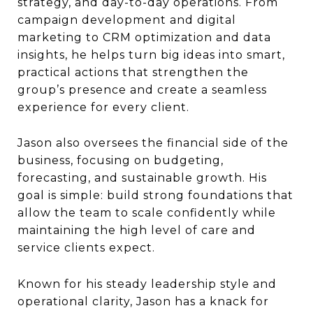
strategy, and day-to-day operations. From
campaign development and digital
marketing to CRM optimization and data
insights, he helps turn big ideas into smart,
practical actions that strengthen the
group’s presence and create a seamless
experience for every client.
Jason also oversees the financial side of the
business, focusing on budgeting,
forecasting, and sustainable growth. His
goal is simple: build strong foundations that
allow the team to scale confidently while
maintaining the high level of care and
service clients expect.
Known for his steady leadership style and
operational clarity, Jason has a knack for