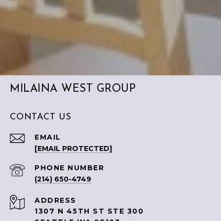
MILAINA WEST GROUP
CONTACT US
EMAIL
[EMAIL PROTECTED]
PHONE NUMBER
(214) 650-4749
ADDRESS
1307 N 45TH ST STE 300