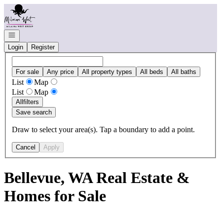
Go to: Homepage
Open navigation
Login
Register
For sale
Any price
All property types
All beds
All baths
List
Map
List
Map
All
filters
Save search
Draw to select your area(s). Tap a boundary to add a point.
Cancel
Apply
Bellevue, WA Real Estate &
Homes for Sale