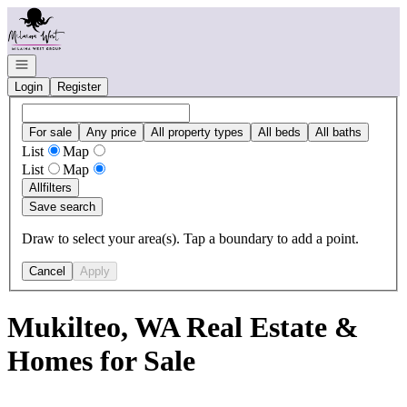
Go to: Homepage
Open navigation
Login
Register
For sale
Any price
All property types
All beds
All baths
List
Map
List
Map
All
filters
Save search
Draw to select your area(s). Tap a boundary to add a point.
Cancel
Apply
Mukilteo, WA Real Estate &
Homes for Sale